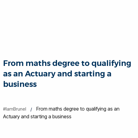
From maths degree to qualifying
as an Actuary and starting a
business
From maths degree to qualifying as an
#IamBrunel
Actuary and starting a business