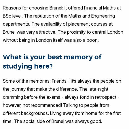
Reasons for choosing Brunel: It offered Financial Maths at
BSc level. The reputation of the Maths and Engineering
departments. The availability of placement courses at
Brunel was very attractive. The proximity to central London
without being in London itself was also a boon.
What is your best memory of
studying here?
Some of the memories: Friends - it’s always the people on
the journey that make the difference. The late-night
cramming before the exams - always fond in retrospect -
however, not recommended! Talking to people from
different backgrounds. Living away from home for the first
time. The social side of Brunel was always good.