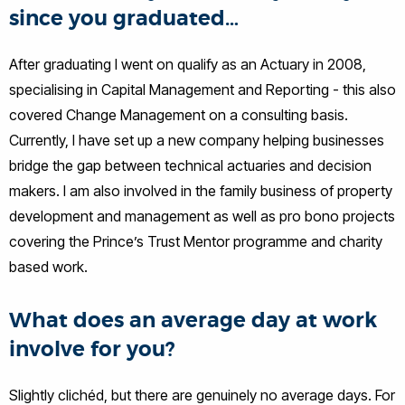
since you graduated…
After graduating I went on qualify as an Actuary in 2008,
specialising in Capital Management and Reporting - this also
covered Change Management on a consulting basis.
Currently, I have set up a new company helping businesses
bridge the gap between technical actuaries and decision
makers. I am also involved in the family business of property
development and management as well as pro bono projects
covering the Prince’s Trust Mentor programme and charity
based work.
What does an average day at work
involve for you?
Slightly clichéd, but there are genuinely no average days. For