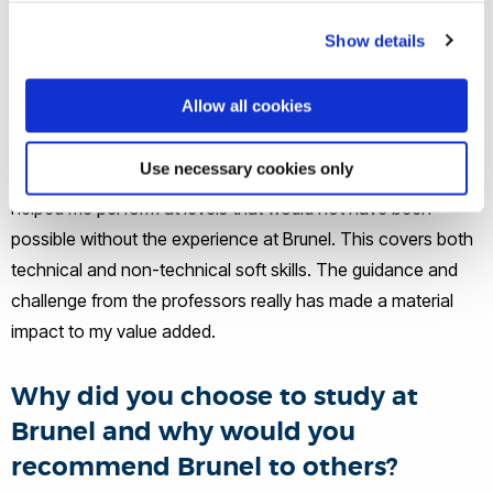
Show details
Would you say Brunel helped you to
get where you are today?
Allow all cookies
Yes, most definitely, with a special mention to my
Use necessary cookies only
dissertation tutor, Dr Simon Shaw. The skills learned have
helped me perform at levels that would not have been
possible without the experience at Brunel. This covers both
technical and non-technical soft skills. The guidance and
challenge from the professors really has made a material
impact to my value added.
Why did you choose to study at
Brunel and why would you
recommend Brunel to others?