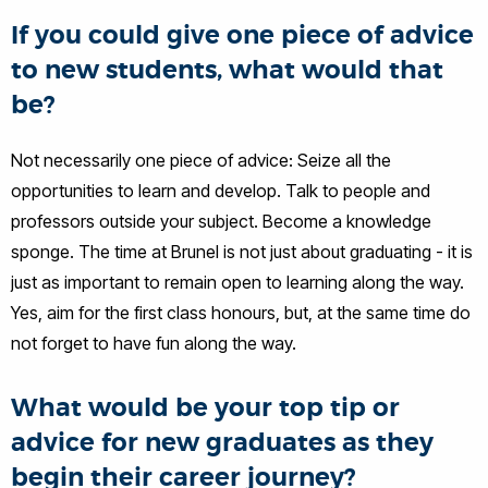
If you could give one piece of advice
to new students, what would that
be?
Not necessarily one piece of advice: Seize all the
opportunities to learn and develop. Talk to people and
professors outside your subject. Become a knowledge
sponge. The time at Brunel is not just about graduating - it is
just as important to remain open to learning along the way.
Yes, aim for the first class honours, but, at the same time do
not forget to have fun along the way.
What would be your top tip or
advice for new graduates as they
begin their career journey?