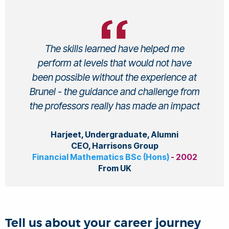
The skills learned have helped me
perform at levels that would not have
been possible without the experience at
Brunel - the guidance and challenge from
the professors really has made an impact
Harjeet, Undergraduate, Alumni
CEO, Harrisons Group
Financial Mathematics BSc (Hons)
- 2002
From UK
Tell us about your career journey