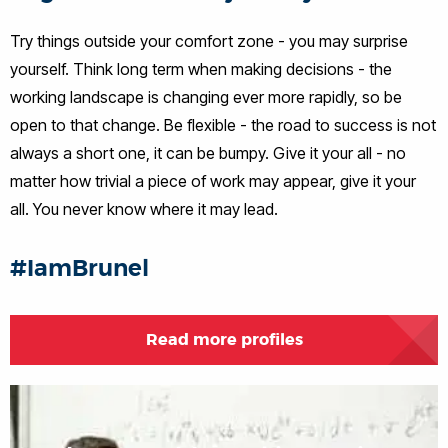
Try things outside your comfort zone - you may surprise
yourself. Think long term when making decisions - the
working landscape is changing ever more rapidly, so be
open to that change. Be flexible - the road to success is not
always a short one, it can be bumpy. Give it your all - no
matter how trivial a piece of work may appear, give it your
all. You never know where it may lead.
#IamBrunel
Read more profiles