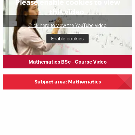
Please enable cookies to view
this video.
Click here to view the YouTube video
Enable cookies
Mathematics BSc - Course Video
Subject area: Mathematics