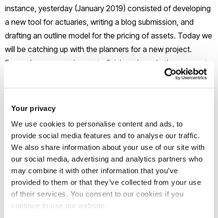
instance, yesterday (January 2019) consisted of developing
a new tool for actuaries, writing a blog submission, and
drafting an outline model for the pricing of assets. Today we
will be catching up with the planners for a new project.
Some days you are happy to finish early and others seem to
have not enough hours in the day.
What’s been the highlight of your
Your privacy
career so far?
We use cookies to personalise content and ads, to
provide social media features and to analyse our traffic.
There have been a few: Graduating from Brunel. Qualifying
We also share information about your use of our site with
as an Actuary. Delivering large transformation projects in
our social media, advertising and analytics partners who
may combine it with other information that you’ve
various companies. Being in a position to be able to semi-
provided to them or that they’ve collected from your use
retire and start up my own consulting company. Bringing the
of their services. You consent to our cookies if you
skills learned in the career to help take the family businesses
continue to use our website.
forward. Starting and developing my own blog.