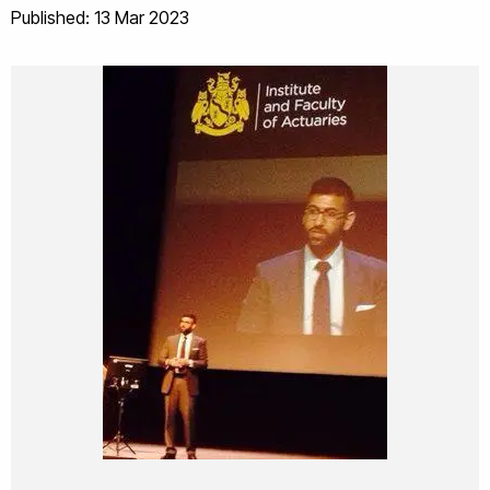
Published: 13 Mar 2023