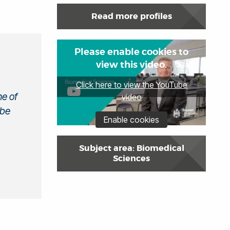
Read more profiles
Please enable cookies to
view this video.
Click here to view the YouTube
ne of
video
 be
Enable cookies
Subject area: Biomedical
Sciences