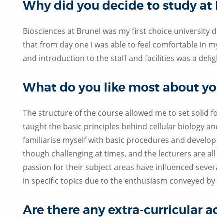
Why did you decide to study at
Biosciences at Brunel was my first choice university du
that from day one I was able to feel comfortable in
and introduction to the staff and facilities was a del
What do you like most about yo
The structure of the course allowed me to set solid 
taught the basic principles behind cellular biology a
familiarise myself with basic procedures and develop m
though challenging at times, and the lecturers are al
passion for their subject areas have influenced sever
in specific topics due to the enthusiasm conveyed by 
Are there any extra-curricular a