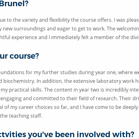
 Brunel?
e to the variety and flexibility the course offers. I was plea
 my new surroundings and eager to get to work. The welcomi
ightful experience and I immediately felt a member of the divi
ur course?
foundations for my further studies during year one, where 
nd biochemistry. In addition, the extensive laboratory work
y practical skills. The content in year two is incredibly inte
l engaging and committed to their field of research. Their dr
al of my career choices so far, and I have come to be deeply
the teaching staff.
ctvities you've been involved with?