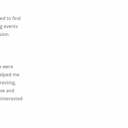
sed to find
ng events
sion.
we were
 helped me
resting,
ive and
 interested