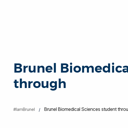
Brunel Biomedica
through
Brunel Biomedical Sciences student thro
#IamBrunel