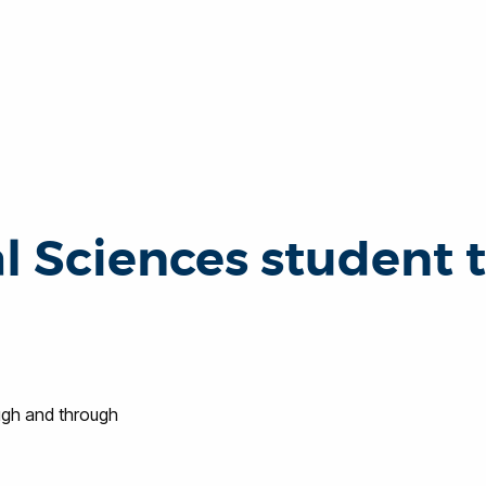
l Sciences student 
ugh and through