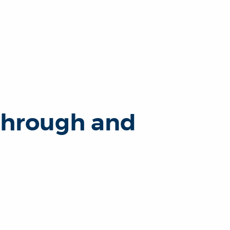
through and