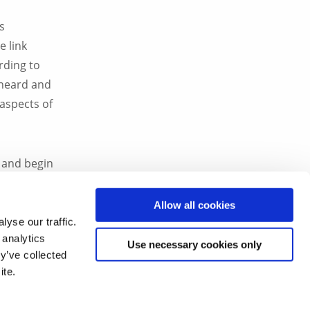
s
e link
rding to
 heard and
 aspects of
r and begin
l levels,
Allow all cookies
yse our traffic.
 analytics
rtunities
Use necessary cookies only
y’ve collected
ite.