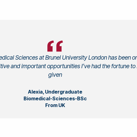
dical Sciences at Brunel University London has been o
tive and important opportunities I’ve had the fortune to
given
Alexia, Undergraduate
Biomedical-Sciences-BSc
From UK