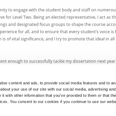
nity to engage with the student body and staff on numerou
for Level Two. Being an elected representative, I act as th
tings and designated focus groups to shape the course acco
erience for all, and to ensure that every student’s voice is
is of vital significance, and I try to promote that ideal in all
ident enough to successfully tackle my dissertation next yea
es. I hope to continue to represent my fellow students at al
resentatives in the past years.
ise content and ads, to provide social media features and to anal
about your use of our site with our social media, advertising and
ondon has been one of the most positive and important oppo
t with other information that you’ve provided to them or that the
roud to be a member of the Division of Biosciences.
vices. You consent to our cookies if you continue to use our webs