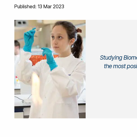
Published: 13 Mar 2023
Studying Biome
the most posi