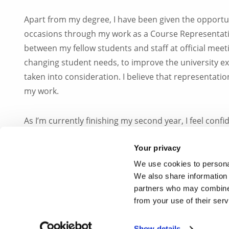
Apart from my degree, I have been given the opportu
occasions through my work as a Course Representative 
between my fellow students and staff at official mee
changing student needs, to improve the university exp
taken into consideration. I believe that representation 
my work.
As I’m currently finishing my second year, I feel conf
setting down the foundation for my postgraduate studi
Your privacy
and do justice to the work set down by all student rep
We use cookies to personal
We also share information 
Studying Biomedical Sciences at Brunel University L
partners who may combine i
I’ve had the fortune to be given, and I am glad and p
from your use of their ser
#IamBrunel
Show details