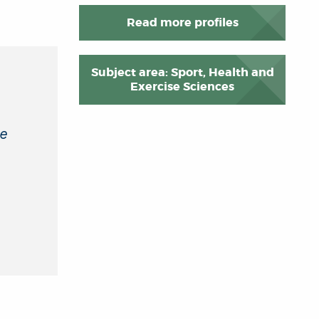
Read more profiles
Subject area: Sport, Health and
Exercise Sciences
se