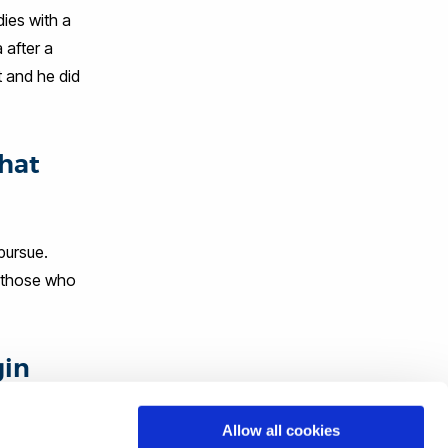
dies with a
 after a
t and he did
that
pursue.
f those who
gin
Allow all cookies