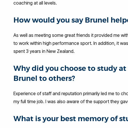
coaching at all levels.
How would you say Brunel helpe
As well as meeting some great friends it provided me wit
to work within high performance sport. In addition, it wa
spent 3 years in New Zealand.
Why did you choose to study 
Brunel to others?
Experience of staff and reputation primarily led me to cho
my full time job. I was also aware of the support they g
What is your best memory of st