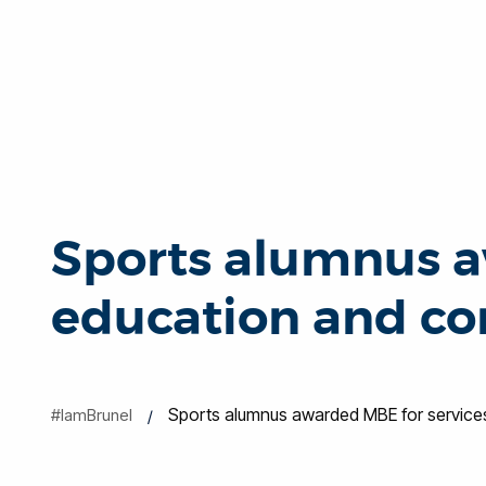
Sports alumnus a
education and c
Sports alumnus awarded MBE for service
#IamBrunel