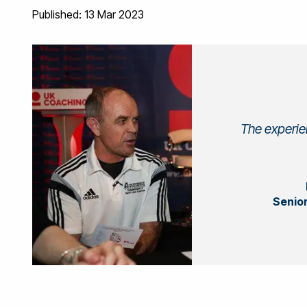
Published: 13 Mar 2023
The experien
Senior