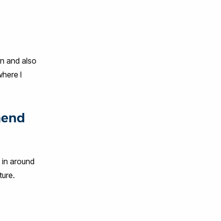
on and also
where I
mend
d in around
ture.