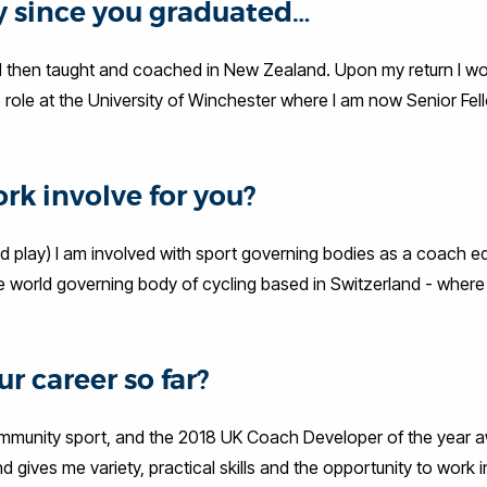
ey since you graduated…
 I then taught and coached in New Zealand. Upon my return I w
role at the University of Winchester where I am now Senior Fel
rk involve for you?
nd play) I am involved with sport governing bodies as a coach 
he world governing body of cycling based in Switzerland - where
r career so far?
mmunity sport, and the 2018 UK Coach Developer of the year a
 and gives me variety, practical skills and the opportunity to work 