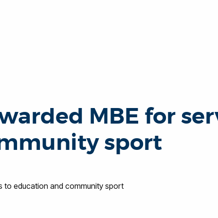
warded MBE for serv
ommunity sport
s to education and community sport