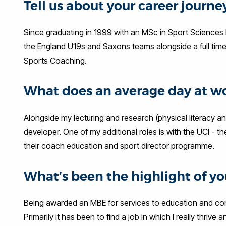
Tell us about your career journ
Since graduating in 1999 with an MSc in Sport Sciences
the England U19s and Saxons teams alongside a full time 
Sports Coaching.
What does an average day at wo
Alongside my lecturing and research (physical literacy a
developer. One of my additional roles is with the UCI - t
their coach education and sport director programme.
What’s been the highlight of you
Being awarded an MBE for services to education and co
Primarily it has been to find a job in which I really thrive