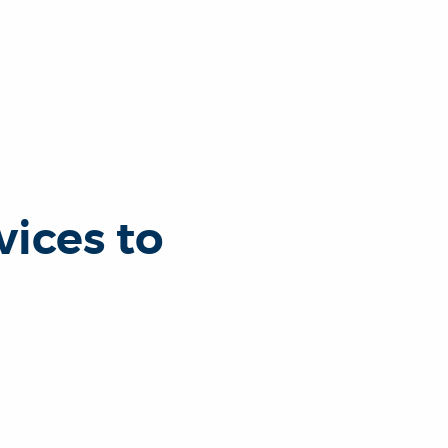
ices to