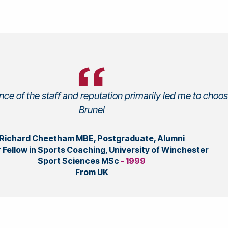
ce of the staff and reputation primarily led me to choo
Brunel
Richard Cheetham MBE, Postgraduate, Alumni
 Fellow in Sports Coaching, University of Winchester
Sport Sciences MSc
- 1999
From UK