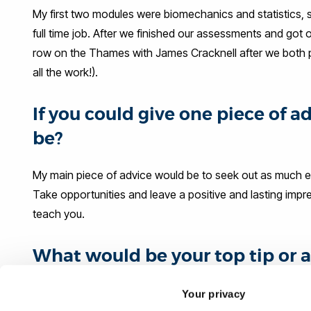
My first two modules were biomechanics and statistics, so
full time job. After we finished our assessments and got
row on the Thames with James Cracknell after we both pass
all the work!).
If you could give one piece of 
be?
My main piece of advice would be to seek out as much ex
Take opportunities and leave a positive and lasting impre
teach you.
What would be your top tip or a
their career journey?
Your privacy