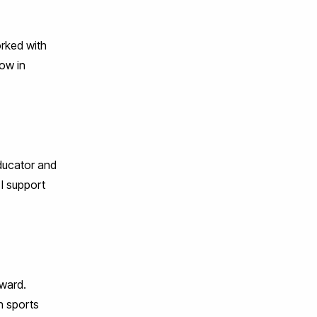
orked with
low in
educator and
 I support
ward.
in sports