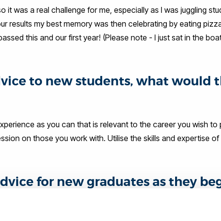
 it was a real challenge for me, especially as I was juggling stu
 our results my best memory was then celebrating by eating pizza
ed this and our first year! (Please note - I just sat in the boa
advice to new students, what would 
perience as you can that is relevant to the career you wish to 
ssion on those you work with. Utilise the skills and expertise o
dvice for new graduates as they be