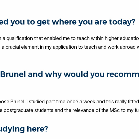
d you to get where you are today?
h a qualification that enabled me to teach within higher educati
s a crucial element in my application to teach and work abroad 
at Brunel and why would you recom
ose Brunel. I studied part time once a week and this really fitte
ave postgraduate students and the relevance of the MSc to my fu
udying here?