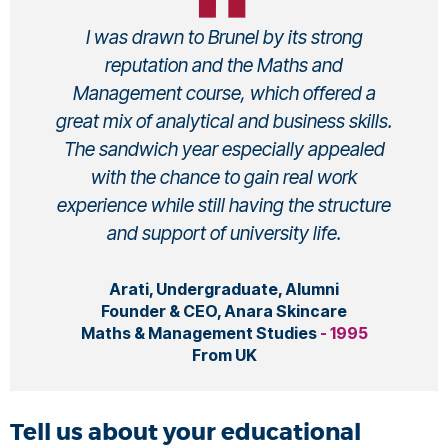
I was drawn to Brunel by its strong
reputation and the Maths and
Management course, which offered a
great mix of analytical and business skills.
The sandwich year especially appealed
with the chance to gain real work
experience while still having the structure
and support of university life.
Arati, Undergraduate, Alumni
Founder & CEO, Anara Skincare
Maths & Management Studies
- 1995
From UK
Tell us about your educational