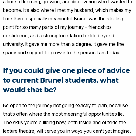
a time of learning, growing, and discovering who I wanted to
become. It’s also where I met my husband, which makes my
time there especially meaningful. Brunel was the starting
point for so many parts of my journey - friendships,
confidence, and a strong foundation for life beyond
university. It gave me more than a degree. It gave me the
space and support to grow into the person I am today.
If you could give one piece of advice
to current Brunel students, what
would that be?
Be open to the journey not going exactly to plan, because
that’s often where the most meaningful opportunities lie.
The skills you’re building now, both inside and outside the
lecture theatre, will serve you in ways you can’t yet imagine.