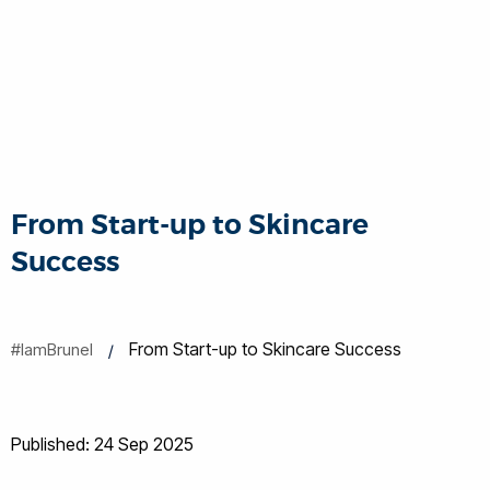
From Start-up to Skincare
Success
From Start-up to Skincare Success
#IamBrunel
Published: 24 Sep 2025