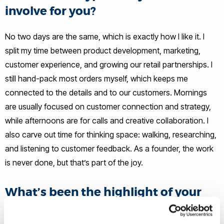
involve for you?
No two days are the same, which is exactly how I like it. I
split my time between product development, marketing,
customer experience, and growing our retail partnerships. I
still hand-pack most orders myself, which keeps me
connected to the details and to our customers. Mornings
are usually focused on customer connection and strategy,
while afternoons are for calls and creative collaboration. I
also carve out time for thinking space: walking, researching,
and listening to customer feedback. As a founder, the work
is never done, but that’s part of the joy.
What’s been the highlight of your
career journey so far?