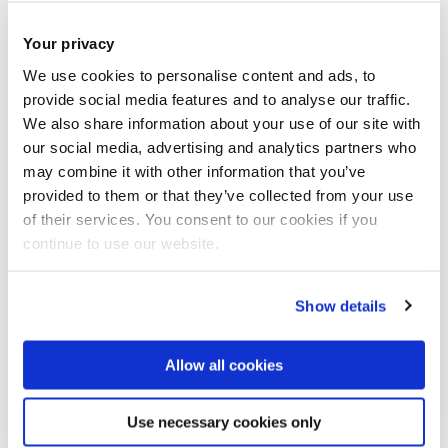
Launching Anara Skincare has been the most rewarding
Your privacy
milestone and the result of everything that came before. My
time at Ocado taught me how to grow and scale a business
We use cookies to personalise content and ads, to
provide social media features and to analyse our traffic.
with innovation and customer-first thinking. With MILK, I
We also share information about your use of our site with
learned how to build a brand from scratch and bring
our social media, advertising and analytics partners who
wellness into everyday life. Both ventures gave me the
may combine it with other information that you’ve
experience and clarity to create Anara - a brand rooted in
provided to them or that they’ve collected from your use
nature, luxury and care. Bringing it to life after four years of
of their services. You consent to our cookies if you
research, and seeing it support so many with sensitive skin,
continue to use our website.
has been the most meaningful and fulfilling moment of my
career so far.
Show details
How would you say your Brunel
Allow all cookies
experience has helped you to get
where you are today?
Use necessary cookies only