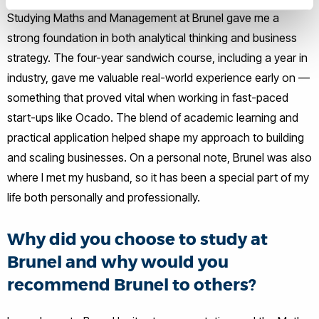
Studying Maths and Management at Brunel gave me a
strong foundation in both analytical thinking and business
strategy. The four-year sandwich course, including a year in
industry, gave me valuable real-world experience early on —
something that proved vital when working in fast-paced
start-ups like Ocado. The blend of academic learning and
practical application helped shape my approach to building
and scaling businesses. On a personal note, Brunel was also
where I met my husband, so it has been a special part of my
life both personally and professionally.
Why did you choose to study at
Brunel and why would you
recommend Brunel to others?