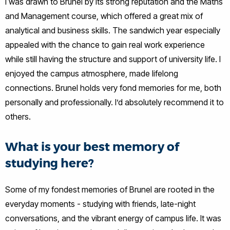
I was drawn to Brunel by its strong reputation and the Maths
and Management course, which offered a great mix of
analytical and business skills. The sandwich year especially
appealed with the chance to gain real work experience
while still having the structure and support of university life. I
enjoyed the campus atmosphere, made lifelong
connections. Brunel holds very fond memories for me, both
personally and professionally. I’d absolutely recommend it to
others.
What is your best memory of
studying here?
Some of my fondest memories of Brunel are rooted in the
everyday moments - studying with friends, late-night
conversations, and the vibrant energy of campus life. It was