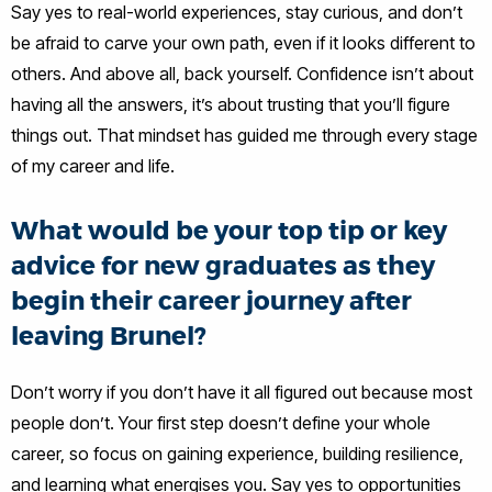
Say yes to real-world experiences, stay curious, and don’t
be afraid to carve your own path, even if it looks different to
others. And above all, back yourself. Confidence isn’t about
having all the answers, it’s about trusting that you’ll figure
things out. That mindset has guided me through every stage
of my career and life.
What would be your top tip or key
advice for new graduates as they
begin their career journey after
leaving Brunel?
Don’t worry if you don’t have it all figured out because most
people don’t. Your first step doesn’t define your whole
career, so focus on gaining experience, building resilience,
and learning what energises you. Say yes to opportunities