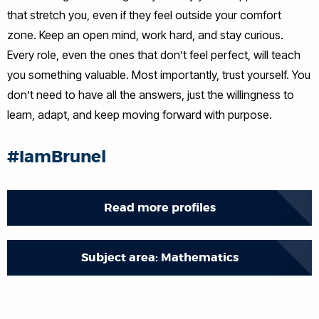
that stretch you, even if they feel outside your comfort
zone. Keep an open mind, work hard, and stay curious.
Every role, even the ones that don’t feel perfect, will teach
you something valuable. Most importantly, trust yourself. You
don’t need to have all the answers, just the willingness to
learn, adapt, and keep moving forward with purpose.
#IamBrunel
Read more profiles
Subject area: Mathematics