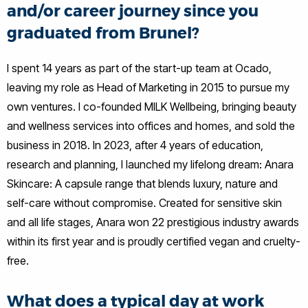
and/or career journey since you
graduated from Brunel?
I spent 14 years as part of the start-up team at Ocado,
leaving my role as Head of Marketing in 2015 to pursue my
own ventures. I co-founded MILK Wellbeing, bringing beauty
and wellness services into offices and homes, and sold the
business in 2018. In 2023, after 4 years of education,
research and planning, I launched my lifelong dream: Anara
Skincare: A capsule range that blends luxury, nature and
self-care without compromise. Created for sensitive skin
and all life stages, Anara won 22 prestigious industry awards
within its first year and is proudly certified vegan and cruelty-
free.
What does a typical day at work