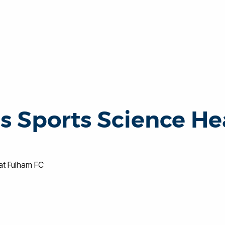
 Sports Science He
t Fulham FC