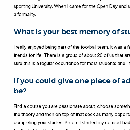
sporting University. When I came for the Open Day and saw
a formality.
What is your best memory of st
I really enjoyed being part of the football team. It was 
friends for life. There is a group of about 20 of us that ar
sure this is a regular occurrence for most students and I f
If you could give one piece of 
be?
Find a course you are passionate about; choose something
the theory and then on top of that seek as many opportu
completing your studies. Before I started my course I had