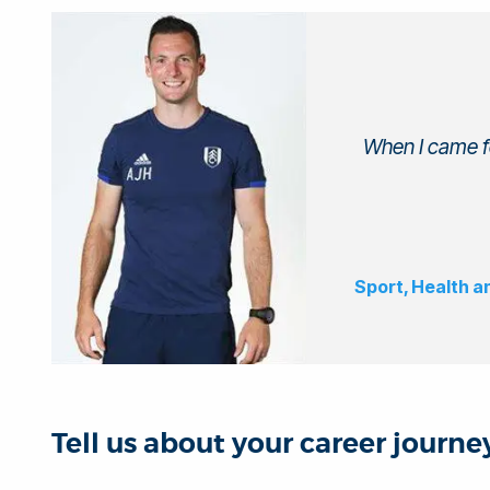
When I came fo
Sport, Health a
Tell us about your career journ