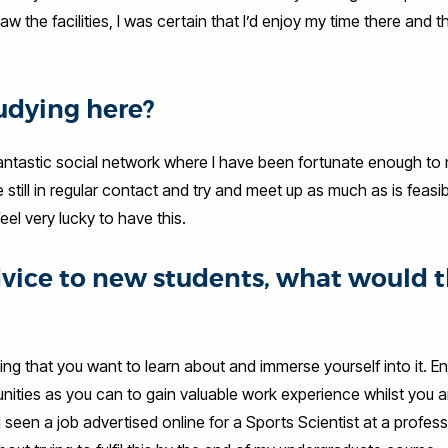
 the facilities, I was certain that I’d enjoy my time there and t
udying here?
a fantastic social network where I have been fortunate enough t
e still in regular contact and try and meet up as much as is feasib
eel very lucky to have this.
advice to new students, what would 
 that you want to learn about and immerse yourself into it. En
nities as you can to gain valuable work experience whilst you a
 seen a job advertised online for a Sports Scientist at a profess