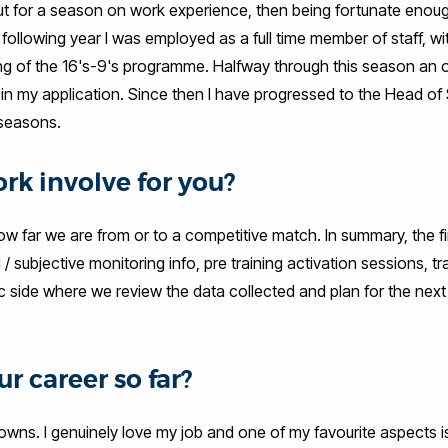
out for a season on work experience, then being fortunate enoug
following year I was employed as a full time member of staff, wi
ming of the 16's-9's programme. Halfway through this season an 
l in my application. Since then I have progressed to the Head of
 seasons.
rk involve for you?
w far we are from or to a competitive match. In summary, the fir
l / subjective monitoring info, pre training activation sessions, tr
tic side where we review the data collected and plan for the next
r career so far?
downs. I genuinely love my job and one of my favourite aspects i