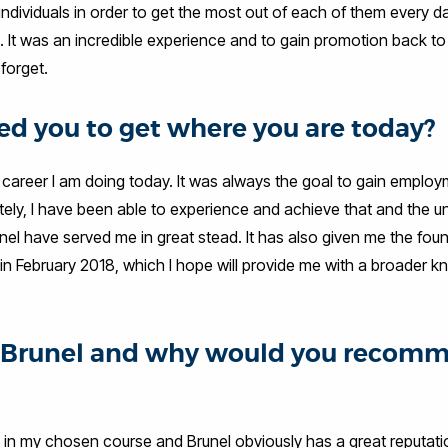
 individuals in order to get the most out of each of them every da
n. It was an incredible experience and to gain promotion back to
forget.
d you to get where you are today?
areer I am doing today. It was always the goal to gain employ
nately, I have been able to experience and achieve that and the u
nel have served me in great stead. It has also given me the fou
n February 2018, which I hope will provide me with a broader 
at Brunel and why would you recom
d in my chosen course and Brunel obviously has a great reputati