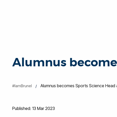
Alumnus becomes
Alumnus becomes Sports Science Head a
#IamBrunel
Published: 13 Mar 2023