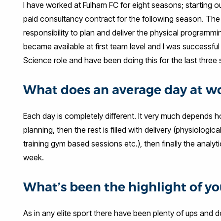
I have worked at Fulham FC for eight seasons; starting 
paid consultancy contract for the following season. The 
responsibility to plan and deliver the physical program
became available at first team level and I was successfu
Science role and have been doing this for the last three
What does an average day at wo
Each day is completely different. It very much depends ho
planning, then the rest is filled with delivery (physiologica
training gym based sessions etc.), then finally the analy
week.
What’s been the highlight of you
As in any elite sport there have been plenty of ups and 