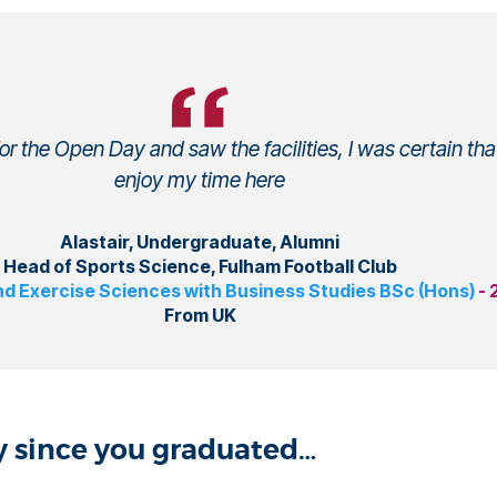
r the Open Day and saw the facilities, I was certain that
enjoy my time here
Alastair, Undergraduate, Alumni
Head of Sports Science, Fulham Football Club
nd Exercise Sciences with Business Studies BSc (Hons)
-
From UK
ey since you graduated…