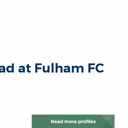
ad at Fulham FC
Read more profiles