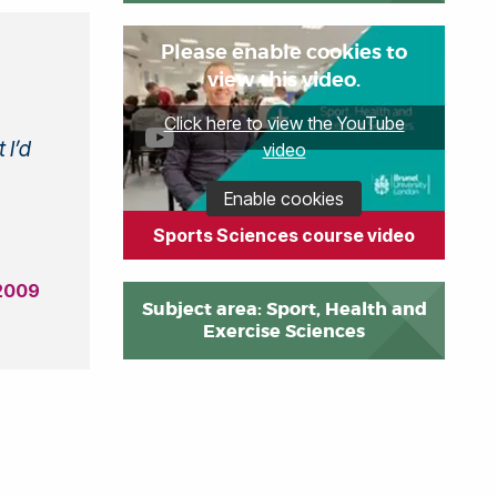
Please enable cookies to
view this video.
Click here to view the YouTube
 I’d
video
Enable cookies
Sports Sciences course video
 2009
Subject area: Sport, Health and
Exercise Sciences