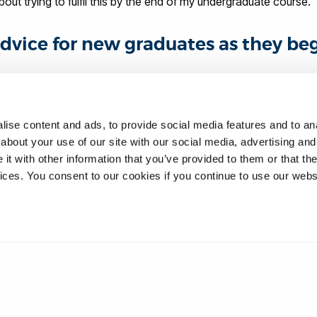
about trying to fulfil this by the end of my undergraduate course.
dvice for new graduates as they be
the job role you wish to obtain. Do everything you can to tick off 
 a mentor in the industry you wish to gain employment in. Making 
ise content and ads, to provide social media features and to anal
about your use of our site with our social media, advertising and
 from a practical side too - there is a huge difference between t
t with other information that you’ve provided to them or that the
s place in elite sports.
vices. You consent to our cookies if you continue to use our webs