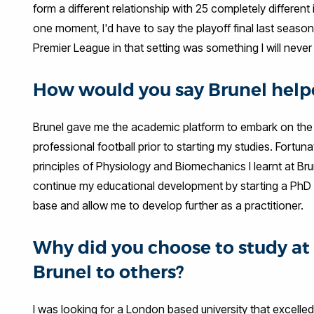
form a different relationship with 25 completely different
one moment, I'd have to say the playoff final last seaso
Premier League in that setting was something I will never 
How would you say Brunel helpe
Brunel gave me the academic platform to embark on the c
professional football prior to starting my studies. Fortu
principles of Physiology and Biomechanics I learnt at Bru
continue my educational development by starting a PhD i
base and allow me to develop further as a practitioner.
Why did you choose to study 
Brunel to others?
I was looking for a London based university that excelle