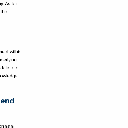
y. As for
 the
ment within
nderlying
ndation to
knowledge
mend
on as a