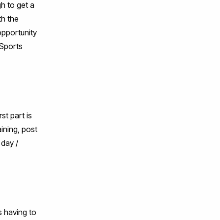
h to get a
th the
opportunity
 Sports
st part is
aining, post
 day /
s having to