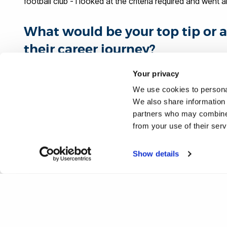
football club - I looked at the criteria required and went 
What would be your top tip or a
their career journey?
Your privacy
Know exactly the profile of candidate that is required for 
required criteria and, where possible, align yourself with
We use cookies to personal
We also share information 
contacts is invaluable from an opportunity side, but also
partners who may combine i
you learn at university and the practical delivery that take
from your use of their ser
#IamBrunel
Show details