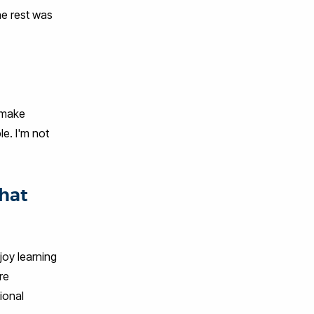
he rest was
o make
le. I'm not
that
joy learning
re
ional