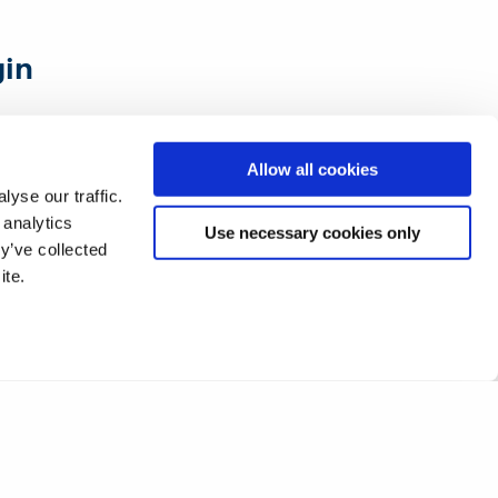
gin
all of this
Allow all cookies
industry
yse our traffic.
 analytics
he theory
Use necessary cookies only
y’ve collected
ite.