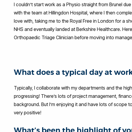
I couldn’t start work as a Physio straight from Brunel d
with the team at Hillingdon Hospital, where I then comple
love with, taking me to the Royal Free in London for a sh
NHS and eventually landed at Berkshire Healthcare. Here
Orthopaedic Triage Clinician before moving into manage
What does a typical day at work
Typically, I collaborate with my departments and the h
progressing! There’s lots of project management, finance,
background. But I’m enjoying it and have lots of scope to
very positive!
What’s been the highlight of you