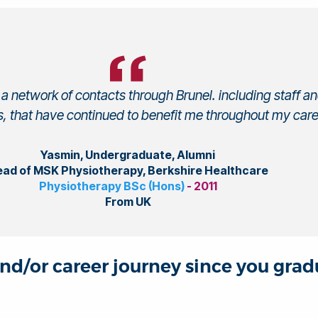
a network of contacts through Brunel. including staff a
, that have continued to benefit me throughout my care
Yasmin, Undergraduate, Alumni
ad of MSK Physiotherapy, Berkshire Healthcare
Physiotherapy BSc (Hons)
- 2011
From UK
and/or career journey since you gra