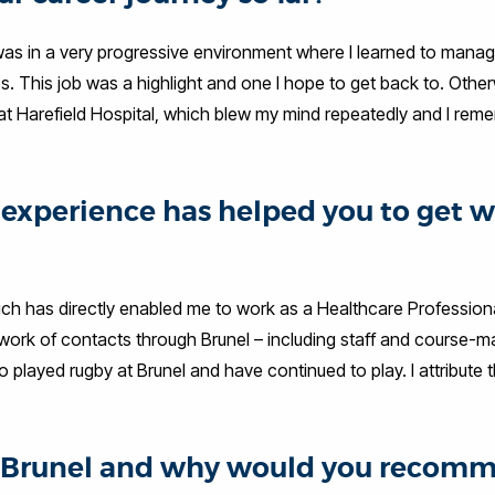
was in a very progressive environment where I learned to mana
es. This job was a highlight and one I hope to get back to. Other
at Harefield Hospital, which blew my mind repeatedly and I reme
experience has helped you to get 
ch has directly enabled me to work as a Healthcare Professiona
work of contacts through Brunel – including staff and course-ma
 played rugby at Brunel and have continued to play. I attribute 
at Brunel and why would you recom