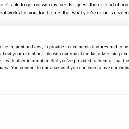
asn’t able to get out with my friends. I guess there’s load of co
 what works for, you don’t forget that what you’re doing is challe
ey advice for new graduates as the
ng Brunel?
ise content and ads, to provide social media features and to anal
about your use of our site with our social media, advertising and
t with other information that you’ve provided to them or that the
they come your way.
vices. You consent to our cookies if you continue to use our webs