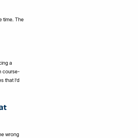
e time. The
cing a
th course-
 that I’d
at
the wrong