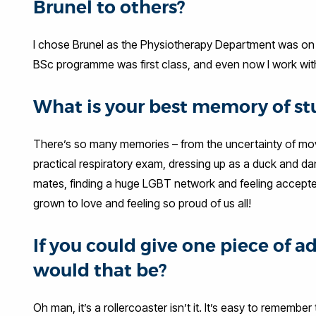
Brunel to others?
I chose Brunel as the Physiotherapy Department was on Ca
BSc programme was first class, and even now I work with
What is your best memory of st
There’s so many memories – from the uncertainty of movi
practical respiratory exam, dressing up as a duck and da
mates, finding a huge LGBT network and feeling accepted,
grown to love and feeling so proud of us all!
If you could give one piece of a
would that be?
Oh man, it’s a rollercoaster isn’t it. It’s easy to rememb