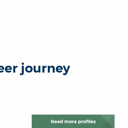
eer journey
Read more profiles