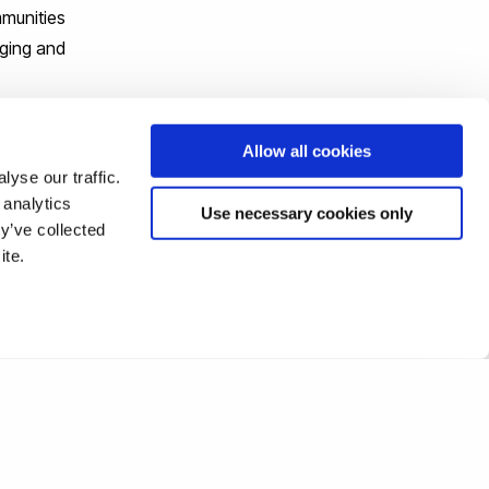
mmunities
nging and
y begin
Allow all cookies
yse our traffic.
 analytics
Use necessary cookies only
y’ve collected
ite.