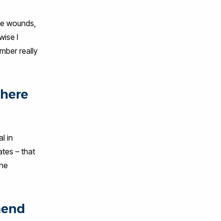
ge wounds,
wise I
mber really
where
l in
tes – that
the
mend