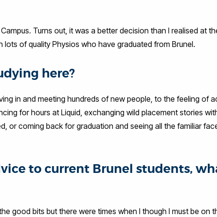
mpus. Turns out, it was a better decision than I realised at th
 lots of quality Physios who have graduated from Brunel.
udying here?
ng in and meeting hundreds of new people, to the feeling of a
ncing for hours at Liquid, exchanging wild placement stories wi
 or coming back for graduation and seeing all the familiar faces
dvice to current Brunel students, wh
er the good bits but there were times when I though I must be on 