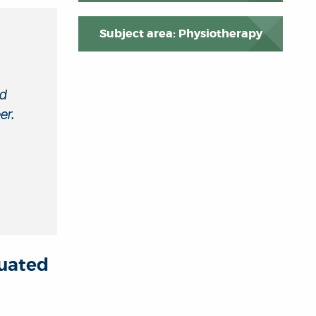
Subject area: Physiotherapy
nd
er.
duated