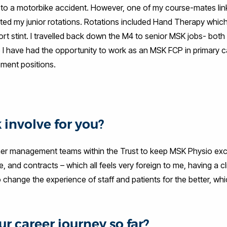
ue to a motorbike accident. However, one of my course-mates li
ted my junior rotations. Rotations included Hand Therapy which I
ort stint. I travelled back down the M4 to senior MSK jobs- both
 I have had the opportunity to work as an MSK FCP in primary 
ment positions.
 involve for you?
igher management teams within the Trust to keep MSK Physio exc
 and contracts – which all feels very foreign to me, having a cl
 change the experience of staff and patients for the better, whi
r career journey so far?