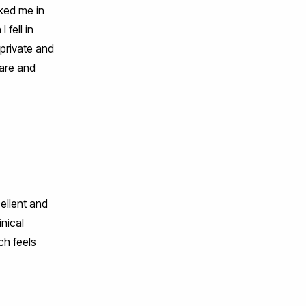
nked me in
 fell in
 private and
care and
ellent and
inical
ch feels