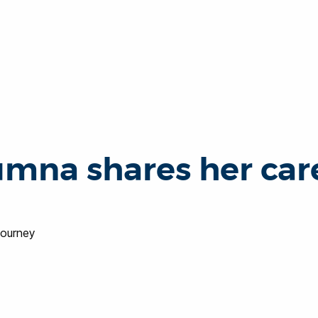
umna shares her car
journey