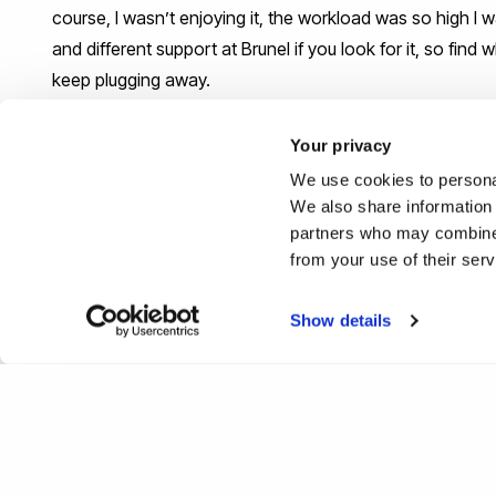
course, I wasn’t enjoying it, the workload was so high I w
and different support at Brunel if you look for it, so find
keep plugging away.
What would be your top tip or k
Your privacy
their career journey after leavi
We use cookies to personal
We also share information 
partners who may combine i
Just say yes to as many opportunities that you can as 
from your use of their ser
#IamBrunel
Show details