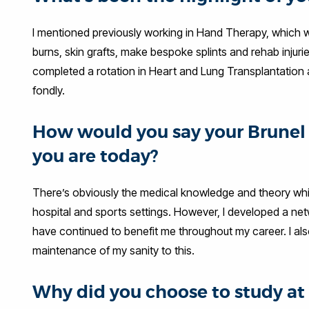
I mentioned previously working in Hand Therapy, which 
burns, skin grafts, make bespoke splints and rehab injuri
completed a rotation in Heart and Lung Transplantation 
fondly.
How would you say your Brunel 
you are today?
There’s obviously the medical knowledge and theory whi
hospital and sports settings. However, I developed a net
have continued to benefit me throughout my career. I also
maintenance of my sanity to this.
Why did you choose to study 