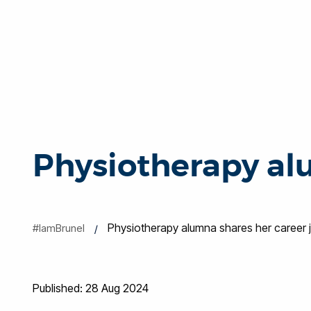
Physiotherapy al
Physiotherapy alumna shares her career 
#IamBrunel
Published: 28 Aug 2024