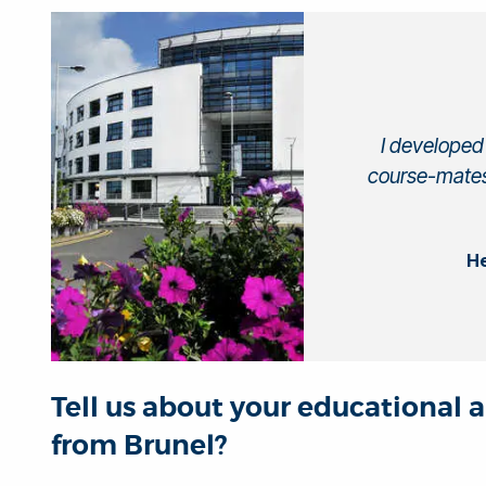
I developed 
course-mates
He
Tell us about your educational 
from Brunel?