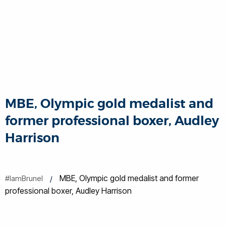
MBE, Olympic gold medalist and
former professional boxer, Audley
Harrison
MBE, Olympic gold medalist and former
#IamBrunel
professional boxer, Audley Harrison