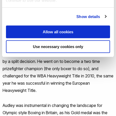
continue to use our website.
who competed from 1992 to 2013. As an amateur, he won
numerous titles, which culminated in a Gold medal in the
Show details
super-heavyweight division at the 2000 Olympic Games,
becoming the first ever British boxer to win Olympic Gold in
that division.
Allow all cookies
In his professional career, he went 19 fights unbeaten before
Use necessary cookies only
losing in a challenge for the British and Commonwealth titles
by a split decision. He went on to become a two time
prizefighter champion (the only boxer to do so), and
challenged for the WBA Heavyweight Title in 2010, the same
year he was successful in winning the European
Heavyweight Title.
Audley was instrumental in changing the landscape for
Olympic style Boxing in Britain, as his Gold medal was the