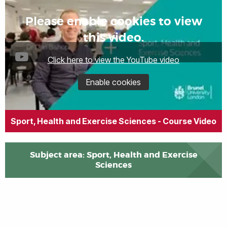
Please enable cookies to view
this video.
Click here to view the YouTube video
Enable cookies
Sport, Health and Exercise Sciences - Course Video
Subject area: Sport, Health and Exercise
Sciences