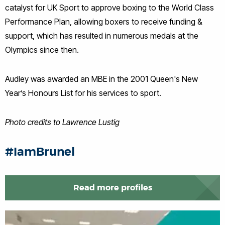
catalyst for UK Sport to approve boxing to the World Class
Performance Plan, allowing boxers to receive funding &
support, which has resulted in numerous medals at the
Olympics since then.
Audley was awarded an MBE in the 2001 Queen's New
Year’s Honours List for his services to sport.
Photo credits to Lawrence Lustig
#IamBrunel
Read more profiles