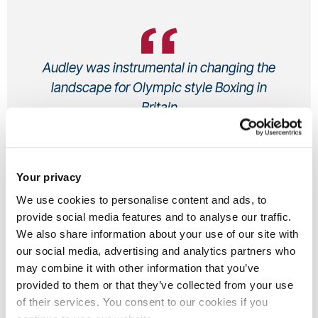
Audley was instrumental in changing the
landscape for Olympic style Boxing in
Britain
Audley , Undergraduate, Alumni
Sport Sciences & Leisure Management BSc
-
Your privacy
1999
From UK
We use cookies to personalise content and ads, to
provide social media features and to analyse our traffic.
We also share information about your use of our site with
our social media, advertising and analytics partners who
About Audley...
may combine it with other information that you’ve
provided to them or that they’ve collected from your use
of their services. You consent to our cookies if you
Audley Harrison MBE is a former professional British boxer