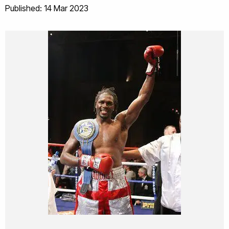
Published: 14 Mar 2023