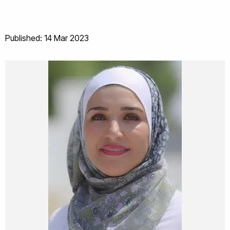
Published: 14 Mar 2023