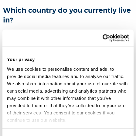
Which country do you currently live
in?
USA
Tell us about your educational
Your privacy
and/or career journey since you
We use cookies to personalise content and ads, to
graduated from Brunel?
provide social media features and to analyse our traffic.
We also share information about your use of our site with
After my time at Brunel, I completed my PhD in Rehabilitation
our social media, advertising and analytics partners who
Sciences and started my full-time academic career in
may combine it with other information that you’ve
Boston. I realized I could make impactful change in my
provided to them or that they’ve collected from your use
of their services. You consent to our cookies if you
community back home, so I founded an
Academic
continue to use our website.
Community Program
called
"Toward an All-Inclusive
Jordan”
. Our program creates meaningful learning