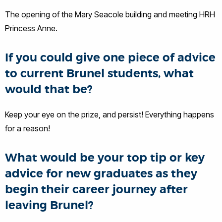
The opening of the Mary Seacole building and meeting HRH
Princess Anne.
If you could give one piece of advice
to current Brunel students, what
would that be?
Keep your eye on the prize, and persist! Everything happens
for a reason!
What would be your top tip or key
advice for new graduates as they
begin their career journey after
leaving Brunel?