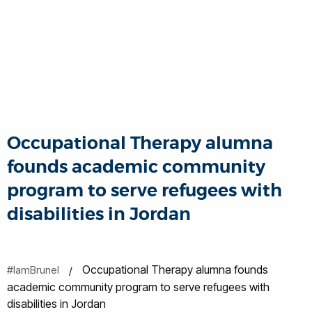
Occupational Therapy alumna
founds academic community
program to serve refugees with
disabilities in Jordan
Occupational Therapy alumna founds
#IamBrunel
academic community program to serve refugees with
disabilities in Jordan