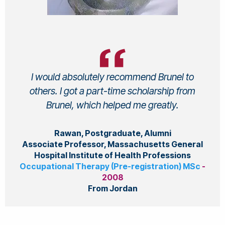
I would absolutely recommend Brunel to
others. I got a part-time scholarship from
Brunel, which helped me greatly.
Rawan, Postgraduate, Alumni
Associate Professor, Massachusetts General
Hospital Institute of Health Professions
Occupational Therapy (Pre-registration) MSc
-
2008
From Jordan