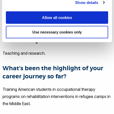
opportunities for rehabilitation students in the USA and
Show details
Jordan while offering services to those who lack access to
rehabilitation, such as refugees with disabilities in Jordan.
Allow all cookies
What does a typical day at work
Use necessary cookies only
involve for you?
Teaching and research.
What’s been the highlight of your
career journey so far?
Training American students in occupational therapy
programs on rehabilitation interventions in refugee camps in
the Middle East.