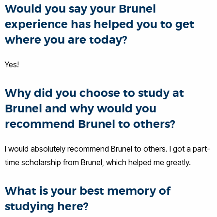
Would you say your Brunel
experience has helped you to get
where you are today?
Yes!
Why did you choose to study at
Brunel and why would you
recommend Brunel to others?
I would absolutely recommend Brunel to others. I got a part-
time scholarship from Brunel, which helped me greatly.
What is your best memory of
studying here?