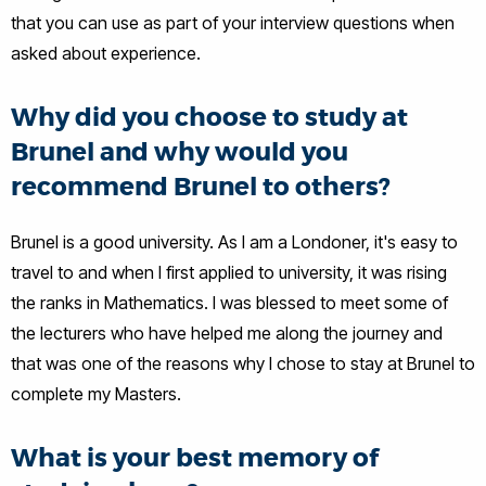
that you can use as part of your interview questions when
asked about experience.
Why did you choose to study at
Brunel and why would you
recommend Brunel to others?
Brunel is a good university. As I am a Londoner, it's easy to
travel to and when I first applied to university, it was rising
the ranks in Mathematics. I was blessed to meet some of
the lecturers who have helped me along the journey and
that was one of the reasons why I chose to stay at Brunel to
complete my Masters.
What is your best memory of