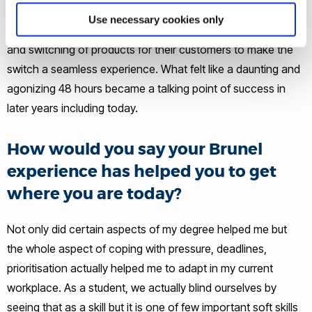
major wholesaler to another but we were given 48 hours to
Use necessary cookies only
switch which my role was to do all clients pricing on website
and switching of products for their customers to make the
switch a seamless experience. What felt like a daunting and
agonizing 48 hours became a talking point of success in
later years including today.
How would you say your Brunel
experience has helped you to get
where you are today?
Not only did certain aspects of my degree helped me but
the whole aspect of coping with pressure, deadlines,
prioritisation actually helped me to adapt in my current
workplace. As a student, we actually blind ourselves by
seeing that as a skill but it is one of few important soft skills