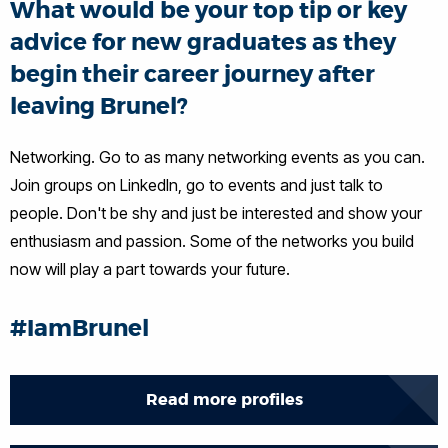
What would be your top tip or key
advice for new graduates as they
begin their career journey after
leaving Brunel?
Networking. Go to as many networking events as you can.
Join groups on LinkedIn, go to events and just talk to
people. Don't be shy and just be interested and show your
enthusiasm and passion. Some of the networks you build
now will play a part towards your future.
#IamBrunel
Read more profiles