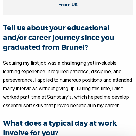
From UK
Tell us about your educational
and/or career journey since you
graduated from Brunel?
Securing my first job was a challenging yet invaluable
learning experience. It required patience, discipline, and
perseverance. I applied to numerous positions and attended
many interviews without giving up. During this time, I also
worked part-time at Sainsbury's, which helped me develop
essential soft skills that proved beneficial in my career.
What does a typical day at work
involve for you?