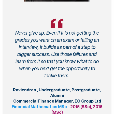
Never give up. Even if it is not getting the
grades you want on an exam or failing an
interview, it builds as part of a step to
bigger success. Use those failures and
learn from it so that you know what to do
when you next get the opportunity to
tackle them.
Raviendran , Undergraduate, Postgraduate,
Alumni
Commercial Finance Manager, EO Group Ltd
Financial Mathematics MSc
- 2015 (BSc), 2016
(MSc)