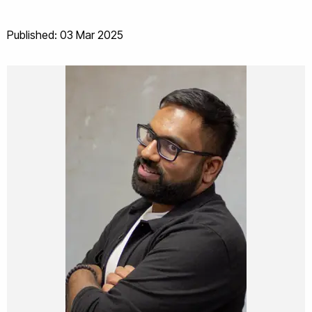
Published: 03 Mar 2025