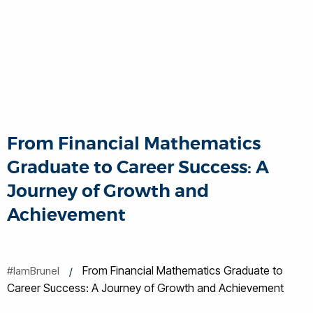
From Financial Mathematics
Graduate to Career Success: A
Journey of Growth and
Achievement
From Financial Mathematics Graduate to
#IamBrunel
Career Success: A Journey of Growth and Achievement