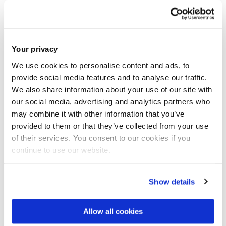
A typical day at work involves analysing data to develop
commercial cases, collaborating with clients to enhance
their business profitability, and preparing both internal and
Your privacy
external reports. This multifaceted role requires a keen eye
We use cookies to personalise content and ads, to
for detail, strong analytical skills, and effective
provide social media features and to analyse our traffic.
We also share information about your use of our site with
communication to ensure successful outcomes.
our social media, advertising and analytics partners who
may combine it with other information that you’ve
What’s been the highlight of your
provided to them or that they’ve collected from your use
career journey so far?
of their services. You consent to our cookies if you
continue to use our website.
Migrating data, pricing of website of 52 clients in the space
of 48 hours post news of our major wholesaler going into
Show details
administration in the early periods of COVID. Was tasked to
work with the small team who were working amidst the
Allow all cookies
downsizing of the company post furlough to switch from our