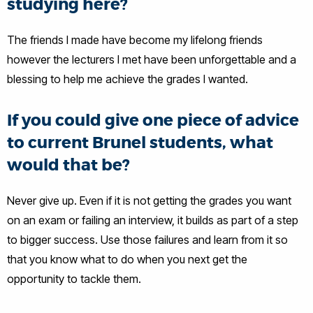
studying here?
The friends I made have become my lifelong friends
however the lecturers I met have been unforgettable and a
blessing to help me achieve the grades I wanted.
If you could give one piece of advice
to current Brunel students, what
would that be?
Never give up. Even if it is not getting the grades you want
on an exam or failing an interview, it builds as part of a step
to bigger success. Use those failures and learn from it so
that you know what to do when you next get the
opportunity to tackle them.