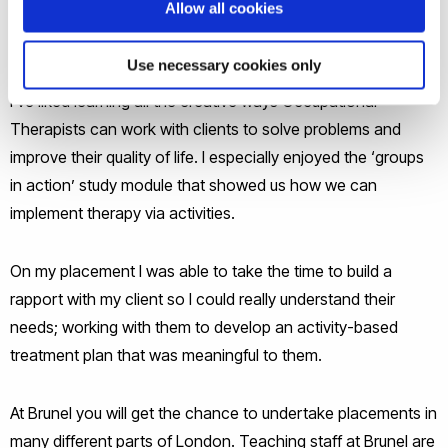
Allow all cookies
being able to do that. I loved my neurorehabilitation
placement because it was so diverse and interesting.
Use necessary cookies only
I’ve liked learning all the creative ways Occupational
Therapists can work with clients to solve problems and
improve their quality of life. I especially enjoyed the ‘groups
in action’ study module that showed us how we can
implement therapy via activities.
On my placement I was able to take the time to build a
rapport with my client so I could really understand their
needs; working with them to develop an activity-based
treatment plan that was meaningful to them.
At Brunel you will get the chance to undertake placements in
many different parts of London. Teaching staff at Brunel are