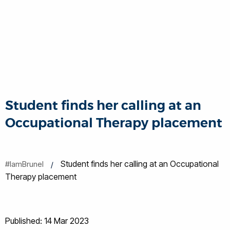
Student finds her calling at an
Occupational Therapy placement
Student finds her calling at an Occupational
#IamBrunel
Therapy placement
Published: 14 Mar 2023