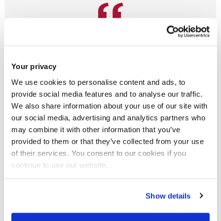
As a research department you will get the
best minds in Occupational Therapy
teaching you.
Your privacy
We use cookies to personalise content and ads, to
Lisbet, Undergraduate, Alumni
provide social media features and to analyse our traffic.
Occupational Therapy BSc (Hons)
- 2018
We also share information about your use of our site with
From UK
our social media, advertising and analytics partners who
may combine it with other information that you’ve
provided to them or that they’ve collected from your use
of their services. You consent to our cookies if you
I have always wanted to work with people and help them
continue to use our website.
using my creativity in a way in which no two days were ever
the same. I wanted to feel that I was doing something
Show details
valuable that would make a difference to people’s lives and
maximise their function and wellbeing. I have really enjoyed