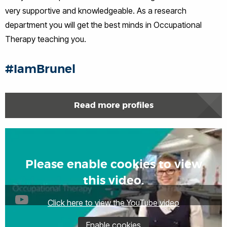
very supportive and knowledgeable. As a research
department you will get the best minds in Occupational
Therapy teaching you.
#IamBrunel
Read more profiles
Please enable cookies to view
this video.
Click here to view the YouTube video
Enable cookies