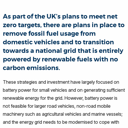
As part of the UK’s plans to meet net
zero targets, there are plans in place to
remove fossil fuel usage from
domestic vehicles and to transition
towards a national grid that is entirely
powered by renewable fuels with no
carbon emissions.
These strategies and investment have largely focused on
battery power for small vehicles and on generating sufficient
renewable energy for the grid. However, battery power is
not feasible for larger road vehicles, non-road mobile
machinery such as agricultural vehicles and marine vessels;
and the energy grid needs to be modernised to cope with