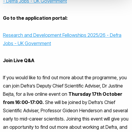
- Defra Jobs - UK Government
Go to the application portal:
Research and Development Fellowships 2025/26 - Defra
Jobs - UK Government
Join Live Q&A
If you would like to find out more about the programme, you
can join Defra’s Deputy Chief Scientific Adviser, Dr Justine
Bejta, for a live online event on
Thursday 17th October
from 16:00-17:00.
She will be joined by Defra’s Chief
Scientific Adviser, Professor Gideon Henderson and several
early to mid-career scientists. Joining this event will give you
an opportunity to find out more about working at Defra, and