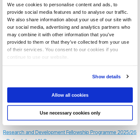
apply.
We use cookies to personalise content and ads, to
provide social media features and to analyse our traffic.
This fellowship offers an opportunity to experience working
We also share information about your use of our site with
at the science-to-policy interface while helping to address
our social media, advertising and analytics partners who
some of the most pressing challenges faced by society
may combine it with other information that you’ve
provided to them or that they’ve collected from your use
today. By participating in the Defra R&D Fellowship
of their services. You consent to our cookies if you
programme, you will gain skills and experience in project
continue to use our website.
delivery, evidence synthesis, communicating complex
information to non-experts, writing for a policy audience,
Show details
working at pace, and balancing use of policy and evidence
in government. The deadline is the
Monday 4th November
Allow all cookies
2024
.
Use necessary cookies only
Learn more:
Research and Development Fellowship Programme 2025/26