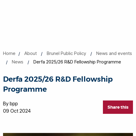
Home
About
Brunel Public Policy
News and events
News
Derfa 2025/26 R&D Fellowship Programme
Derfa 2025/26 R&D Fellowship
Programme
By bpp
Share this
09 Oct 2024