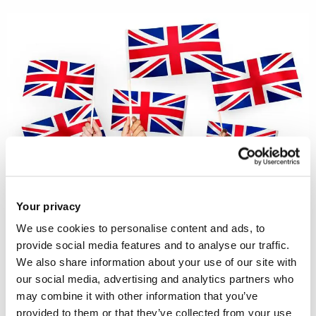
Your privacy
We use cookies to personalise content and ads, to
In this Policy Brief,
Dr Anna Tuckett
provide social media features and to analyse our traffic.
recommends that the contents of the
We also share information about your use of our site with
our social media, advertising and analytics partners who
Life in the UK Handbook, on which the
may combine it with other information that you’ve
UK citizenship test is based, should
provided to them or that they’ve collected from your use