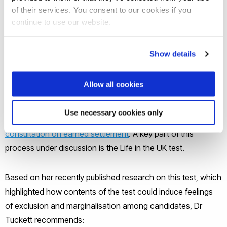
include only information relevant to
of their services. You consent to our cookies if you
citizenship and exclude cultural and
continue to use our website.
historical information.
Show details
There is currently much discussion among UK policy makers
regarding the routes to citizenship for immigrants, including
Allow all cookies
a current
Inquiry by The House of Lords Justice and Home
Affairs Committee into settlement, citizenship and
Use necessary cookies only
integration
, and a recently completed
government
consultation on earned settlement
. A key part of this
process under discussion is the Life in the UK test.
Based on her recently published research on this test, which
highlighted how contents of the test could induce feelings
of exclusion and marginalisation among candidates, Dr
Tuckett recommends: