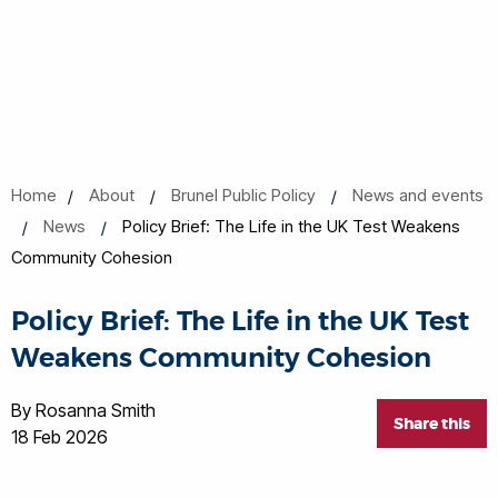
Home
About
Brunel Public Policy
News and events
News
Policy Brief: The Life in the UK Test Weakens
Community Cohesion
Policy Brief: The Life in the UK Test
Weakens Community Cohesion
By Rosanna Smith
Share this
18 Feb 2026