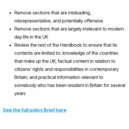
Remove sections that are misleading,
misrepresentative, and potentially offensive
Remove sections that are largely irrelevant to modern
day life in the UK
Review the rest of the Handbook to ensure that its
contents are limited to: knowledge of the countries
that make up the UK; factual content in relation to
citizens’ rights and responsibilities in contemporary
Britain; and practical information relevant to
somebody who has been resident in Britain for several
years
See the full policy Brief here