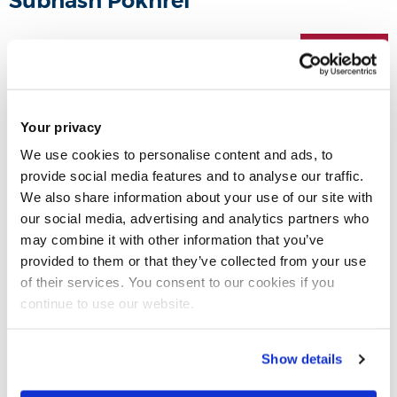
Subhash Pokhrel
24 Mar 2021
Share this
Your privacy
We use cookies to personalise content and ads, to
provide social media features and to analyse our traffic.
We also share information about your use of our site with
our social media, advertising and analytics partners who
may combine it with other information that you’ve
provided to them or that they’ve collected from your use
of their services. You consent to our cookies if you
continue to use our website.
Show details