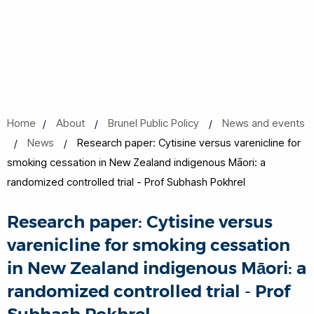
Home
About
Brunel Public Policy
News and events
News
Research paper: Cytisine versus varenicline for
smoking cessation in New Zealand indigenous Māori: a
randomized controlled trial - Prof Subhash Pokhrel
Research paper: Cytisine versus
varenicline for smoking cessation
in New Zealand indigenous Māori: a
randomized controlled trial - Prof