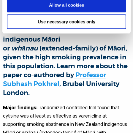
To determine whether cytisine was at
Allow all cookies
least as effective as varenicline in
supporting smoking abstinence for
Use necessary cookies only
≥ 6 months in New Zealand
indigenous Māori
or
whānau
(extended-family) of Māori,
given the high smoking prevalence in
this population. Learn more about the
paper co-authored by
Professor
Subhash Pokhrel
, Brubel University
London.
Major findings:
randomized controlled trial found that
cytisine was at least as effective as varenicline at
supporting smoking abstinence in New Zealand indigenous
Māori or
whānau
(extended-family) of Māori, with