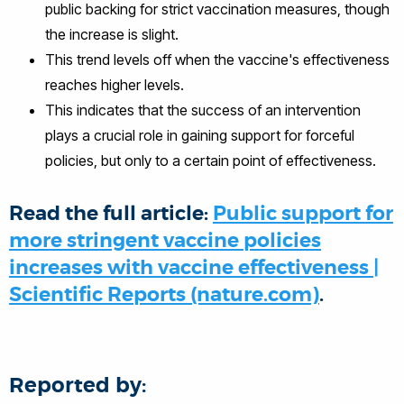
public backing for strict vaccination measures, though
the increase is slight.
This trend levels off when the vaccine's effectiveness
reaches higher levels.
This indicates that the success of an intervention
plays a crucial role in gaining support for forceful
policies, but only to a certain point of effectiveness.
Read the full article:
Public support for
more stringent vaccine policies
increases with vaccine effectiveness |
Scientific Reports (nature.com)
.
Reported by: