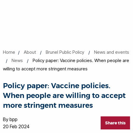
Home
About
Brunel Public Policy
News and events
News
Policy paper: Vaccine policies. When people are
willing to accept more stringent measures
Policy paper: Vaccine policies.
When people are willing to accept
more stringent measures
By bpp
Share this
20 Feb 2024