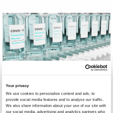
Dr Manu Savani (Social and Political
Your privacy
Sciences, Brunel University London)
We use cookies to personalise content and ads, to
and an international research team
provide social media features and to analyse our traffic.
analysed when people support strict
We also share information about your use of our site with
government policies. They discovered
our social media, advertising and analytics partners who