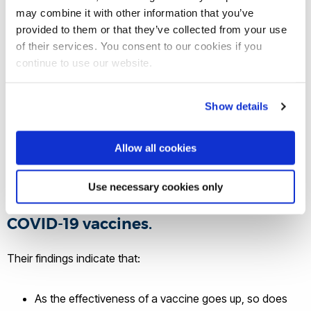
that although people generally prefer
may combine it with other information that you’ve
provided to them or that they’ve collected from your use
policies that maintain freedom of
of their services. You consent to our cookies if you
choice, many accepted tough rules
continue to use our website.
like fines and mandates to increase
COVID-19 vaccinations. The
Show details
researchers suggest in their article,
published in Nature's Scientific
Allow all cookies
Reports, that this willingness to
accept strict policies might be due to
Use necessary cookies only
the exceptionally high effectiveness of
COVID-19 vaccines.
Their findings indicate that:
As the effectiveness of a vaccine goes up, so does