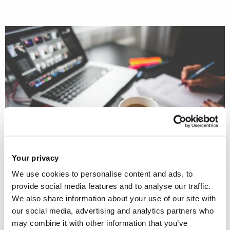
Your privacy
We use cookies to personalise content and ads, to
This POSTnote
describes the uses of
provide social media features and to analyse our traffic.
We also share information about your use of our site with
emerging technology in arts and
our social media, advertising and analytics partners who
culture. It reviews recent evidence on
may combine it with other information that you’ve