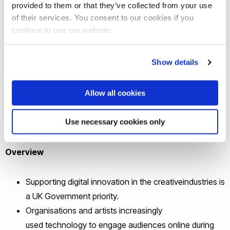
the impact of digital technology on
provided to them or that they’ve collected from your use
arts and culture stakeholders in the
of their services. You consent to our cookies if you
continue to use our website.
UK, including on audiences, artists
and performers and organisations. It
Show details
also identifies key barriers to the
wider use of technology, such as skills
Allow all cookies
gaps and accessibility.
Use necessary cookies only
See the research briefing
Overview
Supporting digital innovation in the creativeindustries is
a UK Government priority.
Organisations and artists increasingly
used technology to engage audiences online during