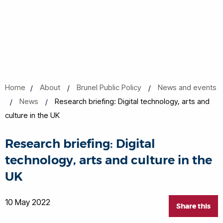
Home
About
Brunel Public Policy
News and events
News
Research briefing: Digital technology, arts and
culture in the UK
Research briefing: Digital
technology, arts and culture in the
UK
10 May 2022
Share this