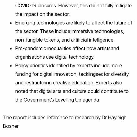
COVID-19 closures. However, this did not fully mitigate
the impact on the sector.
Emerging technologies are likely to affect the future of
the sector. These include immersive technologies,
non-fungible tokens, and artificial intelligence.
Pre-pandemic inequalities affect how artistsand
organisations use digital technology.
Policy priorities identified by experts include more
funding for digital innovation, tacklingsector diversity
and restructuring creative education. Experts also
noted that digital arts and culture could contribute to
the Government’s Levelling Up agenda
The report includes reference to research by Dr Hayleigh
Bosher.