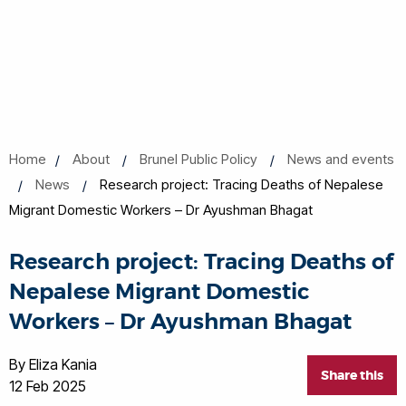
Home
About
Brunel Public Policy
News and events
News
Research project: Tracing Deaths of Nepalese
Migrant Domestic Workers – Dr Ayushman Bhagat
Research project: Tracing Deaths of
Nepalese Migrant Domestic
Workers – Dr Ayushman Bhagat
By Eliza Kania
Share this
12 Feb 2025