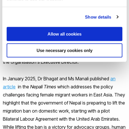
The project has been funded by a BRIEF Award (Brunel
Show details
Research Initiative and Enterprise Fund). It is currently being
conducted in cooperation with the
Women's Rehabilitation
Allow all cookies
Centre (WOREC)
in Nepal, a leading feminist organisation in
Nepal. The project includes the involvement of Sulochana
Use necessary cookies only
Khanal, Programme Manager at WOREC and Sunita Mainali,
the organisation's Executive Director.
In January 2025, Dr Bhagat and Ms Manali published
an
article
in the
Nepali Times
which addresses the policy
challenges facing female migrant workers in East Asia. They
highlight that the government of Nepal is preparing to lift the
migration ban on domestic work, starting with a pilot
Bilateral Labour Agreement with the United Arab Emirates.
While lifting the ban is a victory for advocacy groups, human