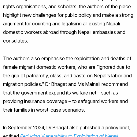
rights organisations, and scholars, the authors of the piece
highlight new challenges for public policy and make a strong
argument for counting and legalising all existing Nepali
domestic workers abroad through Nepali embassies and
consulates.
The authors also emphasise the exploitation and deaths of
female migrant domestic workers, who are "ignored due to
the grip of patriarchy, class, and caste on Nepal's labor and
migration policies." Dr Bhagat and Ms Mainali recommend
that the government expand its welfare net – such as
providing insurance coverage – to safeguard workers and
their families in worst-case scenarios.
In September 2024, Dr Bhagat also published a policy brief,
entitled
Reducing Vulnerability to Exploitation of Nepali