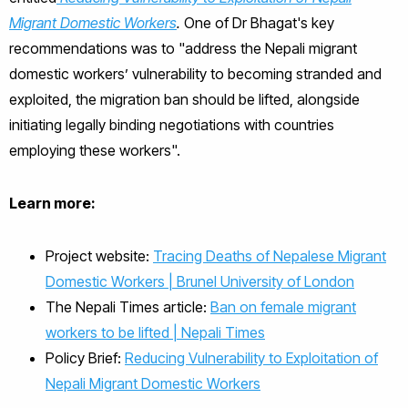
Migrant Domestic Workers
.
One of Dr Bhagat's key
recommendations was to "address the Nepali migrant
domestic workers’ vulnerability to becoming stranded and
exploited, the migration ban should be lifted, alongside
initiating legally binding negotiations with countries
employing these workers".
Learn more:
Project website:
Tracing Deaths of Nepalese Migrant
Domestic Workers | Brunel University of London
The Nepali Times article:
Ban on female migrant
workers to be lifted | Nepali Times
Policy Brief:
Reducing Vulnerability to Exploitation of
Nepali Migrant Domestic Workers