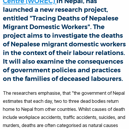
Centre (WOREC)
in Nepal, has
launched a new research project,
entitled "Tracing Deaths of Nepalese
Migrant Domestic Workers". The
project aims to investigate the deaths
of Nepalese migrant domestic workers
in the context of their labour relations.
It will also examine the consequences
of government policies and practices
on the families of deceased labourers.
The researchers emphasise, that "the government of Nepal
estimates that each day, two to three dead bodies return
home to Nepal from other countries. Whilst causes of death
include workplace accidents, traffic accidents, suicides, and
murders, deaths are often categorised as natural causes