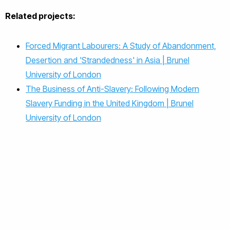
Related projects:
Forced Migrant Labourers: A Study of Abandonment,
Desertion and 'Strandedness' in Asia | Brunel
University of London
The Business of Anti-Slavery: Following Modern
Slavery Funding in the United Kingdom | Brunel
University of London