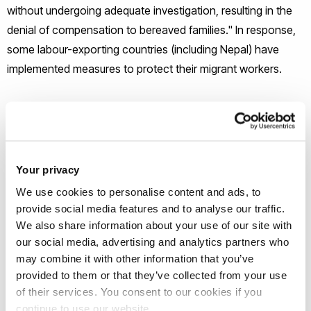
without undergoing adequate investigation, resulting in the
denial of compensation to bereaved families." In response,
some labour-exporting countries (including Nepal) have
implemented measures to protect their migrant workers.
These protections include migration bans, regulation of the
recruitment industry, the provision of safe migration training,
and assurance of compensation in case of fatalities.
However, some NGOs raise concerns regarding the
Your privacy
accessibility of provisions like compensation, as the existing
We use cookies to personalise content and ads, to
framework primarily benefits "formal" migrant workers who
provide social media features and to analyse our traffic.
are registered with the government and pay welfare
We also share information about your use of our site with
our social media, advertising and analytics partners who
taxes. Acknowledging this context, the project aims to
may combine it with other information that you’ve
question exclusionary policies and practices, "ensuring
provided to them or that they’ve collected from your use
justice prevails in the face of workplace deaths, as well as to
of their services. You consent to our cookies if you
foster transformative dialogues between stakeholders".
continue to use our website.