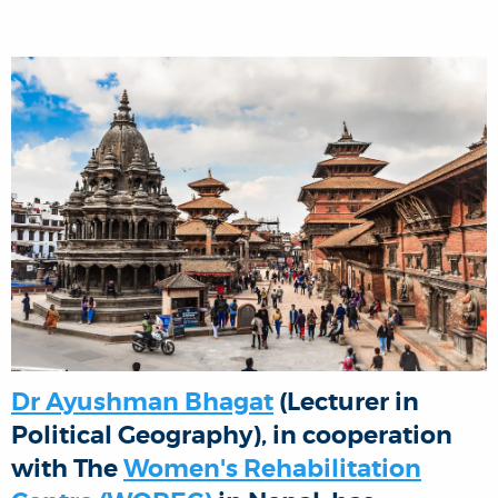
Dr Ayushman Bhagat
(Lecturer in
Political Geography), in cooperation
with The
Women's Rehabilitation