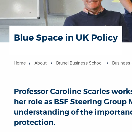
Blue Space in UK Policy
Home
About
Brunel Business School
Business 
Professor Caroline Scarles wor
her role as BSF Steering Grou
understanding of the importanc
protection.