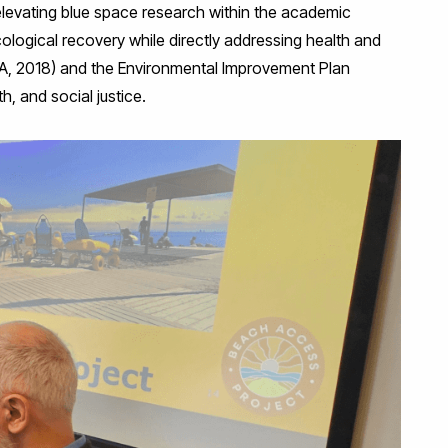
elevating blue space research within the academic
ological recovery while directly addressing health and
FRA, 2018) and the Environmental Improvement Plan
, and social justice.