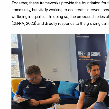
Together, these frameworks provide the foundation for t
community, but vitally working to co-create intervention
wellbeing inequalities. In doing so, the proposed serie
(DEFRA, 2023) and directly responds to the growing call f