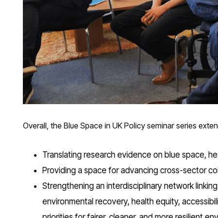
Overall, the Blue Space in UK Policy seminar series ext
Translating research evidence on blue space, he
Providing a space for advancing cross-sector coll
Strengthening an interdisciplinary network linki
environmental recovery, health equity, accessibili
priorities for fairer, cleaner, and more resilient e