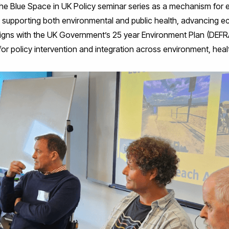
he Blue Space in UK Policy seminar series as a mechanism for 
s supporting both environmental and public health, advancing ec
s aligns with the UK Government’s 25 year Environment Plan (DE
or policy intervention and integration across environment, health