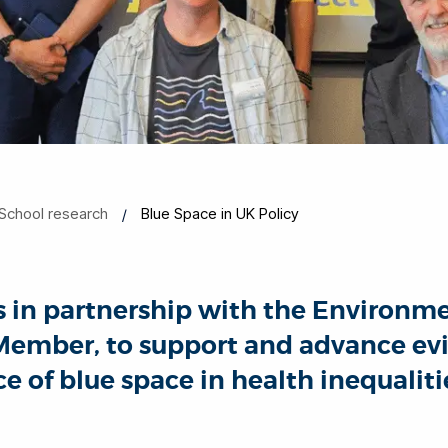
School research
Blue Space in UK Policy
ks in partnership with the Environ
p Member, to support and advance e
e of blue space in health inequalit