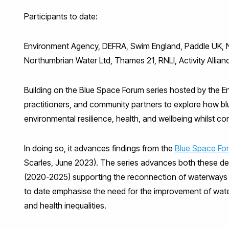
Participants to date:
Environment Agency, DEFRA, Swim England, Paddle UK, Natu
Northumbrian Water Ltd, Thames 21, RNLI, Activity Allian
Building on the Blue Space Forum series hosted by the E
practitioners, and community partners to explore how b
environmental resilience, health, and wellbeing whilst co
In doing so, it advances findings from the
Blue Space For
Scarles, June 2023). The series advances both these deba
(2020-2025) supporting the reconnection of waterways 
to date emphasise the need for the improvement of water 
and health inequalities.