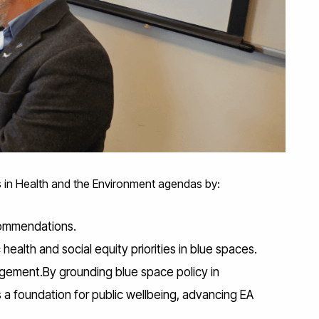
s in Health and the Environment agendas by:
ecommendations.
ealth and social equity priorities in blue spaces.
gagement.By grounding blue space policy in
as a foundation for public wellbeing, advancing EA