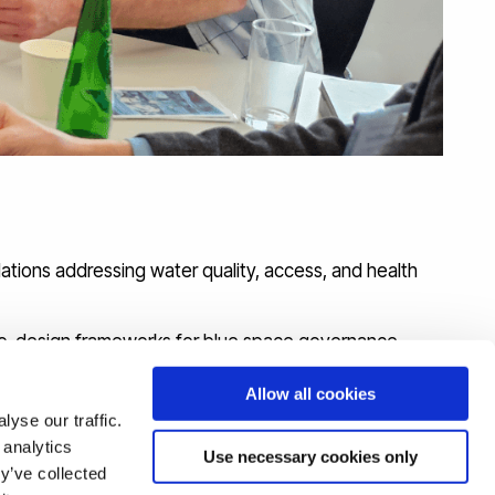
ations addressing water quality, access, and health
 co-design frameworks for blue space governance.
with the Environment Agency’s Inequalities in Health
Allow all cookies
yse our traffic.
icy to support integrated approaches to blue space
 analytics
Use necessary cookies only
y’ve collected