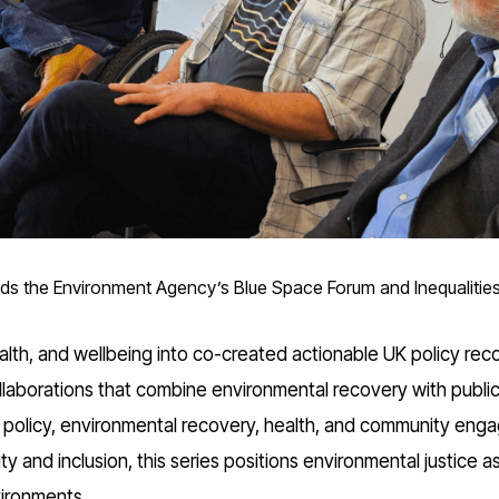
ends the Environment Agency’s Blue Space Forum and Inequalitie
alth, and wellbeing into co-created actionable UK policy r
aborations that combine environmental recovery with public h
ng policy, environmental recovery, health, and community en
ty and inclusion, this series positions environmental justice 
nvironments.