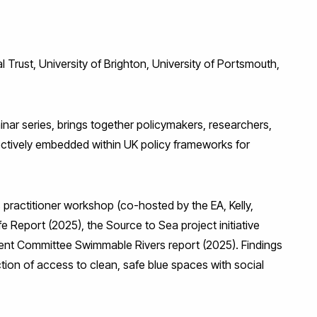
Trust, University of Brighton, University of Portsmouth,
nar series, brings together policymakers, researchers,
ctively embedded within UK policy frameworks for
 practitioner workshop (co-hosted by the EA, Kelly,
e Report (2025), the Source to Sea project initiative
ent Committee Swimmable Rivers report (2025). Findings
tion of access to clean, safe blue spaces with social