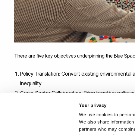
There are five key objectives underpinning the Blue Spac
Policy Translation: Convert existing environmental 
inequality.
Cross-Sector Collaboration: Bring together policy
Equity and Inclusion: Highlight disparities in acces
Your privacy
and the Environment (2021) agenda.
We use cookies to personal
Evidence Integration: Link datasets and methods fr
We also share information 
partners who may combine i
management.