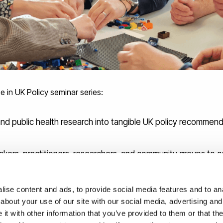
e in UK Policy seminar series:
and public health research into tangible UK policy recommend
makers, practitioners, researchers, and community groups to
s to blue spaces and propose equitable interventions aligning 
ise content and ads, to provide social media features and to anal
om environmental science, health geography, and social pol
about your use of our site with our social media, advertising and
t with other information that you’ve provided to them or that the