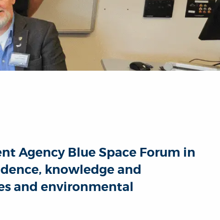
ment Agency Blue Space Forum in
vidence, knowledge and
ies and environmental