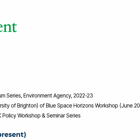
um Series, Environment Agency, 2022-23
ersity of Brighton) of Blue Space Horizons Workshop (June 2
 UK Policy Workshop & Seminar Series
present)