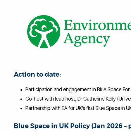
Action to date:
Participation and engagement in Blue Space For
Co-host with lead host, Dr Catherine Kelly (Univ
Partnership with EA for UK’s first Blue Space in
Blue Space in UK Policy (Jan 2026 – 