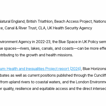
ral England, British Triathlon, Beach Access Project, National 
ce, Canal & River Trust, CLA, UK Health Security Agency
nvironment Agency in 2022-23, the Blue Space in UK Policy semi
lue spaces—rivers, lakes, canals, and coasts—can be more effe
ntributing to the growth and health missions.
um: Health and Inequalities Project report (2024)
, Blue Horizons
tes as well as current positions published through the Cuncliff
from upland rivers to coastal waters, and the London Environm
quality, resilience and equitable access and the direct intersec