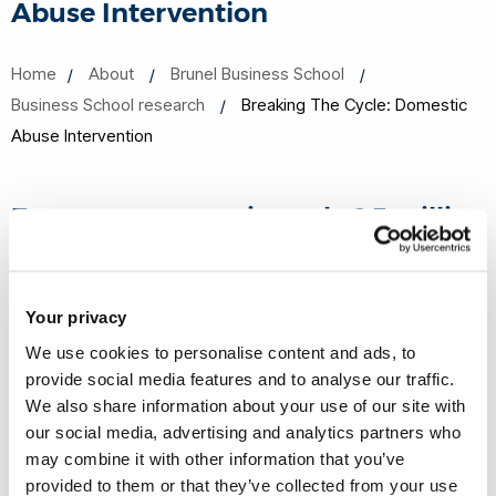
Abuse Intervention
Home
About
Brunel Business School
Business School research
Breaking The Cycle: Domestic
Abuse Intervention
Every year approximately 2.3 million
people in England and Wales
experience domestic abuse, with
Your privacy
women constituting over two-thirds
We use cookies to personalise content and ads, to
of victims.
provide social media features and to analyse our traffic.
We also share information about your use of our site with
The current UK government has committed substantial
our social media, advertising and analytics partners who
resources to combat this issue, aiming to halve violence
may combine it with other information that you’ve
against women and girls within a decade. However,
provided to them or that they’ve collected from your use