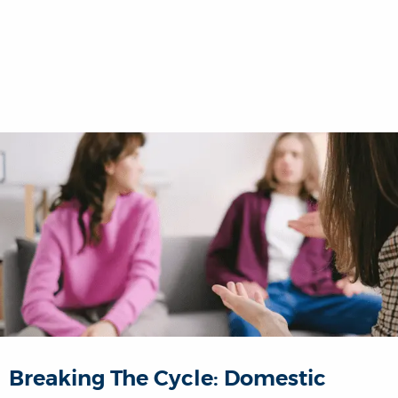
Breaking The Cycle: Domestic