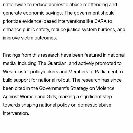
nationwide to reduce domestic abuse reoffending and
generate economic savings. The government should
prioritize evidence-based interventions like CARA to
enhance public safety, reduce justice system burdens, and
improve victim outcomes.
Findings from this research have been featured in national
media, including The Guardian, and actively promoted to
Westminster policymakers and Members of Parliament to
build support for national rollout. The research has since
been cited in the Government's Strategy on Violence
Against Women and Girls, marking a significant step
towards shaping national policy on domestic abuse
intervention.