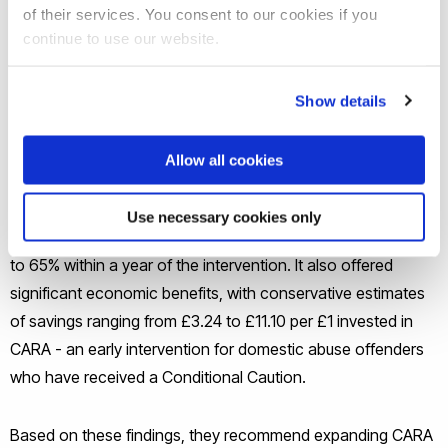
mounting budgetary constraints have prompted the
of their services. You consent to our cookies if you
government to impose efficiency targets across
continue to use our website.
departments mandating a 5% reduction in spending by the
end of the current parliamentary term.
Show details
Professor Yiannis Karavias and his collaborators at the
Allow all cookies
University of Birmingham have shown that the CARA
(Cautioning and Relationship Abuse) intervention greatly
Use necessary cookies only
reduced domestic abuse reoffending, with rates falling by 40
to 65% within a year of the intervention. It also offered
significant economic benefits, with conservative estimates
of savings ranging from £3.24 to £11.10 per £1 invested in
CARA - an early intervention for domestic abuse offenders
who have received a Conditional Caution.
Based on these findings, they recommend expanding CARA