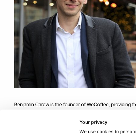
Benjamin Carew is the founder of WeCoffee, providing 
freelancers, entrepreneurs and digital nomads. Ben work
on special projects such as land mine protection for Jag
Your privacy
We use cookies to personal
Ben then went into management consulting and automat