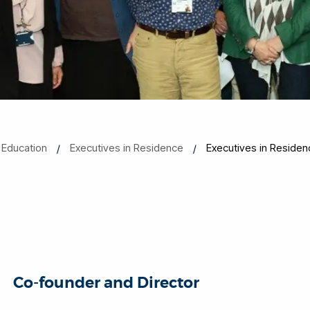
 Education
Executives in Residence
Executives in Residen
Co-founder and Director