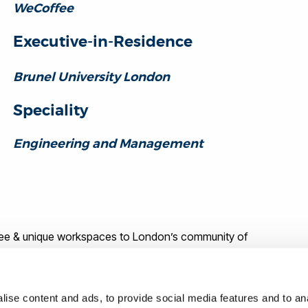
WeCoffee
Executive-in-Residence
Brunel University London
Speciality
Engineering and Management
free & unique workspaces to London’s community of
ed as a freelance automotive engineer for 8 years, working
uar Land Rover and electric braking systems for Nissan.
ise content and ads, to provide social media features and to anal
ed large parts of Ford Motor Company’s design and