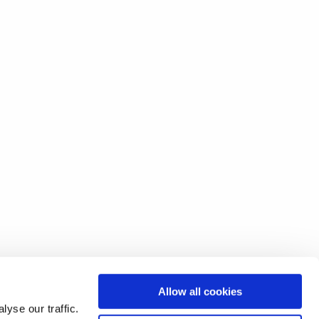
Allow all cookies
yse our traffic.