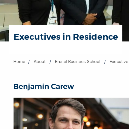
Executives in Residence
Home
About
Brunel Business School
Executive
Benjamin Carew