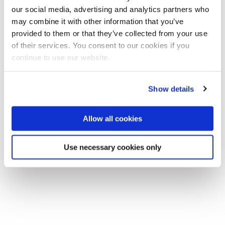
our social media, advertising and analytics partners who
may combine it with other information that you’ve
Join our mailing list
provided to them or that they’ve collected from your use
of their services. You consent to our cookies if you
In this week's Spring Anthropology Seminar Richard Fardon
continue to use our website.
(SOAS) will be giving a talk entitled 'African Red -- African
Blue: the historic purposes of colour'.
Show details
Allow all cookies
Use necessary cookies only