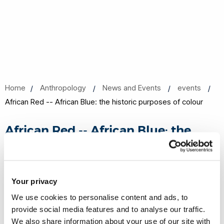
Home
Anthropology
News and Events
events
African Red -- African Blue: the historic purposes of colour
African Red -- African Blue: the
historic purposes of colour
06 Mar 2018, 13:00 - 14:30
Your privacy
Gaskell Building Room 239
We use cookies to personalise content and ads, to
provide social media features and to analyse our traffic.
Share this
Add to Calendar
We also share information about your use of our site with