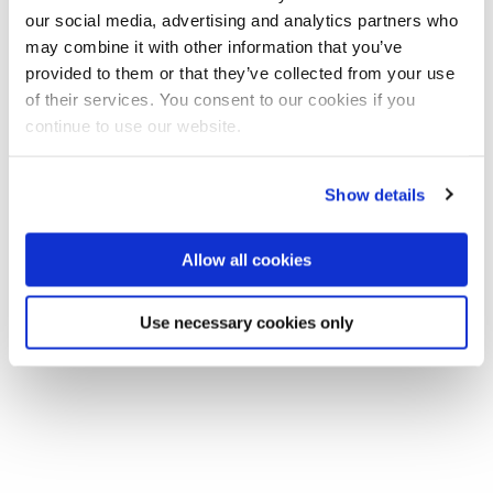
our social media, advertising and analytics partners who
may combine it with other information that you’ve
Share this
Add to Calendar
provided to them or that they’ve collected from your use
of their services. You consent to our cookies if you
Join our mailing list
continue to use our website.
In this week's Spring Anthropology Seminar Juliet Gilbert
Show details
(Birmingham University) will be giving a talk entitled 'Intimate
Anxieties: Rumours, relationships and feminine respectability
Allow all cookies
in urban Nigeria'.
Use necessary cookies only