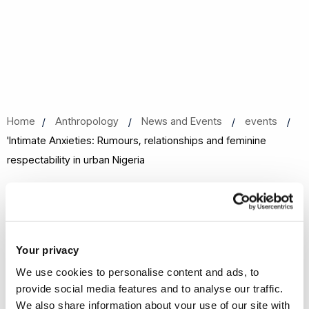
Home
Anthropology
News and Events
events
'Intimate Anxieties: Rumours, relationships and feminine
respectability in urban Nigeria
'Intimate Anxieties: Rumours,
relationships and feminine
respectability in urban Nigeria
Your privacy
We use cookies to personalise content and ads, to
06 Feb 2018, 13:00 - 14:30
provide social media features and to analyse our traffic.
Gaskell Building Room 239
We also share information about your use of our site with