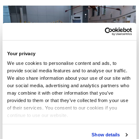
Your privacy
We use cookies to personalise content and ads, to
provide social media features and to analyse our traffic.
We also share information about your use of our site with
our social media, advertising and analytics partners who
may combine it with other information that you’ve
The Business School held its annual PhD conference on the
provided to them or that they’ve collected from your use
th
th
4
and 5
May with over 20 of its PhD students presenting
of their services. You consent to our cookies if you
papers to an audience of peers and experienced
continue to use our website.
researchers.
Show details
The annual conference invites Business School doctoral