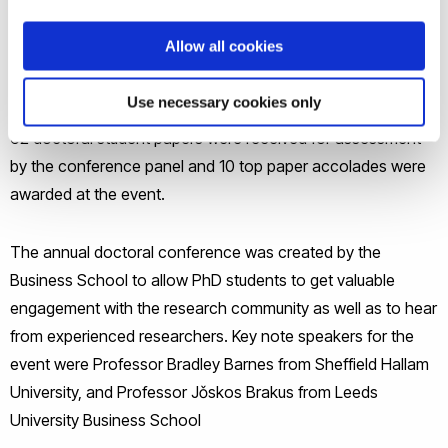
students, at any stage in their programme, to put forward a
Allow all cookies
paper for the conference and to present it over the two-day
event.
Use necessary cookies only
62 doctoral student papers were received for assessment
by the conference panel and 10 top paper accolades were
awarded at the event.
The annual doctoral conference was created by the
Business School to allow PhD students to get valuable
engagement with the research community as well as to hear
from experienced researchers. Key note speakers for the
event were Professor Bradley Barnes from Sheffield Hallam
University, and Professor Jǒskos Brakus from Leeds
University Business School