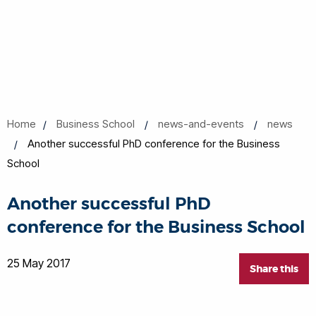
Home
Business School
news-and-events
news
Another successful PhD conference for the Business
School
Another successful PhD
conference for the Business School
25 May 2017
Share this