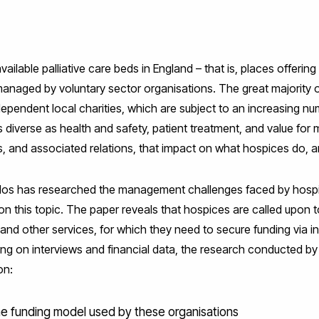
ilable palliative care beds in England – that is, places offering 
re managed by voluntary sector organisations. The great majority 
ependent local charities, which are subject to an increasing nu
diverse as health and safety, patient treatment, and value for 
, and associated relations, that impact on what hospices do, 
os has researched the management challenges faced by hospi
on this topic. The paper reveals that hospices are called upon 
l and other services, for which they need to secure funding via 
awing on interviews and financial data, the research conducted
on:
he funding model used by these organisations