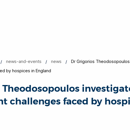
news-and-events
news
Dr Grigorios Theodosopoulos 
d by hospices in England
s Theodosopoulos investigat
challenges faced by hospi