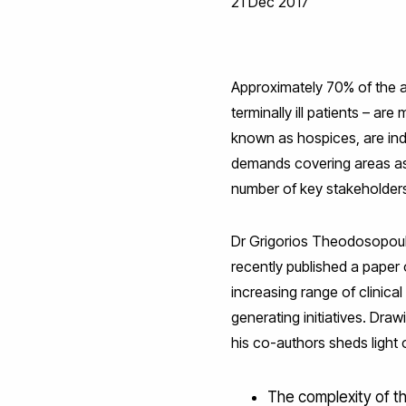
21 Dec 2017
Approximately 70% of the ava
terminally ill patients – a
known as hospices, are ind
demands covering areas as 
number of key stakeholders
Dr Grigorios Theodosopoul
recently published a paper 
increasing range of clinica
generating initiatives. Dr
his co-authors sheds light 
The complexity of t