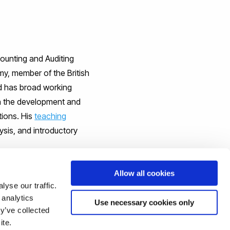
ounting and Auditing
my, member of the British
d has broad working
 the development and
tions. His
teaching
ysis, and introductory
Allow all cookies
yse our traffic.
 analytics
Use necessary cookies only
odel perspective
’, and was
y’ve collected
this work, or for a copy of
ite.