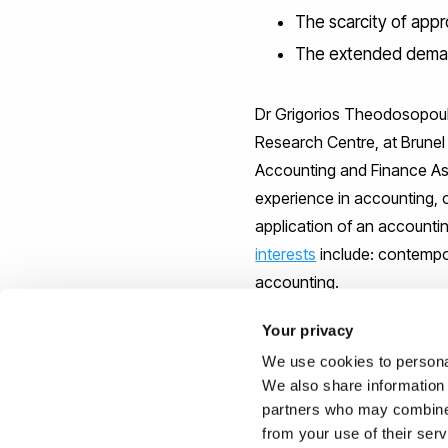
The scarcity of appro
The extended deman
Dr Grigorios Theodosopoulo
Research Centre, at Brunel
Accounting and Finance As
experience in accounting,
application of an accounti
interests
include: contempor
accounting.
Your privacy
We use cookies to personal
We also share information 
The research paper is entitl
partners who may combine i
published by the journal Cr
from your use of their ser