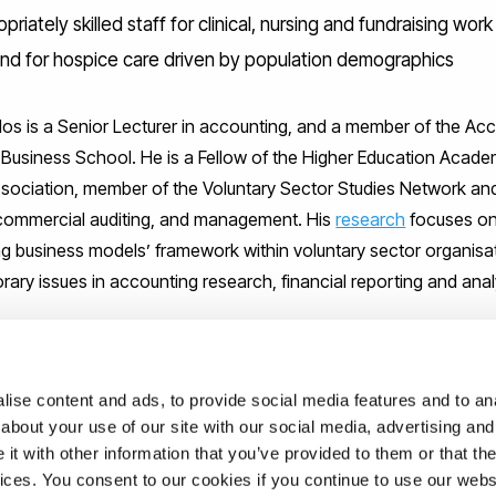
priately skilled staff for clinical, nursing and fundraising work
d for hospice care driven by population demographics
s is a Senior Lecturer in accounting, and a member of the Acc
 Business School. He is a Fellow of the Higher Education Acade
sociation, member of the Voluntary Sector Studies Network an
 commercial auditing, and management. His
research
focuses on
ng business models’ framework within voluntary sector organisa
ary issues in accounting research, financial reporting and anal
ise content and ads, to provide social media features and to anal
about your use of our site with our social media, advertising and
ed ‘
Accounting for voluntary hospices in England: A business m
t with other information that you’ve provided to them or that the
itical Perspectives on Accounting. For further information about 
vices. You consent to our cookies if you continue to use our webs