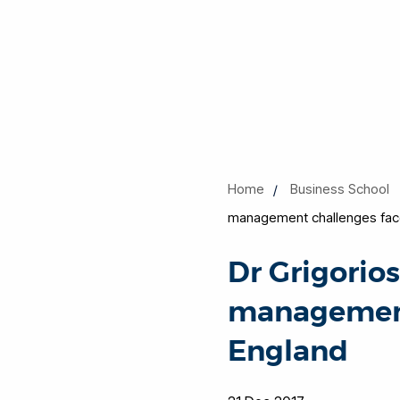
Home
Business School
management challenges face
Dr Grigorio
management 
England