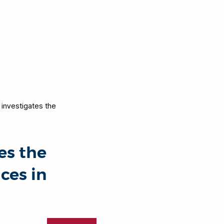
investigates the
es the
ces in