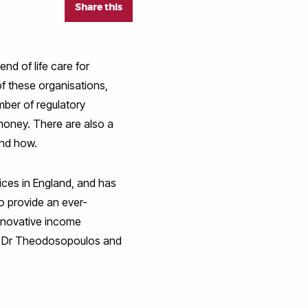
Share this
end of life care for
of these organisations,
mber of regulatory
money. There are also a
and how.
ces in England, and has
to provide an ever-
innovative income
 by Dr Theodosopoulos and