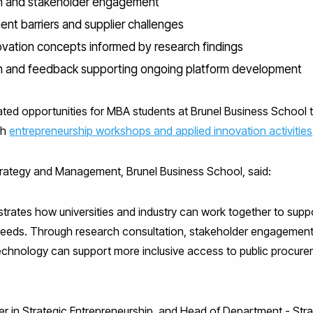
h and stakeholder engagement
ent barriers and supplier challenges
vation concepts informed by research findings
n and feedback supporting ongoing platform development
ated opportunities for MBA students at Brunel Business School 
gh
entrepreneurship workshops and applied innovation activities
Strategy and Management, Brunel Business School, said:
trates how universities and industry can work together to suppo
needs. Through research consultation, stakeholder engagement,
echnology can support more inclusive access to public procure
r in Strategic Entrepreneurship, and Head of Department - Stra