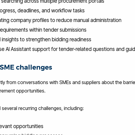
 searching across multiple procurement portals
ogress, deadlines, and workflow tasks
ting company profiles to reduce manual administration
 requirements within tender submissions
d insights to strengthen bidding readiness
se AI Assistant support for tender-related questions and gu
l SME challenges
tly from conversations with SMEs and suppliers about the barrie
rement opportunities.
 several recurring challenges, including:
elevant opportunities