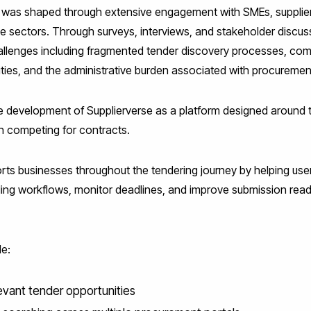
 was shaped through extensive engagement with SMEs, supplier
le sectors. Through surveys, interviews, and stakeholder discus
hallenges including fragmented tender discovery processes, com
tunities, and the administrative burden associated with procureme
e development of Supplierverse as a platform designed around t
 competing for contracts.
ts businesses throughout the tendering journey by helping users
ing workflows, monitor deadlines, and improve submission read
de:
levant tender opportunities