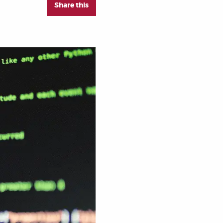
Share this