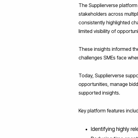
The Supplierverse platform
stakeholders across multip
consistently highlighted c
limited visibility of oppor
These insights informed th
challenges SMEs face when
Today, Supplierverse suppor
opportunities, manage bidd
supported insights.
Key platform features inclu
Identifying highly re