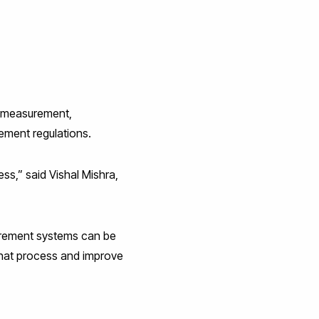
ct measurement,
ement regulations.
ess,” said Vishal Mishra,
urement systems can be
 that process and improve