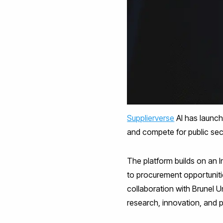
Supplierverse
AI has launch
and compete for public sec
The platform builds on an
to procurement opportuniti
collaboration with Brunel 
research, innovation, and 