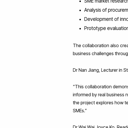
SME market researc
Analysis of procurem
Development of inno
Prototype evaluatio
The collaboration also cre
business challenges throu
Dr Nan Jiang, Lecturer in 
“This collaboration demons
informed by real business 
the project explores how t
SMEs.”
Dr Wai Wai Joyce Ko, Reade