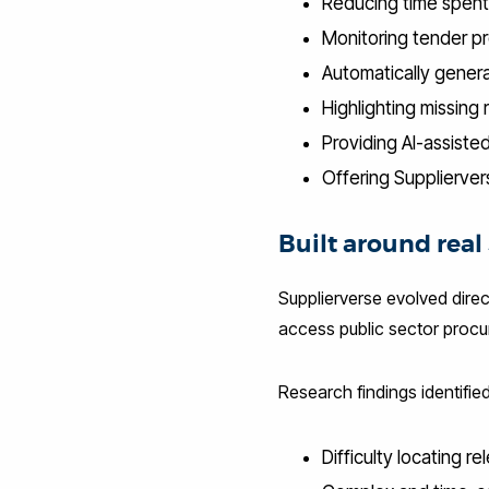
Reducing time spent
Monitoring tender pr
Automatically genera
Highlighting missing
Providing AI-assiste
Offering Supplierver
Built around rea
Supplierverse evolved direc
access public sector procu
Research findings identified
Difficulty locating r