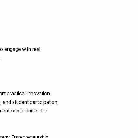
to engage with real
.
rt practical innovation
 and student participation,
ment opportunities for
tegy, Entrepreneurship,