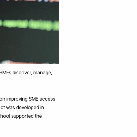
 SMEs discover, manage,
on improving SME access
ject was developed in
chool supported the