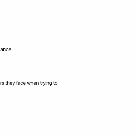
idance
rs they face when trying to