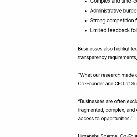
Complex and time-c
Administrative burde
Strong competition f
Limited feedback fo
Businesses also highlighted
transparency requirements,
“What our research made clea
Co-Founder and CEO of Sup
“Businesses are often exc
fragmented, complex, and di
access to opportunities.”
Himanshu Sharma, Co-Found