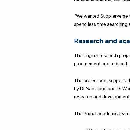
“We wanted Supplierverse to
spend less time searching a
Research and aca
The original research proje
procurement and reduce bar
The project was supported 
by Dr Nan Jiang and Dr Wai
research and development
The Brunel academic team 