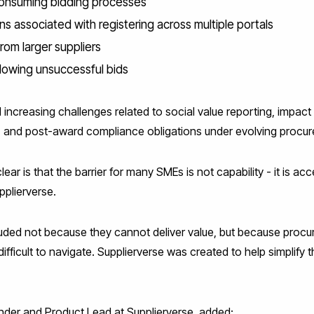
onsuming bidding processes
ns associated with registering across multiple portals
rom larger suppliers
llowing unsuccessful bids
 increasing challenges related to social value reporting, impa
 and post-award compliance obligations under evolving procur
r is that the barrier for many SMEs is not capability - it is acc
plierverse.
luded not because they cannot deliver value, but because proc
fficult to navigate. Supplierverse was created to help simplify
er and Product Lead at Supplierverse, added: