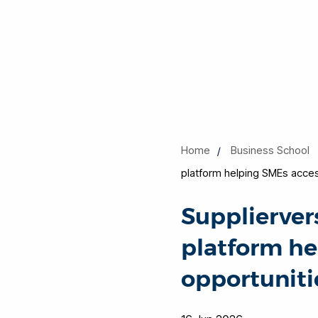
Home
Business School
platform helping SMEs acces
Supplierver
platform he
opportuniti