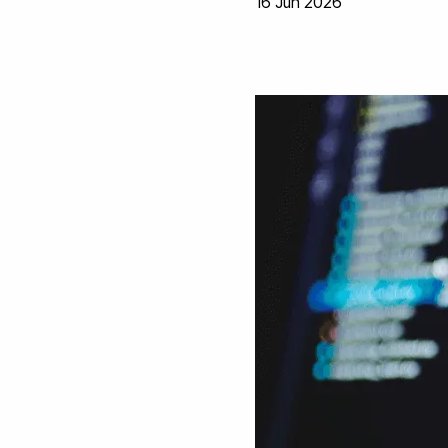
16 Jun 2026