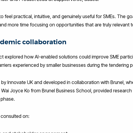
 feel practical, intuitive, and genuinely useful for SMEs. The go
nd more time focusing on opportunities that are truly relevant 
demic collaboration
ct explored how AI-enabled solutions could improve SME partici
riers experienced by smaller businesses during the tendering 
by Innovate UK and developed in collaboration with Brunel, wh
 Wai Joyce Ko from Brunel Business School, provided research 
 phase.
consulted on: