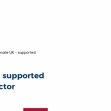
novate UK - supported
- supported
ctor