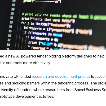
ed a new AI-powered tender bidding platform designed to help
tor contracts more effectively.
 Innovate UK funded
research and development project
focused 
es and reducing barriers within the tendering process. The pro
University of London, where researchers from Brunel Business S
prototype development activities.