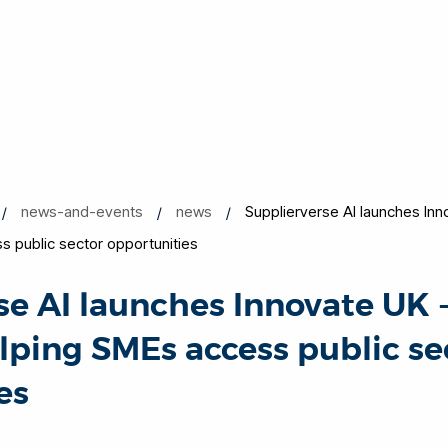
news-and-events
news
Supplierverse AI launches In
s public sector opportunities
se AI launches Innovate UK 
lping SMEs access public se
es