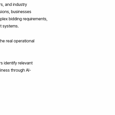
s, and industry
sions, businesses
plex bidding requirements,
nt systems.
he real operational
 identify relevant
iness through AI-