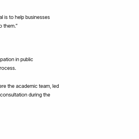
al is to help businesses
to them.”
pation in public
process.
ere the academic team, led
consultation during the