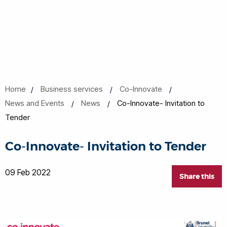
Home
Business services
Co-Innovate
News and Events
News
Co-Innovate- Invitation to
Tender
Co-Innovate- Invitation to Tender
09 Feb 2022
Share this