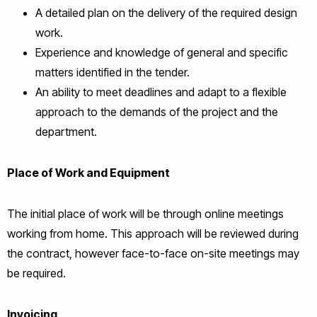
A detailed plan on the delivery of the required design
work.
Experience and knowledge of general and specific
matters identified in the tender.
An ability to meet deadlines and adapt to a flexible
approach to the demands of the project and the
department.
Place of Work and Equipment
The initial place of work will be through online meetings
working from home. This approach will be reviewed during
the contract, however face-to-face on-site meetings may
be required.
Invoicing