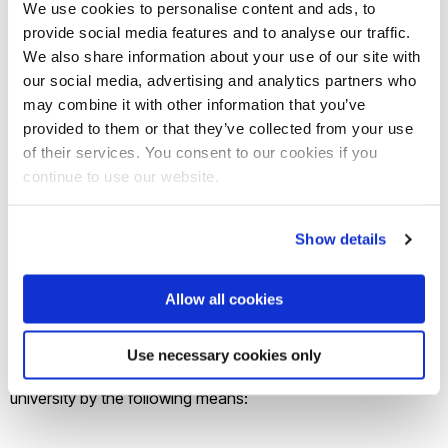
We use cookies to personalise content and ads, to
academic.
provide social media features and to analyse our traffic.
Access to 1:1 and group mentoring.
We also share information about your use of our site with
our social media, advertising and analytics partners who
Signposting to specialist services.
may combine it with other information that you’ve
Networking.
provided to them or that they’ve collected from your use
of their services. You consent to our cookies if you
CONTRACT
continue to use our website.
Specification
Show details
Brunel University is seeking to appoint a provider/consultant
Allow all cookies
to produce a range of marketing collateral, to demonstrate
and showcase the innovative collaborative work
Use necessary cookies only
undertaken by academics and students across the
university by the following means: