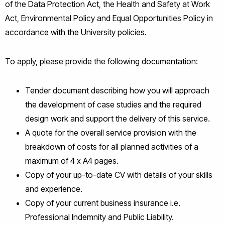
of the Data Protection Act, the Health and Safety at Work
Act, Environmental Policy and Equal Opportunities Policy in
accordance with the University policies.
To apply, please provide the following documentation:
Tender document describing how you will approach
the development of case studies and the required
design work and support the delivery of this service.
A quote for the overall service provision with the
breakdown of costs for all planned activities of a
maximum of 4 x A4 pages.
Copy of your up-to-date CV with details of your skills
and experience.
Copy of your current business insurance i.e.
Professional Indemnity and Public Liability.