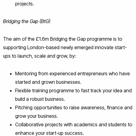
projects.
Bridging the Gap (BtG)
The aim of the £1.6m Bridging the Gap programme is to
supporting London-based newly emerged innovate start-
ups to launch, scale and grow, by:
Mentoring from experienced entrepreneurs who have
started and grown businesses.
Flexible training programme to fast track your idea and
build a robust business.
Pitching opportunities to raise awareness, finance and
grow your business.
Collaborative projects with academics and students to
enhance your start-up success.