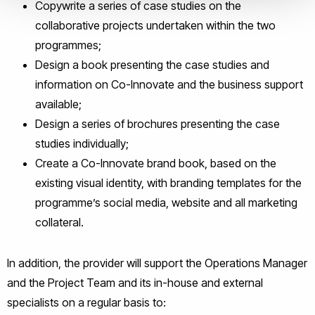
Copywrite a series of case studies on the
collaborative projects undertaken within the two
programmes;
Design a book presenting the case studies and
information on Co-Innovate and the business support
available;
Design a series of brochures presenting the case
studies individually;
Create a Co-Innovate brand book, based on the
existing visual identity, with branding templates for the
programme’s social media, website and all marketing
collateral.
In addition, the provider will support the Operations Manager
and the Project Team and its in-house and external
specialists on a regular basis to: