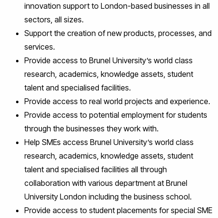
innovation support to London-based businesses in all
sectors, all sizes.
Support the creation of new products, processes, and
services.
Provide access to Brunel University’s world class
research, academics, knowledge assets, student
talent and specialised facilities.
Provide access to real world projects and experience.
Provide access to potential employment for students
through the businesses they work with.
Help SMEs access Brunel University’s world class
research, academics, knowledge assets, student
talent and specialised facilities all through
collaboration with various department at Brunel
University London including the business school.
Provide access to student placements for special SME