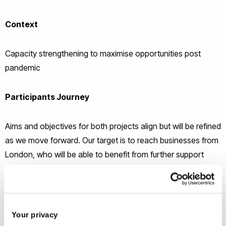
Context
Capacity strengthening to maximise opportunities post
pandemic
Participants Journey
Aims and objectives for both projects align but will be refined
as we move forward. Our target is to reach businesses from
London, who will be able to benefit from further support
from the Co-Innovate programme:
Minimum of 12 hours of advice, information,
knowledge.
Your privacy
Collaboration for 3 months or more with a student or