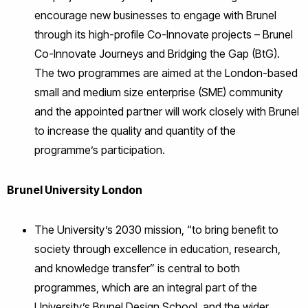
encourage new businesses to engage with Brunel
through its high-profile Co-Innovate projects – Brunel
Co-Innovate Journeys and Bridging the Gap (BtG).
The two programmes are aimed at the London-based
small and medium size enterprise (SME) community
and the appointed partner will work closely with Brunel
to increase the quality and quantity of the
programme’s participation.
Brunel University London
The University’s 2030 mission, “to bring benefit to
society through excellence in education, research,
and knowledge transfer” is central to both
programmes, which are an integral part of the
University’s Brunel Design School, and the wider