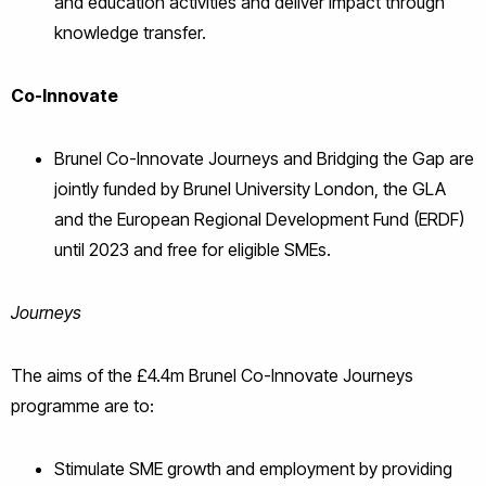
and education activities and deliver impact through
knowledge transfer.
Co-Innovate
Brunel Co-Innovate Journeys and Bridging the Gap are
jointly funded by Brunel University London, the GLA
and the European Regional Development Fund (ERDF)
until 2023 and free for eligible SMEs.
Journeys
The aims of the £4.4m Brunel Co-Innovate Journeys
programme are to:
Stimulate SME growth and employment by providing