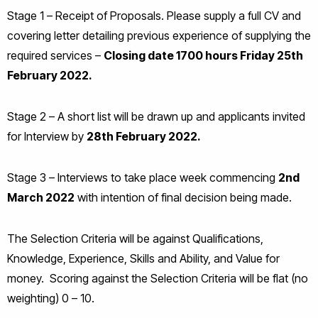
Stage 1 – Receipt of Proposals. Please supply a full CV and
covering letter detailing previous experience of supplying the
required services –
Closing date 1700 hours Friday 25th
February 2022.
Stage 2 – A short list will be drawn up and applicants invited
for Interview by
28th February 2022.
Stage 3 – Interviews to take place week commencing
2nd
March 2022
with intention of final decision being made.
The Selection Criteria will be against Qualifications,
Knowledge, Experience, Skills and Ability, and Value for
money. Scoring against the Selection Criteria will be flat (no
weighting) 0 – 10.