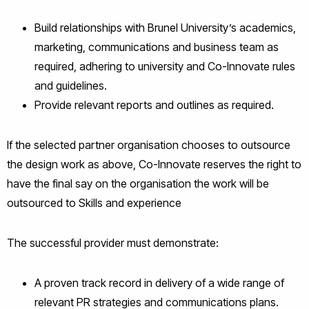
Build relationships with Brunel University’s academics,
marketing, communications and business team as
required, adhering to university and Co-Innovate rules
and guidelines.
Provide relevant reports and outlines as required.
If the selected partner organisation chooses to outsource
the design work as above, Co-Innovate reserves the right to
have the final say on the organisation the work will be
outsourced to Skills and experience
The successful provider must demonstrate:
A proven track record in delivery of a wide range of
relevant PR strategies and communications plans.