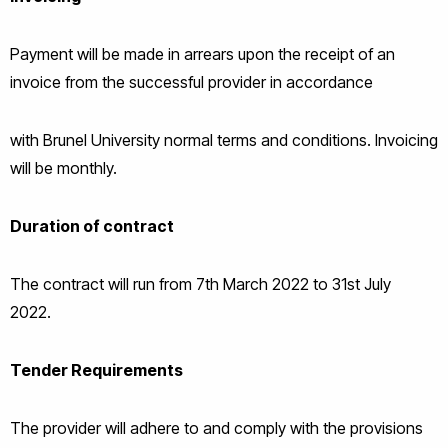
Payment will be made in arrears upon the receipt of an
invoice from the successful provider in accordance
with Brunel University normal terms and conditions. Invoicing
will be monthly.
Duration of contract
The contract will run from 7th March 2022 to 31st July
2022.
Tender Requirements
The provider will adhere to and comply with the provisions