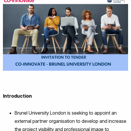
Introduction
Brunel University London is seeking to appoint an
external partner organisation to develop and increase
the project visibility and professional image to