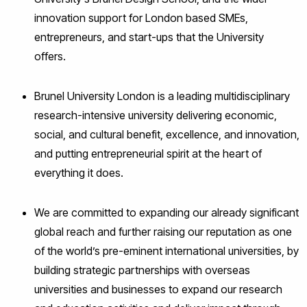
innovation support for London based SMEs,
entrepreneurs, and start-ups that the University
offers.
Brunel University London is a leading multidisciplinary
research-intensive university delivering economic,
social, and cultural benefit, excellence, and innovation,
and putting entrepreneurial spirit at the heart of
everything it does.
We are committed to expanding our already significant
global reach and further raising our reputation as one
of the world’s pre-eminent international universities, by
building strategic partnerships with overseas
universities and businesses to expand our research