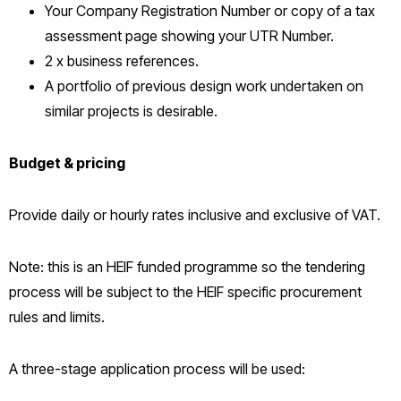
Your Company Registration Number or copy of a tax
assessment page showing your UTR Number.
2 x business references.
A portfolio of previous design work undertaken on
similar projects is desirable.
Budget & pricing
Provide daily or hourly rates inclusive and exclusive of VAT.
Note: this is an HEIF funded programme so the tendering
process will be subject to the HEIF specific procurement
rules and limits.
A three-stage application process will be used: