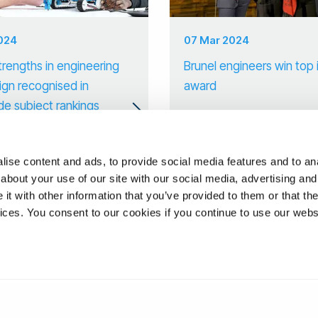
2024
07 Mar 2024
trengths in engineering
Brunel engineers win top 
ign recognised in
award
de subject rankings
ise content and ads, to provide social media features and to anal
about your use of our site with our social media, advertising and
t with other information that you’ve provided to them or that the
vices. You consent to our cookies if you continue to use our webs