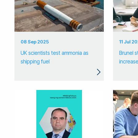
08 Sep 2025
11 Jul 2
UK scientists test ammonia as
Brunel s
shipping fuel
increase