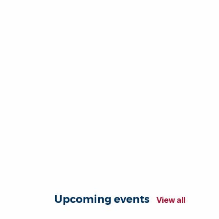
Upcoming events
View all