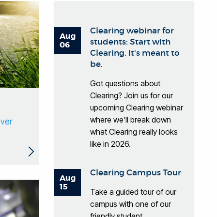
Clearing webinar for
Aug
students: Start with
06
Clearing, It's meant to
be.
Got questions about
Clearing? Join us for our
upcoming Clearing webinar
where we'll break down
ever
what Clearing really looks
like in 2026.
Clearing Campus Tour
Aug
15
Take a guided tour of our
campus with one of our
friendly student