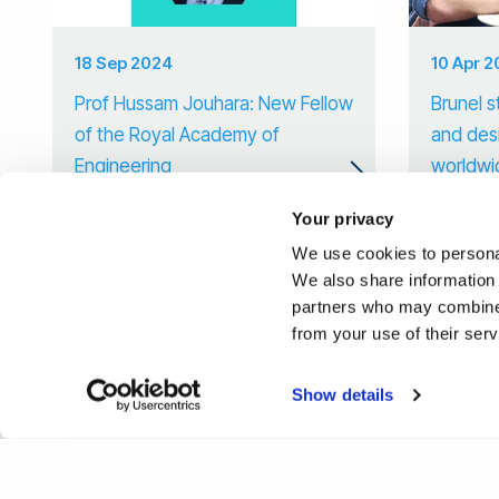
18 Sep 2024
10 Apr 
Prof Hussam Jouhara: New Fellow
Brunel s
of the Royal Academy of
and des
Engineering
worldwi
Your privacy
We use cookies to personal
We also share information 
partners who may combine i
from your use of their ser
Show details