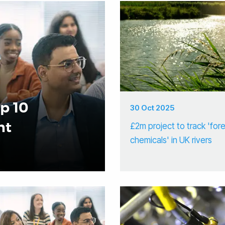
op 10
30 Oct 2025
nt
£2m project to track 'for
chemicals' in UK rivers