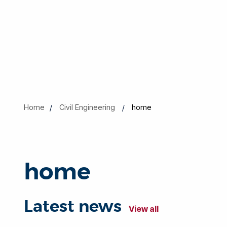
Home
Civil Engineering
home
home
Latest news
View all