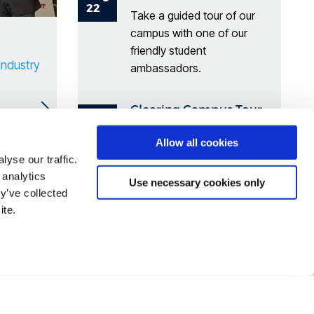
22
Take a guided tour of our
campus with one of our
friendly student
industry
ambassadors.
Clearing Campus Tour
Aug
28
Take a guided tour of our
Allow all cookies
campus with one of our
yse our traffic.
friendly student
 analytics
Use necessary cookies only
ambassadors.
y’ve collected
ite.