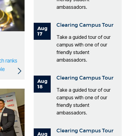
ambassadors.
Clearing Campus Tour
Aug
17
Take a guided tour of our
campus with one of our
friendly student
ambassadors.
ch ranks
ble
Clearing Campus Tour
Aug
18
Take a guided tour of our
campus with one of our
friendly student
ambassadors.
Clearing Campus Tour
Aug