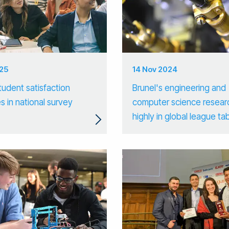
025
14 Nov 2024
tudent satisfaction
Brunel's engineering and
s in national survey
computer science resear
highly in global league ta