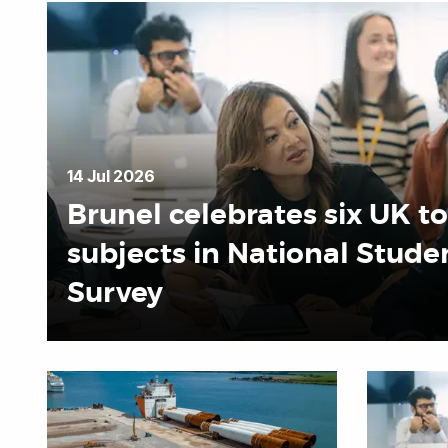
14 Jul 2026
Brunel celebrates six UK t
subjects in National Stude
Survey