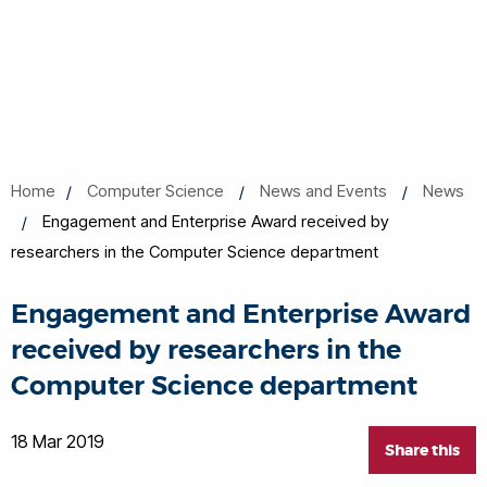
Home
Computer Science
News and Events
News
Engagement and Enterprise Award received by
researchers in the Computer Science department
Engagement and Enterprise Award
received by researchers in the
Computer Science department
18 Mar 2019
Share this