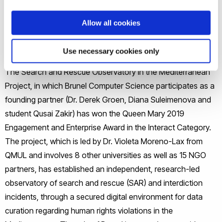
Allow all cookies
Use necessary cookies only
The Search and Rescue Observatory in the Mediterranean
Project, in which Brunel Computer Science participates as a
founding partner (Dr. Derek Groen, Diana Suleimenova and
student Qusai Zakir) has won the Queen Mary 2019
Engagement and Enterprise Award in the Interact Category.
The project, which is led by Dr. Violeta Moreno-Lax from
QMUL and involves 8 other universities as well as 15 NGO
partners, has established an independent, research-led
observatory of search and rescue (SAR) and interdiction
incidents, through a secured digital environment for data
curation regarding human rights violations in the