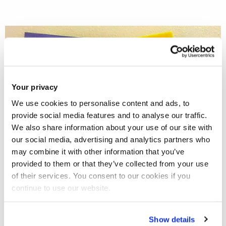
Your privacy
We use cookies to personalise content and ads, to
provide social media features and to analyse our traffic.
We also share information about your use of our site with
our social media, advertising and analytics partners who
may combine it with other information that you’ve
provided to them or that they’ve collected from your use
of their services. You consent to our cookies if you
continue to use our website.
Show details