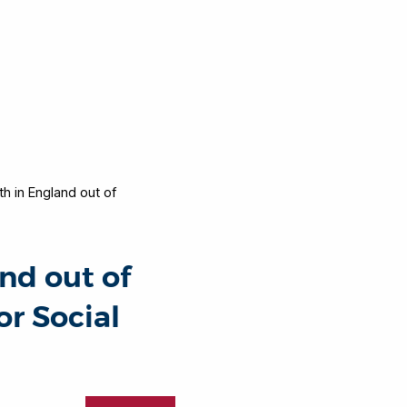
h in England out of
nd out of
or Social