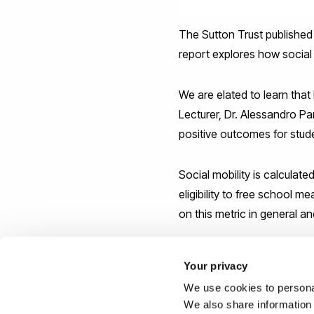
The Sutton Trust published a 
report explores how social m
We are elated to learn tha
Lecturer, Dr. Alessandro Pan
positive outcomes for stu
Social mobility is calculat
eligibility to free school
on this metric in general an
Computing at Brunel
is rank
Your privacy
England out of computing 
We use cookies to personal
We are proud to be part of
We also share information 
more.