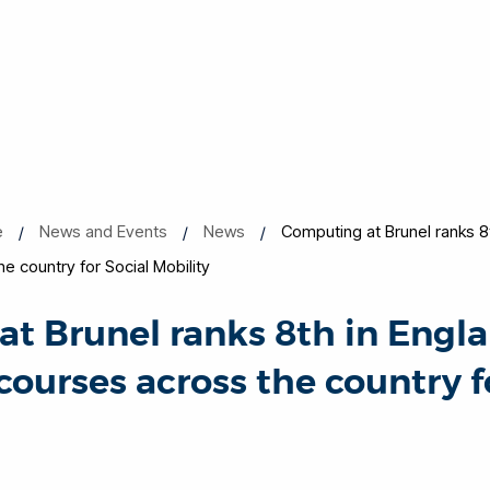
e
News and Events
News
Computing at Brunel ranks 8t
 country for Social Mobility
t Brunel ranks 8th in Engla
ourses across the country f