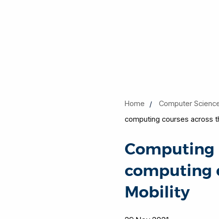
Home
Computer Scienc
computing courses across the
Computing a
computing c
Mobility