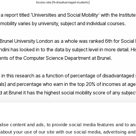
report titled ‘Universities and Social Mobility’ with the Institute
obility varies by university, subject and individual courses.
t Brunel University London as a whole was ranked 6th for Social
dini has looked in to the data by subject level in more detail. H
dents of the Computer Science Department at Brunel.
ed in this research as a function of percentage of disadvantage
 meals) and percentage who earn in the top 20% of incomes at ag
d at Brunel it has the highest social mobility score of any subjec
ed 18th in England for social mobility (out of all subject courses
courses.
ise content and ads, to provide social media features and to anal
 an organisation that helps disadvantaged students succeed and 
about your use of our site with our social media, advertising and