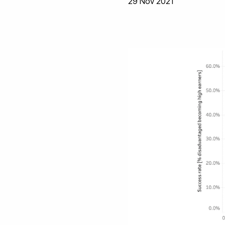
29 Nov 2021