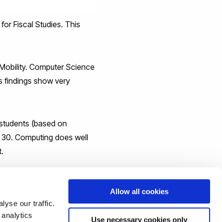
 for Fiscal Studies. This
 Mobility. Computer Science
is findings show very
d students (based on
e 30. Computing does well
t.
) and is ranked 8th in
Allow all cookies
yse our traffic.
we will only strive to do
 analytics
Use necessary cookies only