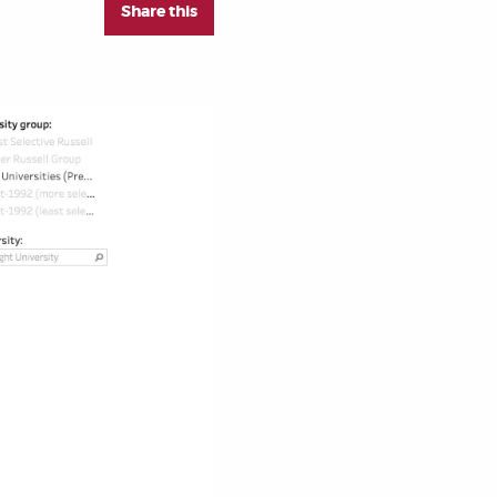
Share this