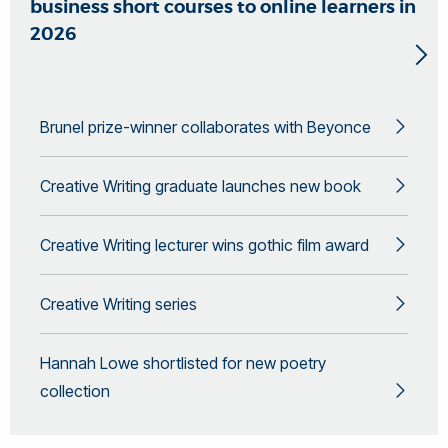
business short courses to online learners in
2026
Brunel prize-winner collaborates with Beyonce
Creative Writing graduate launches new book
Creative Writing lecturer wins gothic film award
Creative Writing series
Hannah Lowe shortlisted for new poetry
collection