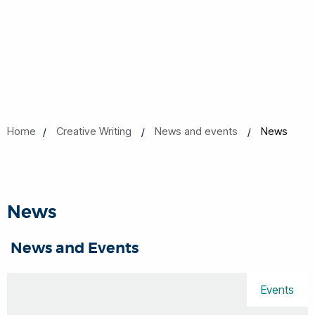
Home
Creative Writing
News and events
News
News
News and Events
Events