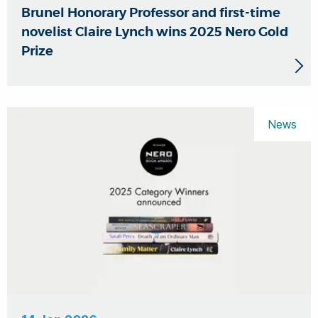
Brunel Honorary Professor and first-time
novelist Claire Lynch wins 2025 Nero Gold
Prize
News