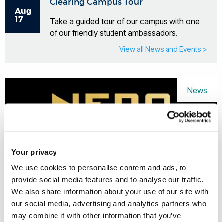
Clearing Campus Tour
Aug
17
Take a guided tour of our campus with one
of our friendly student ambassadors.
View all News and Events >
News
Your privacy
We use cookies to personalise content and ads, to
provide social media features and to analyse our traffic.
We also share information about your use of our site with
our social media, advertising and analytics partners who
may combine it with other information that you’ve