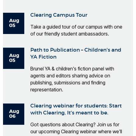
Clearing Campus Tour
Aug
05
Take a guided tour of our campus with one
of our friendly student ambassadors.
Path to Publication – Children's and
Aug
YA Fiction
05
Brunel YA & children's fiction panel with
agents and editors sharing advice on
publishing, submissions and finding
representation.
Clearing webinar for students: Start
Aug
with Clearing, It's meant to be.
06
Got questions about Clearing? Join us for
our upcoming Clearing webinar where we'll