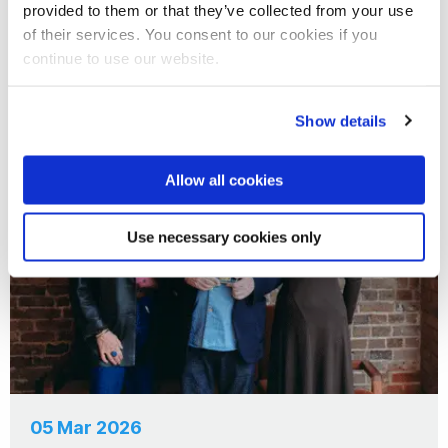
05 Aug 2026
provided to them or that they’ve collected from your use
of their services. You consent to our cookies if you
Nero New Writers Prize Returns
continue to use our website.
Show details
News
Allow all cookies
Use necessary cookies only
05 Mar 2026