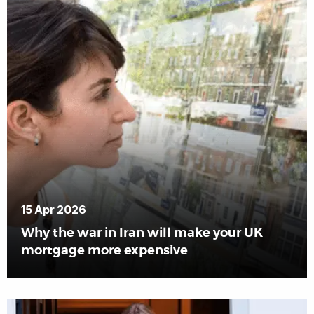
15 Apr 2026
Why the war in Iran will make your UK
mortgage more expensive