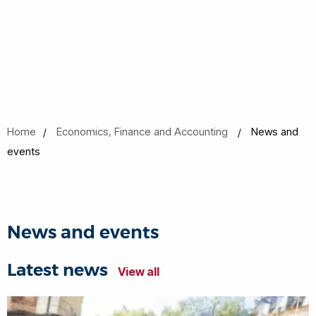
Home
Economics, Finance and Accounting
News and
events
News and events
Latest news
View all