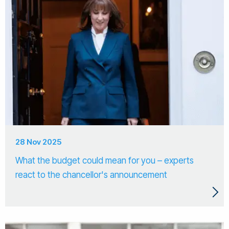
28 Nov 2025
What the budget could mean for you – experts
react to the chancellor's announcement