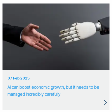
07 Feb 2025
AI can boost economic growth, but it needs to be
managed incredibly carefully