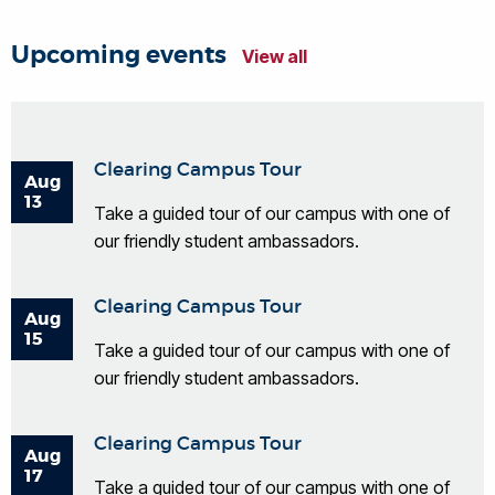
Upcoming events
View all
Clearing Campus Tour
Aug
13
Take a guided tour of our campus with one of
our friendly student ambassadors.
Clearing Campus Tour
Aug
15
Take a guided tour of our campus with one of
our friendly student ambassadors.
Clearing Campus Tour
Aug
17
Take a guided tour of our campus with one of