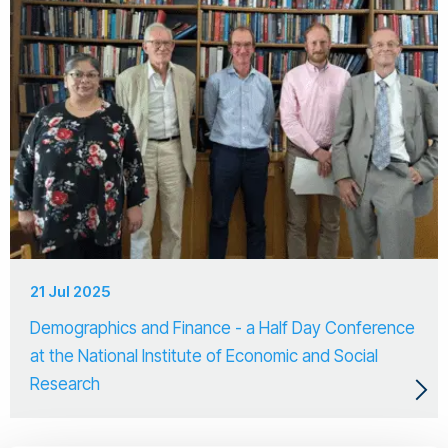
21 Jul 2025
Demographics and Finance - a Half Day Conference
at the National Institute of Economic and Social
Research