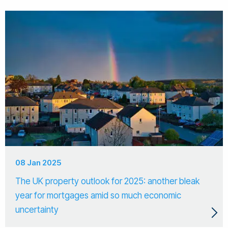
08 Jan 2025
The UK property outlook for 2025: another bleak
year for mortgages amid so much economic
uncertainty