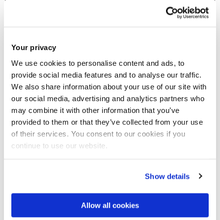
Your privacy
We use cookies to personalise content and ads, to
provide social media features and to analyse our traffic.
We also share information about your use of our site with
our social media, advertising and analytics partners who
may combine it with other information that you’ve
provided to them or that they’ve collected from your use
of their services. You consent to our cookies if you
continue to use our website.
30 Jun 2025
The Seventh Brunel Banking Conference:
Show details
"Regulatory Approaches and Bank Management
Strategies in a Time of Uncertainty"
Allow all cookies