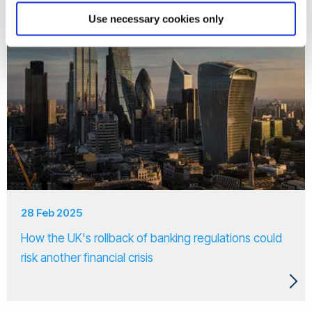
Use necessary cookies only
28 Feb 2025
How the UK's rollback of banking regulations could
risk another financial crisis