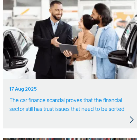
17 Aug 2025
The car finance scandal proves that the financial
sector still has trust issues that need to be sorted