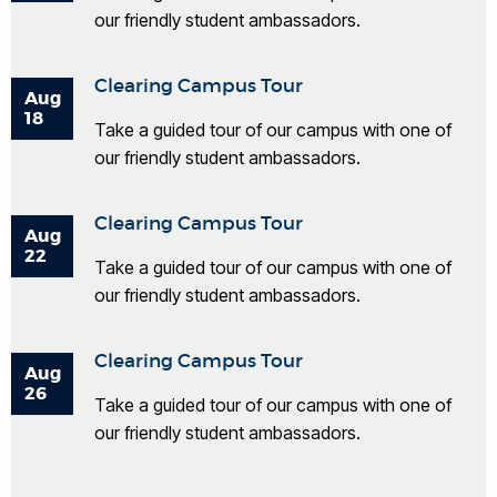
our friendly student ambassadors.
Clearing Campus Tour
Aug
18
Take a guided tour of our campus with one of
our friendly student ambassadors.
Clearing Campus Tour
Aug
22
Take a guided tour of our campus with one of
our friendly student ambassadors.
Clearing Campus Tour
Aug
26
Take a guided tour of our campus with one of
our friendly student ambassadors.