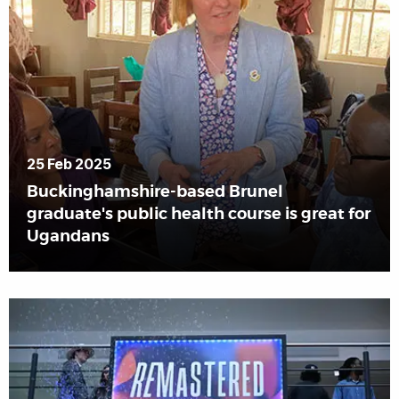
25 Feb 2025
Buckinghamshire-based Brunel
graduate's public health course is great for
Ugandans