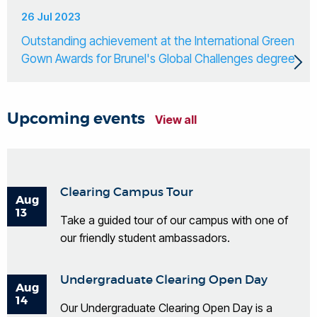
26 Jul 2023
Outstanding achievement at the International Green
Gown Awards for Brunel's Global Challenges degree
Upcoming events
View all
Clearing Campus Tour
Aug
13
Take a guided tour of our campus with one of
our friendly student ambassadors.
Undergraduate Clearing Open Day
Aug
14
Our Undergraduate Clearing Open Day is a