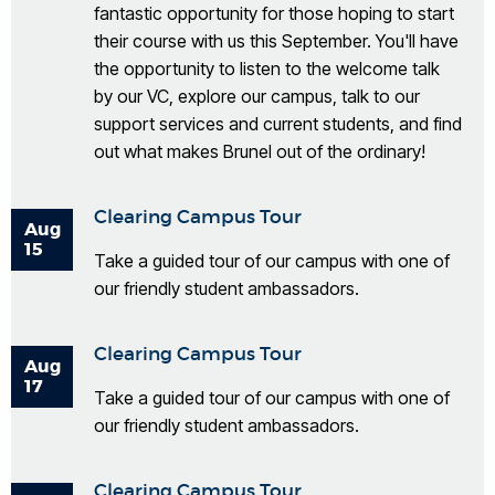
fantastic opportunity for those hoping to start
their course with us this September. You'll have
the opportunity to listen to the welcome talk
by our VC, explore our campus, talk to our
support services and current students, and find
out what makes Brunel out of the ordinary!
Clearing Campus Tour
Aug
15
Take a guided tour of our campus with one of
our friendly student ambassadors.
Clearing Campus Tour
Aug
17
Take a guided tour of our campus with one of
our friendly student ambassadors.
Clearing Campus Tour