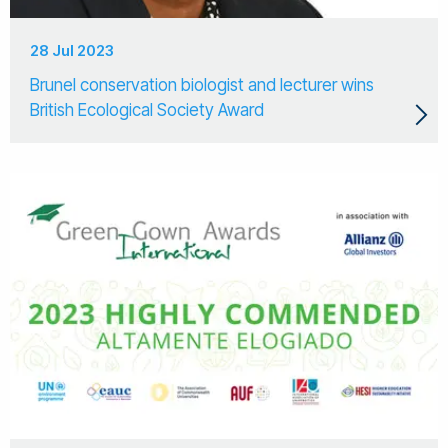
28 Jul 2023
Brunel conservation biologist and lecturer wins
British Ecological Society Award