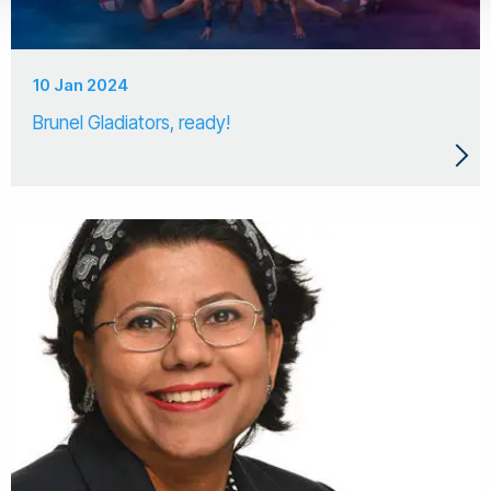
10 Jan 2024
Brunel Gladiators, ready!