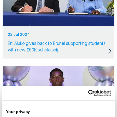
22 Jul 2024
Eni Aluko gives back to Brunel supporting students
with new £60K scholarship
Your privacy