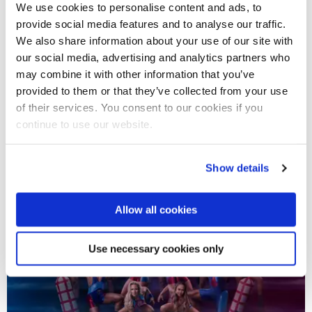
We use cookies to personalise content and ads, to
provide social media features and to analyse our traffic.
We also share information about your use of our site with
our social media, advertising and analytics partners who
17 May 2024
may combine it with other information that you’ve
provided to them or that they’ve collected from your use
Hollywood actor Damson Idris returns to campus to
of their services. You consent to our cookies if you
collect Alumni Award
continue to use our website.
Show details
Allow all cookies
Use necessary cookies only