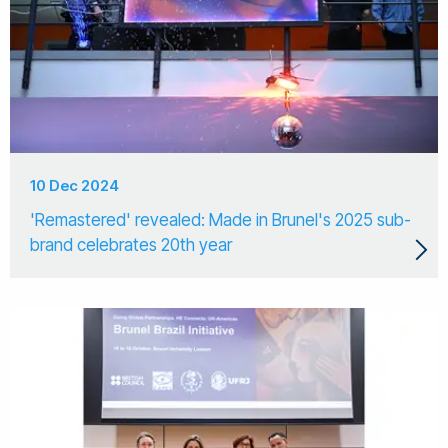
10 Dec 2024
'Remastered' revealed: Made in Brunel's 2025 sub-
brand celebrates 20th year