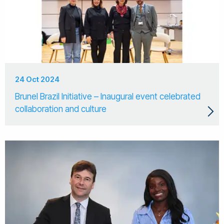
24 Oct 2024
Brunel Brazil Initiative – Inaugural event celebrated
collaboration and culture