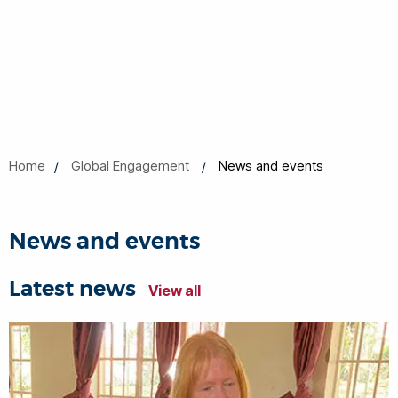
Home
Global Engagement
News and events
News and events
Latest news
View all