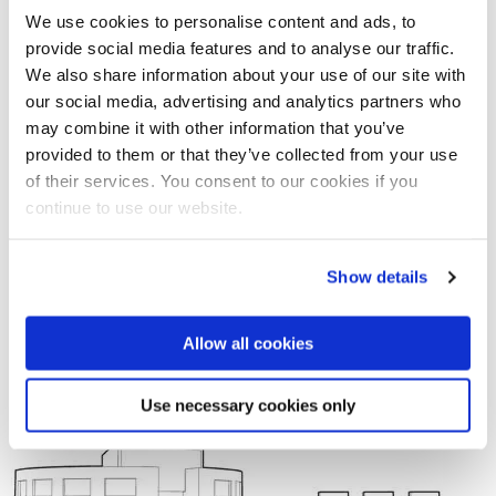
via a novel Archimedean screw conveyor.
We use cookies to personalise content and ads, to
provide social media features and to analyse our traffic.
We also share information about your use of our site with
A rainwater harvesting system collects water from roof
our social media, advertising and analytics partners who
areas, which is then stored within the building and used to
may combine it with other information that you’ve
supply sanitary fittings.
provided to them or that they’ve collected from your use
of their services. You consent to our cookies if you
continue to use our website.
Show details
Allow all cookies
Use necessary cookies only