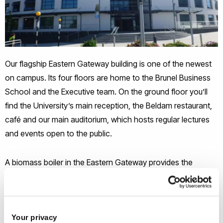
Our flagship Eastern Gateway building is one of the newest
on campus. Its four floors are home to the Brunel Business
School and the Executive team. On the ground floor you’ll
find the University’s main reception, the Beldam restaurant,
café and our main auditorium, which hosts regular lectures
and events open to the public.
A biomass boiler in the Eastern Gateway provides the
primary heating source, with a gas fired boiler plant providing
additional heat when needed. The boiler is fuelled by carbon
neutral wood pellets, up to 14 tonnes of which are stored in
Your privacy
hoppers in the plant room. The pellets are fed to the boiler