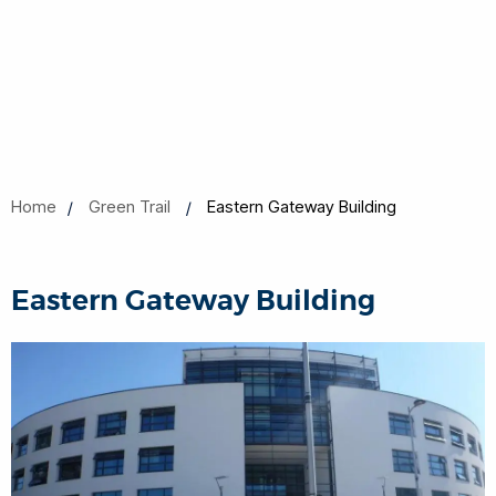
Home
Green Trail
Eastern Gateway Building
Eastern Gateway Building