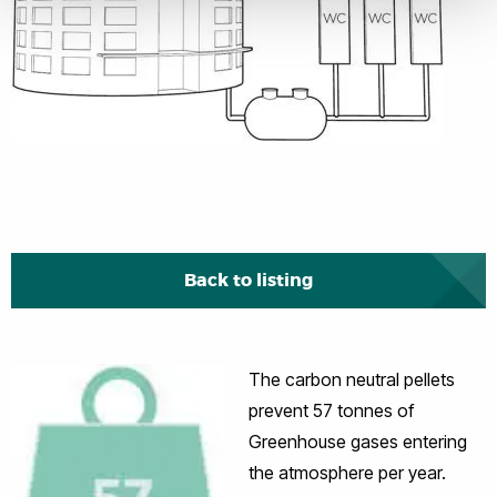
Back to listing
The carbon neutral pellets
prevent 57 tonnes of
Greenhouse gases entering
the atmosphere per year.