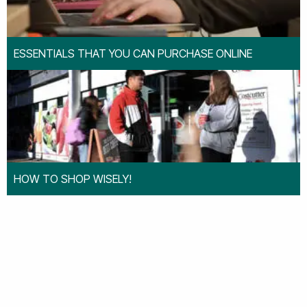
ESSENTIALS THAT YOU CAN PURCHASE ONLINE
HOW TO SHOP WISELY!