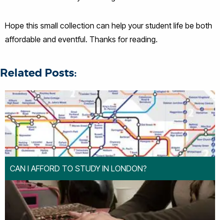
Hope this small collection can help your student life be both
affordable and eventful. Thanks for reading.
Related Posts:
CAN I AFFORD TO STUDY IN LONDON?