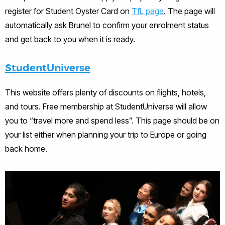
register for Student Oyster Card on
TfL page
. The page will
automatically ask Brunel to confirm your enrolment status
and get back to you when it is ready.
StudentUniverse
This website offers plenty of discounts on flights, hotels,
and tours. Free membership at StudentUniverse will allow
you to “travel more and spend less”. This page should be on
your list either when planning your trip to Europe or going
back home.