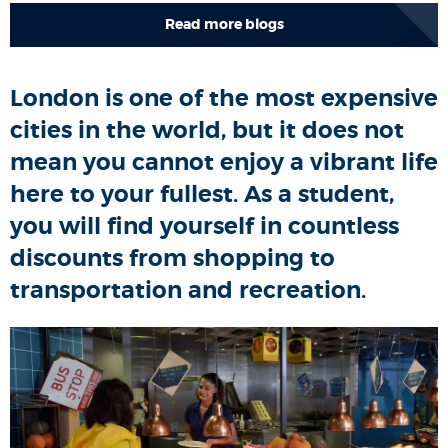
Read more blogs
London is one of the most expensive
cities in the world, but it does not
mean you cannot enjoy a vibrant life
here to your fullest. As a student,
you will find yourself in countless
discounts from shopping to
transportation and recreation.