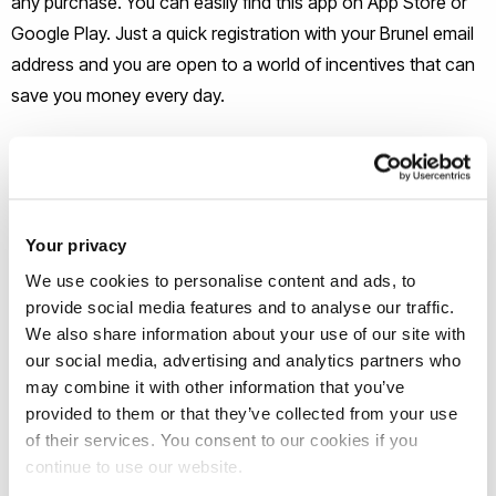
any purchase. You can easily find this app on App Store or
Google Play. Just a quick registration with your Brunel email
address and you are open to a world of incentives that can
save you money every day.
TOTUM
TOTUM is quite similar to UNiDAYS; however, they are
stronger at some points. TOTUM has a discount for grocery
Your privacy
shopping at Co-op Food and a wider variety of markdowns
We use cookies to personalise content and ads, to
in Travel. TOTUM + AGE ID card can be used as a proof of
provide social media features and to analyse our traffic.
We also share information about your use of our site with
age everywhere. You can leave the worry of losing your ID at
our social media, advertising and analytics partners who
home with this card. This is essential to international
may combine it with other information that you’ve
students as it is very expensive and time-consuming to
provided to them or that they’ve collected from your use
replace our BRP. You can easily get a TOTUM card
Student
of their services. You consent to our cookies if you
Union
office at Hamilton Centre.
continue to use our website.