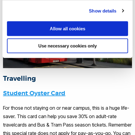
Show details
Allow all cookies
Use necessary cookies only
Travelling
Student Oyster Card
For those not staying on or near campus, this is a huge life-
saver. This card can help you save 30% on adult-rate
travelcards and Bus & Tram Pass season tickets. Remember
this special rate does not apply for pay-as-you-go. You can