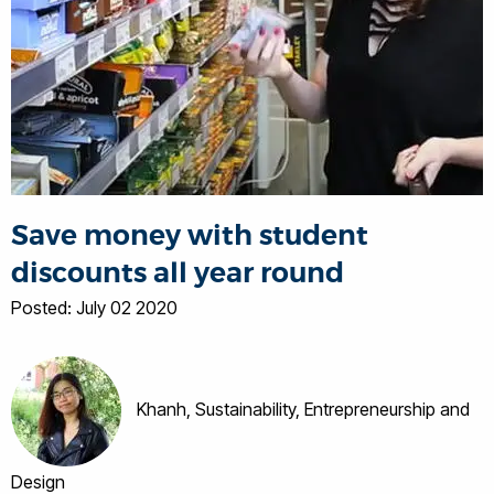
Save money with student
discounts all year round
Posted: July 02 2020
Khanh, Sustainability, Entrepreneurship and
Design