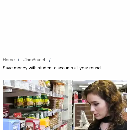
Home
#IamBrunel
Save money with student discounts all year round