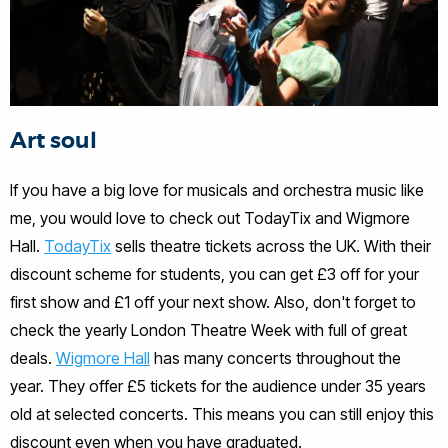
Art soul
If you have a big love for musicals and orchestra music like
me, you would love to check out TodayTix and Wigmore
Hall.
TodayTix
sells theatre tickets across the UK. With their
discount scheme for students, you can get £3 off for your
first show and £1 off your next show. Also, don't forget to
check the yearly London Theatre Week with full of great
deals.
Wigmore Hall
has many concerts throughout the
year. They offer £5 tickets for the audience under 35 years
old at selected concerts. This means you can still enjoy this
discount even when you have graduated.