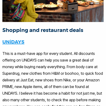
Shopping and restaurant deals
UNiDAYS
This is a must-have app for every student. All discounts
offering on UNiDAYS can help you save a great deal of
money while buying nearly everything. From body care at
Superdrug, new clothes from H&M or boohoo, to quick food
delivery at Just Eat, new shoes from Nike, or your Amazon
PRIME, new Apple items, all of them can be found at
UNiDAYS. I believe it has become a habit for not just me, but
also many other students, to check the app before making