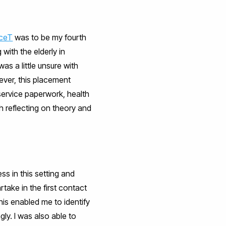
ceT
was to be my fourth
with the elderly in
as a little unsure with
wever, this placement
 service paperwork, health
h reflecting on theory and
ss in this setting and
artake in the first contact
his enabled me to identify
ly. I was also able to