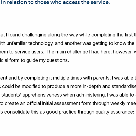
 in relation to those who access the service.
at I found challenging along the way while completing the first 
ith unfamiliar technology, and another was getting to know the s
m to service users. The main challenge I had here, however, wa
cial form to guide my questions.
 and by completing it multiple times with parents, I was able to
s could be modified to produce a more in-depth and standardi
nd students’ apprehensiveness when administering. I was able t
to create an official initial assessment form through weekly m
 consolidate this as good practice through quality assurance: