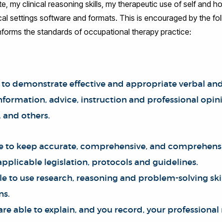
 my clinical reasoning skills, my therapeutic use of self and 
ical settings software and formats. This is encouraged by the foll
nforms the standards of occupational therapy practice:
 to demonstrate effective and appropriate verbal and 
ormation, advice, instruction and professional opinio
, and others.
le to keep accurate, comprehensive, and comprehensi
pplicable legislation, protocols and guidelines.
le to use research, reasoning and problem-solving ski
ns.
 are able to explain, and you record, your professional