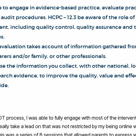
e to engage in evidence-based practice, evaluate prac
 audit procedures. HCPC – 12.3 be aware of the role of
t, including quality control, quality assurance and 
s.
 evaluation takes account of information gathered fr
arers and/or family, or other professionals.
se the information you collect, with other national, l
rch evidence, to improve the quality, value and effe
ide.
 OT process, I was able to fully engage with most of the interven
 really take a lead on that was not restricted by my being online
s was a series of 8 sessions that allowed parents to express