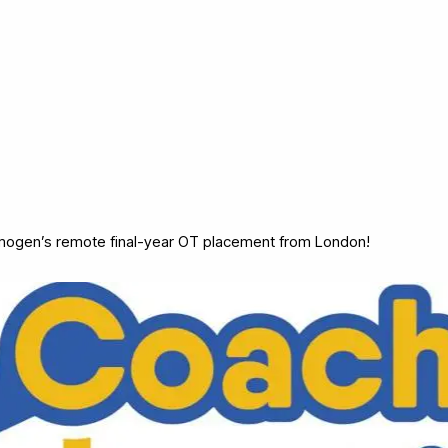
mogen’s remote final-year OT placement from London!