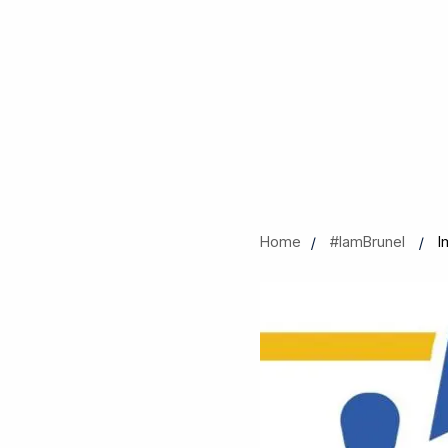
Home
#IamBrunel
I