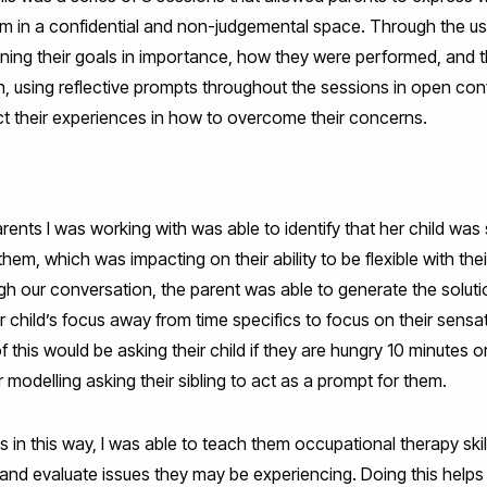
m in a confidential and non-judgemental space. Through the u
fining their goals in importance, how they were performed, and th
 using reflective prompts throughout the sessions in open conv
ct their experiences in how to overcome their concerns.
arents I was working with was able to identify that her child was
m, which was impacting on their ability to be flexible with their
gh our conversation, the parent was able to generate the solut
child’s focus away from time specifics to focus on their sensat
 this would be asking their child if they are hungry 10 minutes o
 modelling asking their sibling to act as a prompt for them.
 in this way, I was able to teach them occupational therapy skill
and evaluate issues they may be experiencing. Doing this helps t