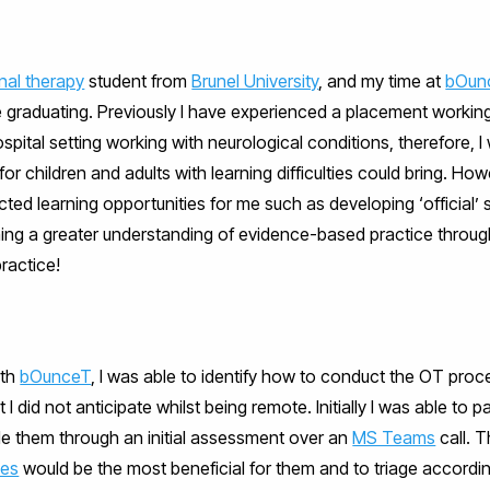
nal therapy
student from
Brunel University
, and my time at
bOun
 graduating. Previously I have experienced a placement working 
ital setting working with neurological conditions, therefore, I w
r children and adults with learning difficulties could bring. Ho
ted learning opportunities for me such as developing ‘official’
ning a greater understanding of evidence-based practice throug
ractice!
ith
bOunceT
, I was able to identify how to conduct the OT proce
t I did not anticipate whilst being remote. Initially I was able to p
de them through an initial assessment over an
MS Teams
call. T
ces
would be the most beneficial for them and to triage according