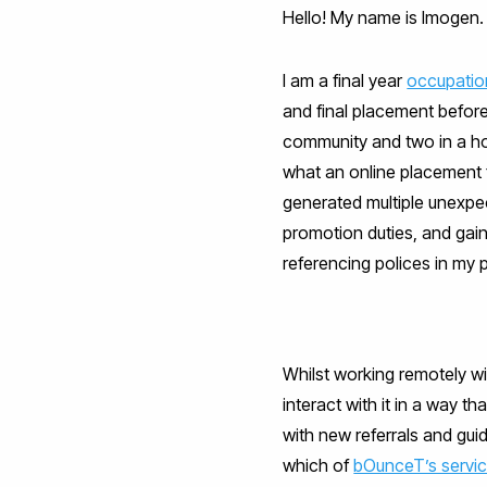
Hello! My name is Imogen.
I am a final year
occupatio
and final placement before
community and two in a hosp
what an online placement fo
generated multiple unexpec
promotion duties, and gai
referencing polices in my p
Whilst working remotely w
interact with it in a way tha
with new referrals and gui
which of
bOunceT’s servi