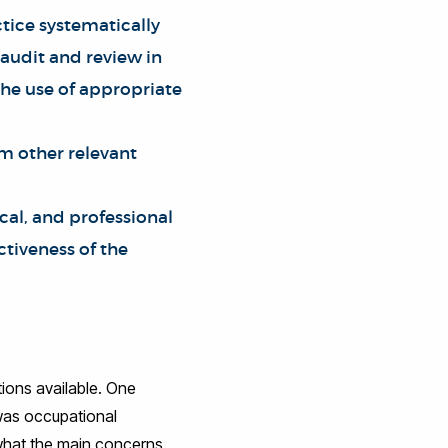
tice systematically
 audit and review in
the use of appropriate
om other relevant
ocal, and professional
ctiveness of the
tions available. One
 was occupational
 what the main concerns