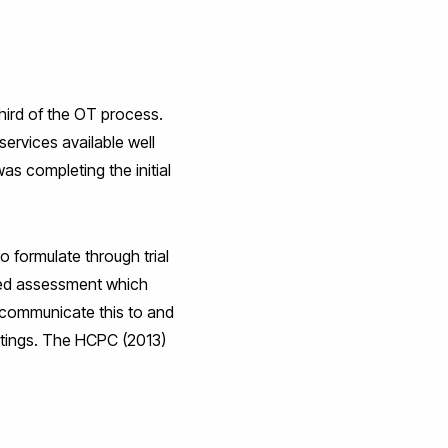
third of the OT process.
ervices available well
s completing the initial
 formulate through trial
sed assessment which
o communicate this to and
eetings. The HCPC (2013)