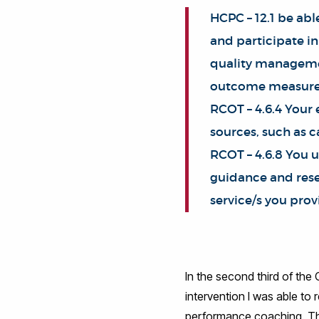
HCPC – 12.1 be abl
and participate in
quality managemen
outcome measure
RCOT – 4.6.4 Your
sources, such as c
RCOT – 4.6.8 You u
guidance and resea
service/s you prov
In the second third of the
intervention I was able to
performance coaching. Thi