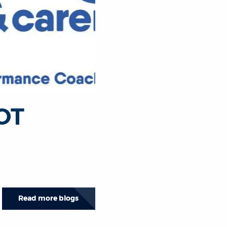
 OT
Read more blogs