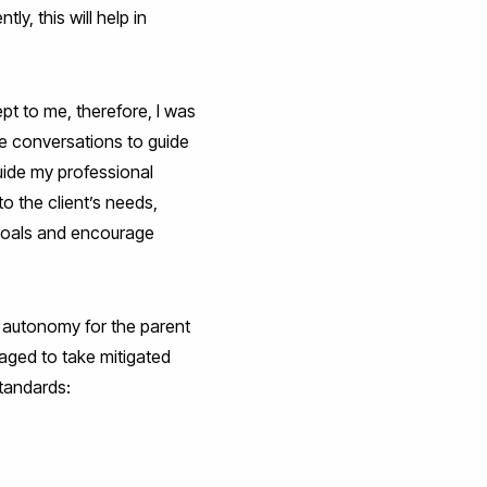
y, this will help in
t to me, therefore, I was
he conversations to guide
uide my professional
o the client’s needs,
 goals and encourage
 autonomy for the parent
raged to take mitigated
standards: