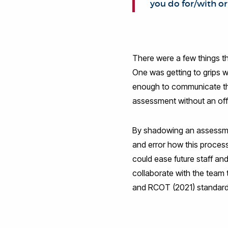
you do for/with or
There were a few things th
One was getting to grips w
enough to communicate the
assessment without an offi
By shadowing an assessment
and error how this proces
could ease future staff a
collaborate with the team 
and RCOT (2021) standards