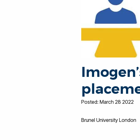
Imogen’
placeme
Posted: March 28 2022
Brunel University London