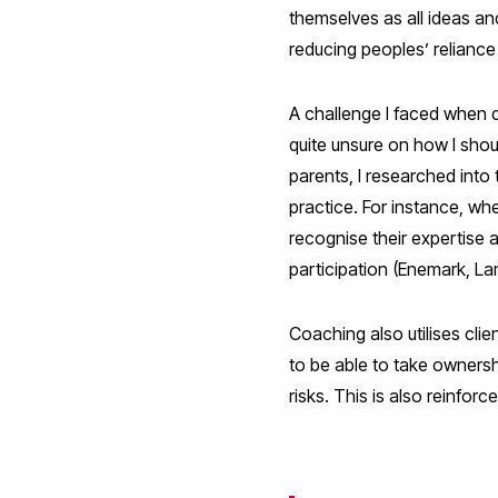
themselves as all ideas an
reducing peoples’ reliance 
A challenge I faced when 
quite unsure on how I shou
parents, I researched int
practice. For instance, wh
recognise their expertise
participation (Enemark, L
Coaching also utilises cl
to be able to take ownersh
risks. This is also reinf