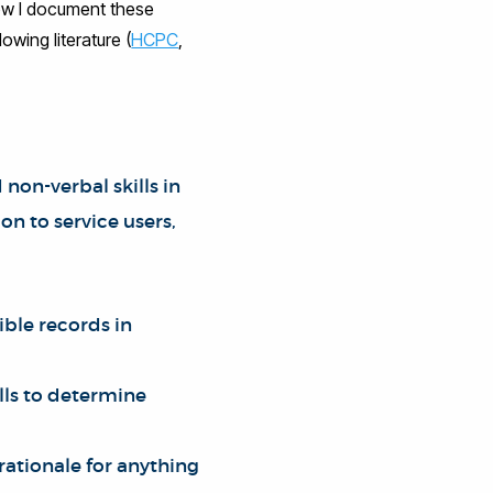
how I document these
owing literature (
HCPC
,
non-verbal skills in
n to service users,
ble records in
lls to determine
 rationale for anything