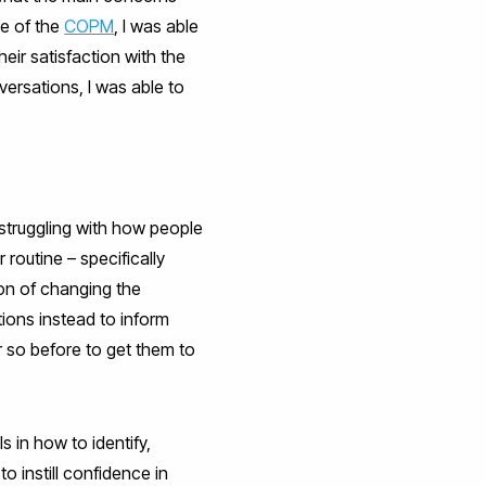
se of the
COPM
, I was able
eir satisfaction with the
ersations, I was able to
 struggling with how people
 routine – specifically
ion of changing the
ions instead to inform
r so before to get them to
s in how to identify,
o instill confidence in