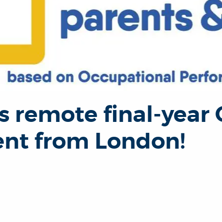
s remote final-year
nt from London!