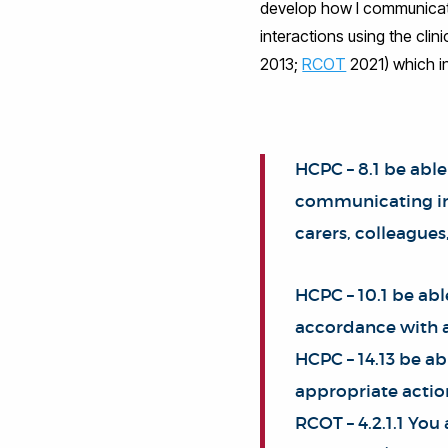
develop how I communicate,
interactions using the clin
2013;
RCOT
2021) which i
HCPC – 8.1 be able
communicating inf
carers, colleagues
HCPC – 10.1 be ab
accordance with a
HCPC – 14.13 be ab
appropriate actio
RCOT – 4.2.1.1 You