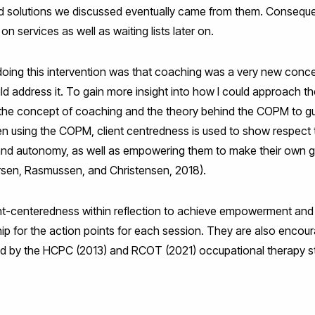
d solutions we discussed eventually came from them. Consequentl
on services as well as waiting lists later on.
doing this intervention was that coaching was a very new concep
ld address it. To gain more insight into how I could approach t
o the concept of coaching and the theory behind the COPM to g
en using the COPM, client centredness is used to show respect t
 and autonomy, as well as empowering them to make their own
arsen, Rasmussen, and Christensen, 2018).
ient-centeredness within reflection to achieve empowerment and
ip for the action points for each session. They are also encou
orced by the HCPC (2013) and RCOT (2021) occupational therapy 