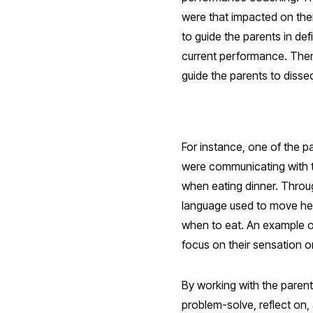
were that impacted on the
to guide the parents in de
current performance. Then,
guide the parents to disse
For instance, one of the p
were communicating with the
when eating dinner. Throu
language used to move her 
when to eat. An example of
focus on their sensation or
By working with the parents
problem-solve, reflect on, 