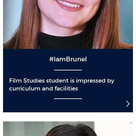
#IamBrunel
Film Studies student is impressed by
curriculum and facilities