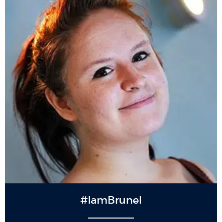
#IamBrunel