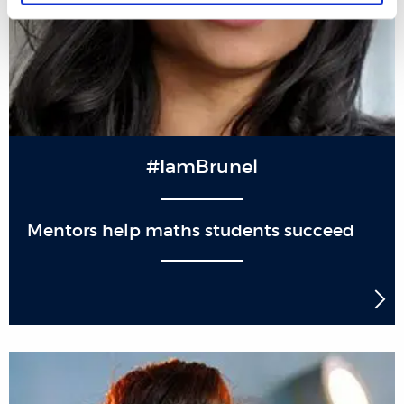
#IamBrunel
Mentors help maths students succeed