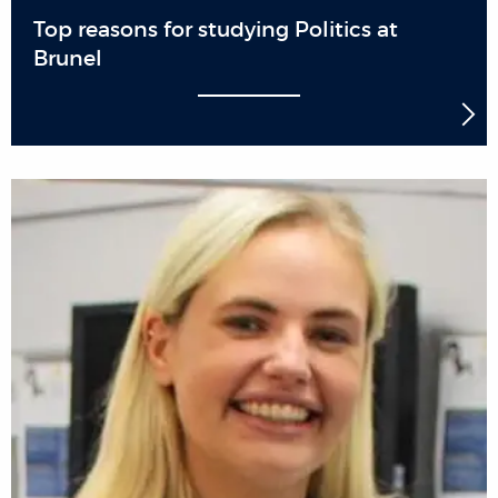
Top reasons for studying Politics at
Brunel