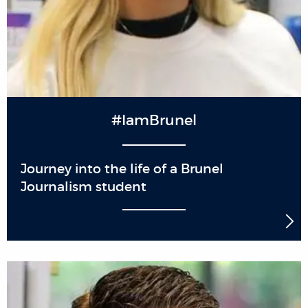
#IamBrunel
Journey into the life of a Brunel
Journalism student