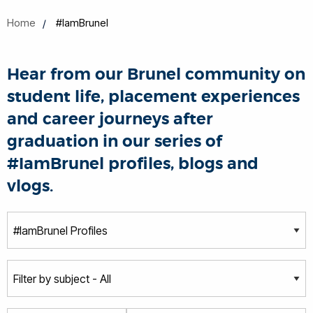
Home
#IamBrunel
Hear from our Brunel community on
student life, placement experiences
and career journeys after
graduation in our series of
#IamBrunel profiles, blogs and
vlogs.
T
y
p
S
e
u
b