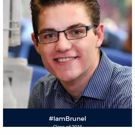
#IamBrunel
Class of 2014