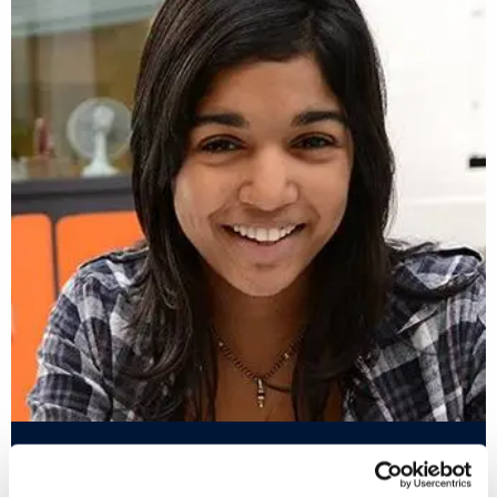
#IamBrunel