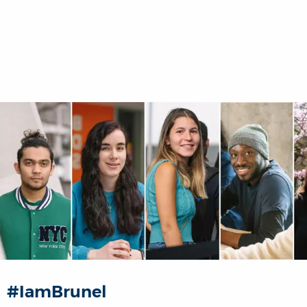
#IamBrunel