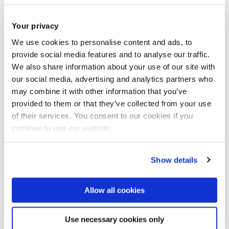
Joint course and good class
Your privacy
environment is a perfect mix
We use cookies to personalise content and ads, to
provide social media features and to analyse our traffic.
We also share information about your use of our site with
our social media, advertising and analytics partners who
may combine it with other information that you’ve
provided to them or that they’ve collected from your use
of their services. You consent to our cookies if you
continue to use our website.
Show details
Allow all cookies
Use necessary cookies only