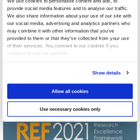
We use cookies to personalise content and ads, to
provide social media features and to analyse our traffic.
We also share information about your use of our site with
our social media, advertising and analytics partners who
may combine it with other information that you’ve
provided to them or that they’ve collected from your use
of their services. You consent to our cookies if you
05 Jul 2023
continue to use our website.
Brunel's biosciences and communications courses
rated best in UK for social mobility
Show details
Allow all cookies
Use necessary cookies only