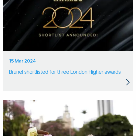
15 Mar 2024
Brunel shortlisted for three London Higher awards