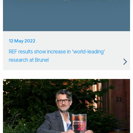
12 May 2022
REF results show increase in 'world-leading'
research at Brunel