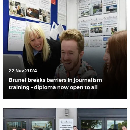
22 Nov 2024
Brunel breaks barriers in journalism
training – diploma now open to all