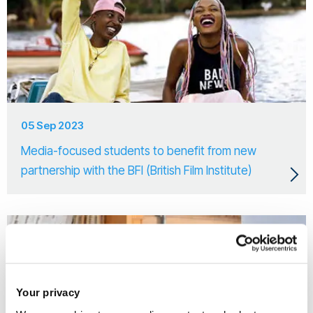
05 Sep 2023
Media-focused students to benefit from new
partnership with the BFI (British Film Institute)
Your privacy