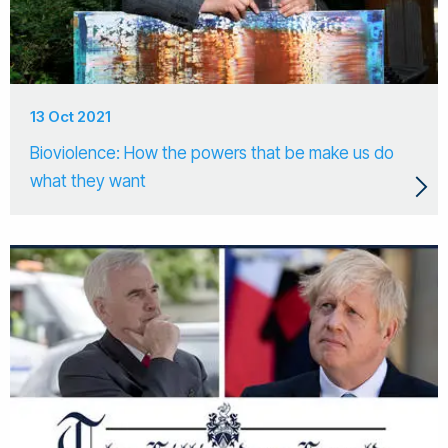
13 Oct 2021
Bioviolence: How the powers that be make us do
what they want