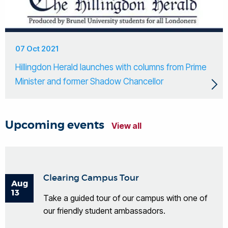
07 Oct 2021
Hillingdon Herald launches with columns from Prime
Minister and former Shadow Chancellor
Upcoming events
View all
Clearing Campus Tour
Aug
13
Take a guided tour of our campus with one of
our friendly student ambassadors.