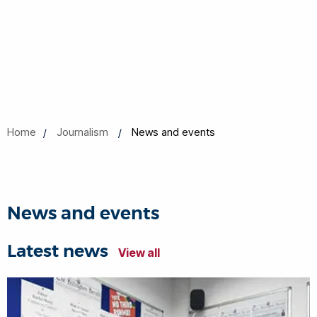
Home
Journalism
News and events
News and events
Latest news
View all