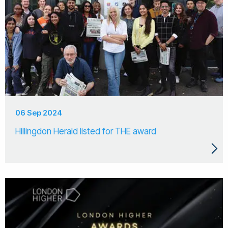
06 Sep 2024
Hillingdon Herald listed for THE award