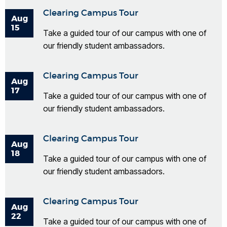
Clearing Campus Tour
Aug
15
Take a guided tour of our campus with one of
our friendly student ambassadors.
Clearing Campus Tour
Aug
17
Take a guided tour of our campus with one of
our friendly student ambassadors.
Clearing Campus Tour
Aug
18
Take a guided tour of our campus with one of
our friendly student ambassadors.
Clearing Campus Tour
Aug
22
Take a guided tour of our campus with one of