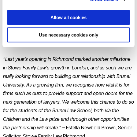
Stowe also has expertise in care proceedings and adoption.
Stowe are offering the top performing student in the
Allow all cookies
Children and the Law module two days’ work experience at
their Richmond office, which will give the student a close
Use necessary cookies only
insight into children and family law.
“Last year’s opening in Richmond marked another milestone
in Stowe Family Law's growth in London, and as such we are
really looking forward to building our relationship with Brunel
University. As a growing firm, we recognise how vital it is for
firms such as ours to provide support and open doors for the
next generation of lawyers. We welcome this chance to do so
for the students of the Brunel Law School, both via the
Children and the Law prize and through other opportunities
the partnership will create.”
– Estella Newbold Brown, Senior
Solicitor, Stowe Family Law Richmond