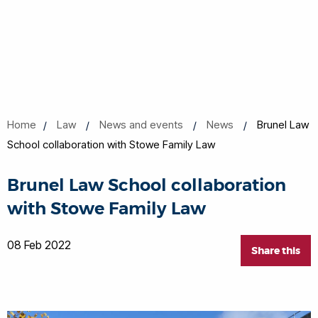
Home
Law
News and events
News
Brunel Law
School collaboration with Stowe Family Law
Brunel Law School collaboration
with Stowe Family Law
08 Feb 2022
Share this