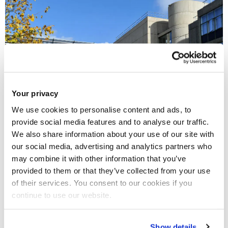
Your privacy
We use cookies to personalise content and ads, to
provide social media features and to analyse our traffic.
We also share information about your use of our site with
our social media, advertising and analytics partners who
Brunel University London is excited to announce a new
may combine it with other information that you’ve
collaboration with
Stowe Family Law Richmond
, who
provided to them or that they’ve collected from your use
specialise in divorce, dissolution of civil partnerships and
of their services. You consent to our cookies if you
continue to use our website.
associated matters including financial settlements and
arrangements for children.
Show details