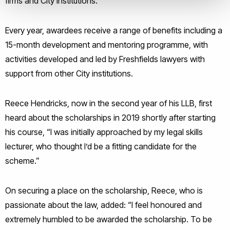
firms and City institutions.
Every year, awardees receive a range of benefits including a
15-month development and mentoring programme, with
activities developed and led by Freshfields lawyers with
support from other City institutions.
Reece Hendricks, now in the second year of his LLB, first
heard about the scholarships in 2019 shortly after starting
his course, “I was initially approached by my legal skills
lecturer, who thought I’d be a fitting candidate for the
scheme.”
On securing a place on the scholarship, Reece, who is
passionate about the law, added: “I feel honoured and
extremely humbled to be awarded the scholarship. To be