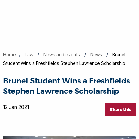
Home
Law
News and events
News
Brunel
Student Wins a Freshfields Stephen Lawrence Scholarship
Brunel Student Wins a Freshfields
Stephen Lawrence Scholarship
12 Jan 2021
Share this