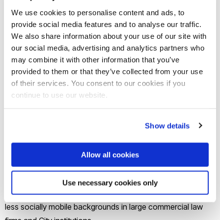
Lawrence who was an ambitious and focussed 18-year-old
We use cookies to personalise content and ads, to
provide social media features and to analyse our traffic.
who dreamed of using his academic and creative skills to
We also share information about your use of our site with
become an architect. His dream and contribution to society
our social media, advertising and analytics partners who
was brought to an abrupt end in 1993 when he was
may combine it with other information that you’ve
murdered in a racist attack in South London.
provided to them or that they’ve collected from your use
of their services. You consent to our cookies if you
continue to use our website.
The scheme was set up by the global law firm to inspire and
coach ambitious black male law students in the UK
alongside their academic studies.
Show details
Freshfields Bruckhaus Derringer, one of the Magic Circle law
Allow all cookies
firms, and Baroness Lawrence of Clarendon OBE, Stephen
Lawrence’s mother, established the scholarships in 2013 to
Use necessary cookies only
help address the under-representation of black men from
less socially mobile backgrounds in large commercial law