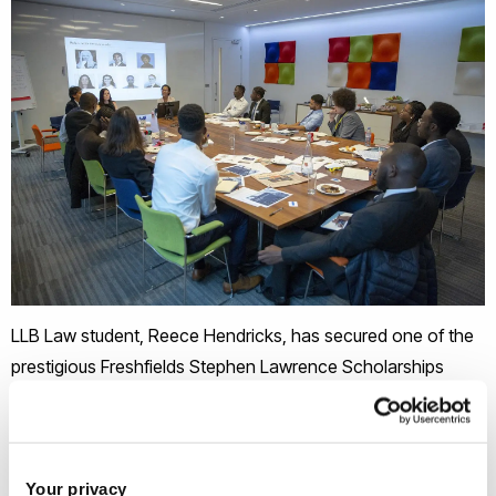
LLB Law student, Reece Hendricks, has secured one of the
prestigious Freshfields Stephen Lawrence Scholarships
awarded annually to a select number of black male law
students in the first year of their degree.
Your privacy
The scholarships were created in memory of Stephen