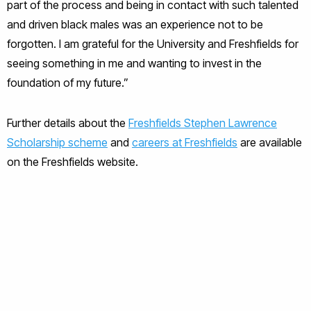
part of the process and being in contact with such talented
and driven black males was an experience not to be
forgotten. I am grateful for the University and Freshfields for
seeing something in me and wanting to invest in the
foundation of my future.”
Further details about the
Freshfields Stephen Lawrence
Scholarship scheme
and
careers at Freshfields
are available
on the Freshfields website.