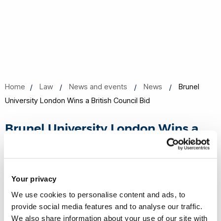
Home
Law
News and events
News
Brunel
University London Wins a British Council Bid
Brunel University London Wins a
British Council Bid
11 Oct 2023
Share this
Your privacy
We use cookies to personalise content and ads, to
provide social media features and to analyse our traffic.
Brunel University London has won the British Council bid "HE
We also share information about your use of our site with