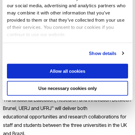
Connects: UK-Americas Partnerships for TNE and
our social media, advertising and analytics partners who
may combine it with other information that you’ve
Internationalisation"
provided to them or that they’ve collected from your use
of their services. You consent to our cookies if you
The winning proposal was led by Dr Marcus De Matos
continue to use our website.
(Lecturer in Law, Brunel Law School) and supported by Dr
Olga Gurgula (Senior Lecturer in Intellectual Property Law at
Show details
Brunel Law School) and Professor Monomita Nandy
(Professor in Accounting and Finance at Brunel Business
Allow all cookies
School).
Use necessary cookies only
The project "Human Rights & Climate Change:
Transnational Education, Research and Innovation Between
Brunel, UERJ and UFRJ" will deliver both
educational opportunities and research collaborations for
staff and students between the three universities in the UK
and Brazil.