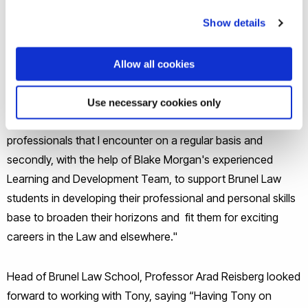
disposals, investment, and corporate real estate, with a
particular emphasis on management and secured lending.
Show details
Tony sees his role as an ambassador for Brunel: “I am very
Allow all cookies
excited to be part of the Brunel Law School Team. I see my
role as twofold; firstly, promoting the Brunel Law School
Use necessary cookies only
brand amongst Blake Morgan and with lawyers and other
professionals that I encounter on a regular basis and
secondly, with the help of Blake Morgan's experienced
Learning and Development Team, to support Brunel Law
students in developing their professional and personal skills
base to broaden their horizons and fit them for exciting
careers in the Law and elsewhere."
Head of Brunel Law School, Professor Arad Reisberg looked
forward to working with Tony, saying “Having Tony on