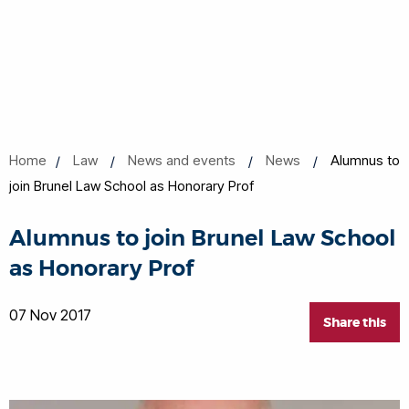
Home
Law
News and events
News
Alumnus to
join Brunel Law School as Honorary Prof
Alumnus to join Brunel Law School
as Honorary Prof
07 Nov 2017
Share this