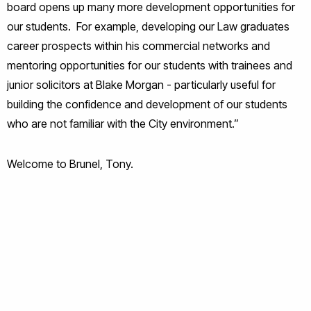
board opens up many more development opportunities for
our students. For example, developing our Law graduates
career prospects within his commercial networks and
mentoring opportunities for our students with trainees and
junior solicitors at Blake Morgan - particularly useful for
building the confidence and development of our students
who are not familiar with the City environment.”
Welcome to Brunel, Tony.