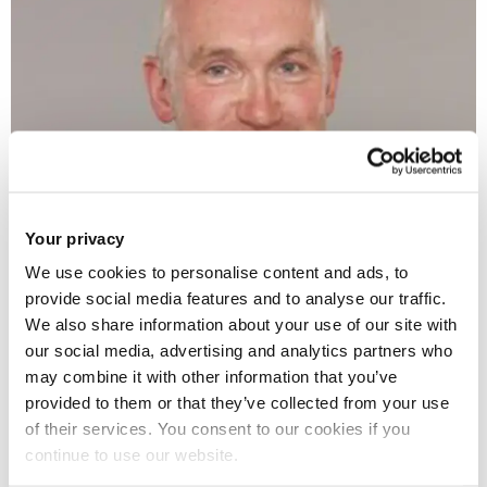
Your privacy
We use cookies to personalise content and ads, to
provide social media features and to analyse our traffic.
Brunel Law graduate Tony Coyne will join Brunel Law School
We also share information about your use of our site with
as Honorary Professor of Law on Wednesday 15 November.
our social media, advertising and analytics partners who
may combine it with other information that you’ve
Currently a Partner at Blake Morgan, a top 50 Law firm
provided to them or that they’ve collected from your use
of their services. You consent to our cookies if you
based in the City of London, Tony has many years'
continue to use our website.
experience specialising in property-related acquisitions and