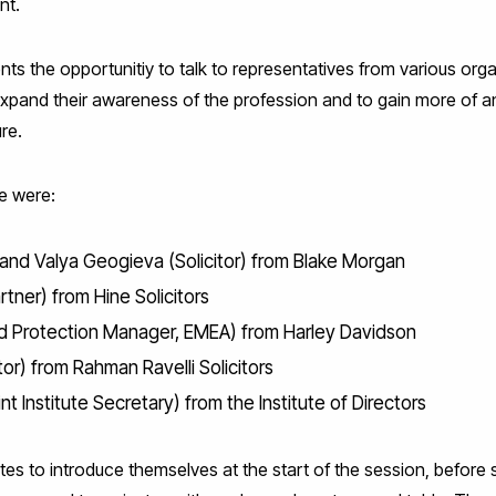
nt.
s the opportunitiy to talk to representatives from various orga
expand their awareness of the profession and to gain more of 
re.
e were:
) and Valya Geogieva (Solicitor) from Blake Morgan
rtner) from Hine Solicitors
d Protection Manager, EMEA) from Harley Davidson
tor) from Rahman Ravelli Solicitors
t Institute Secretary) from the Institute of Directors
tes to introduce themselves at the start of the session, befor