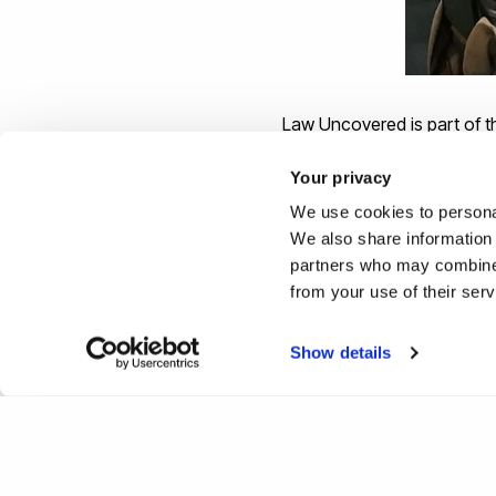
Law Uncovered is part of t
with professionals to enhan
Your privacy
We use cookies to personal
We also share information 
partners who may combine i
Study the
Law LLB
at a Law
from your use of their ser
undergraduate and postgrad
Show details