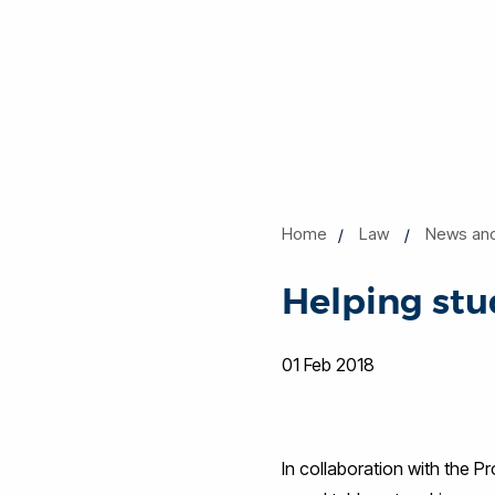
Home
Law
News an
Helping st
01 Feb 2018
In collaboration with the 