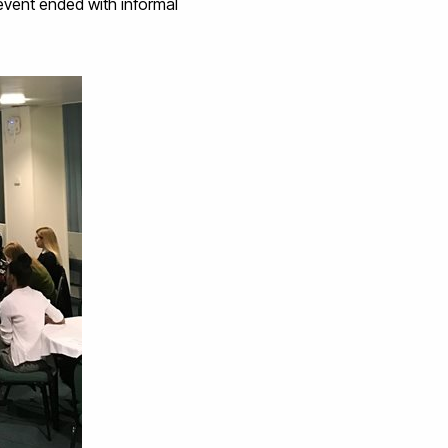
event ended with informal