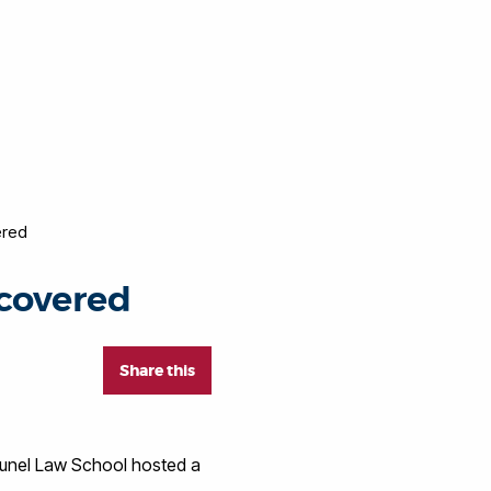
ered
covered
Share this
runel Law School hosted a