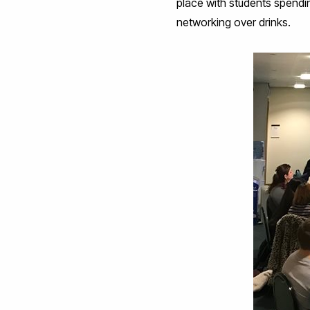
place with students spendi
networking over drinks.