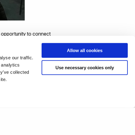
e opportunity to connect
Allow all cookies
yse our traffic.
 analytics
Use necessary cookies only
y’ve collected
information on
ite.
 website
or contact us.