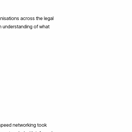
nisations across the legal
an understanding of what
e speed networking took