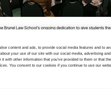
he Brunel Law School's ongoing dedication to give students th
ce their future careers.
ise content and ads, to provide social media features and to anal
about your use of our site with our social media, advertising and
t with other information that you’ve provided to them or that the
 School where your career is considered from day one. For more 
vices. You consent to our cookies if you continue to use our webs
uate Law degrees at Brunel University London, please
visit our