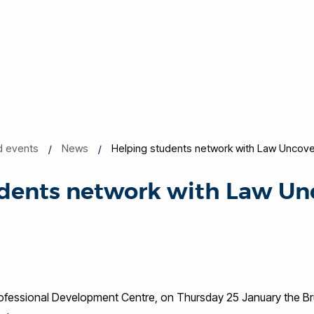
d events
News
Helping students network with Law Uncov
udents network with Law Un
Professional Development Centre, on Thursday 25 January the B