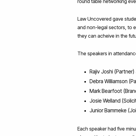
round table networking eve
Law Uncovered gave student
and non-legal sectors, to 
they can acheive in the futu
The speakers in attendanc
Rajiv Joshi (Partner
Debra Williamson (Pa
Mark Bearfoot (Bran
Josie Welland (Solici
Junior Bammeke (Join
Each speaker had five minu