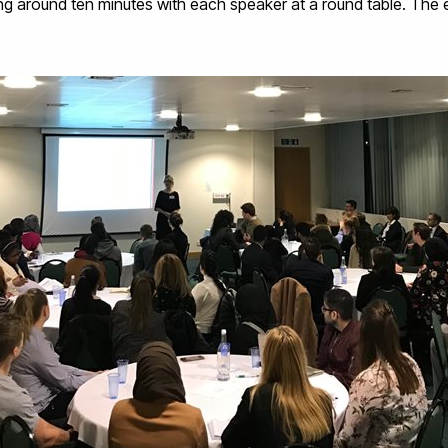
ng around ten minutes with each speaker at a round table. The 