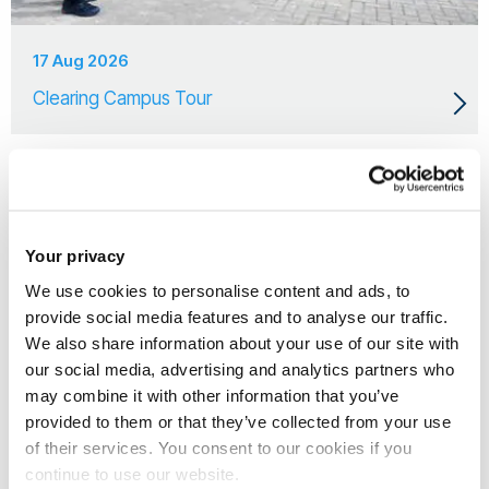
17 Aug 2026
Clearing Campus Tour
Your privacy
We use cookies to personalise content and ads, to
provide social media features and to analyse our traffic.
We also share information about your use of our site with
our social media, advertising and analytics partners who
may combine it with other information that you’ve
provided to them or that they’ve collected from your use
of their services. You consent to our cookies if you
continue to use our website.