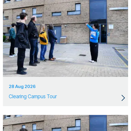
28 Aug 2026
Clearing Campus Tour