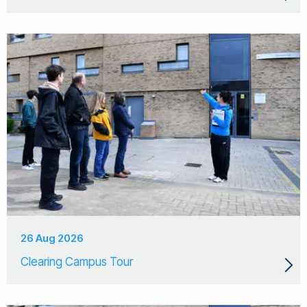
26 Aug 2026
Clearing Campus Tour