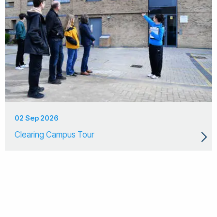
02 Sep 2026
Clearing Campus Tour