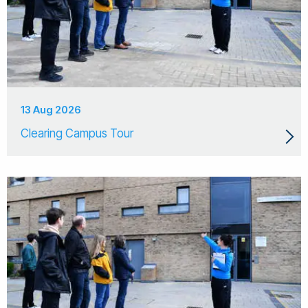
13 Aug 2026
Clearing Campus Tour