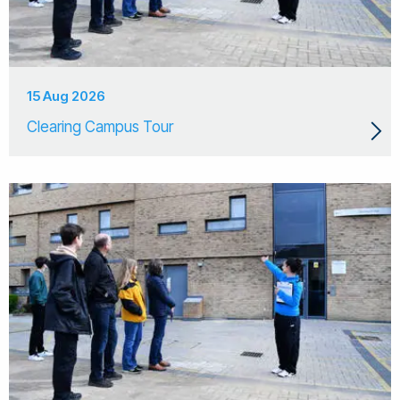
15 Aug 2026
Clearing Campus Tour