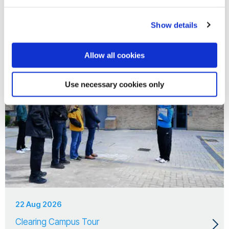
18 Aug 2026
Clearing Campus Tour
Show details
Allow all cookies
Use necessary cookies only
22 Aug 2026
Clearing Campus Tour