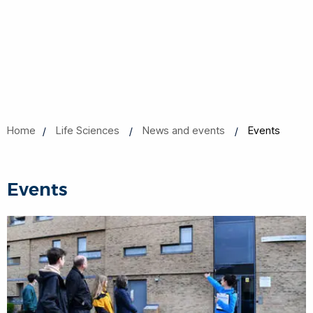
Home
Life Sciences
News and events
Events
Events