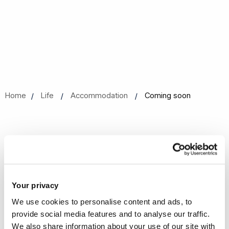
Home
Life
Accommodation
Coming soon
Coming soon
We are currently working to update our content.
Your privacy
We use cookies to personalise content and ads, to
provide social media features and to analyse our traffic.
We also share information about your use of our site with