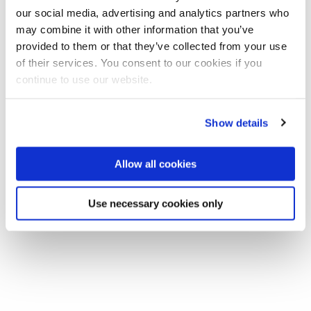
our social media, advertising and analytics partners who
may combine it with other information that you’ve
provided to them or that they’ve collected from your use
of their services. You consent to our cookies if you
continue to use our website.
Show details
Allow all cookies
Use necessary cookies only