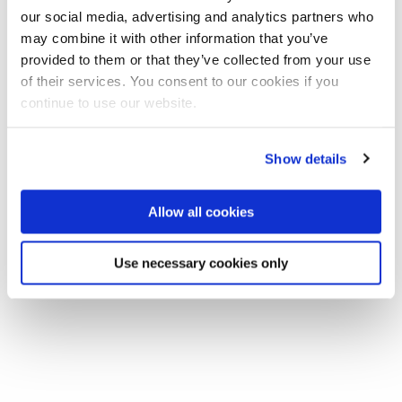
our social media, advertising and analytics partners who
may combine it with other information that you’ve
provided to them or that they’ve collected from your use
of their services. You consent to our cookies if you
continue to use our website.
Show details
Allow all cookies
Use necessary cookies only