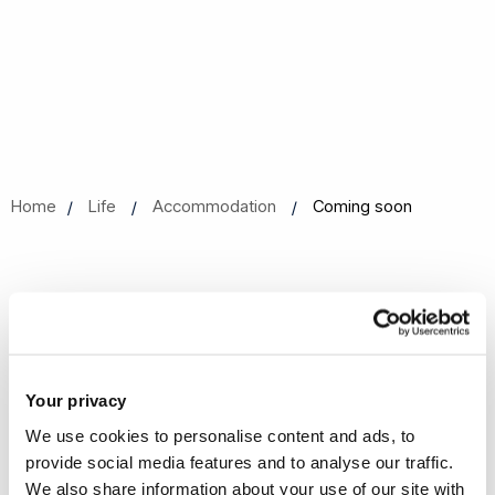
Home
Life
Accommodation
Coming soon
Coming soon
We are currently working to update our content.
Your privacy
We use cookies to personalise content and ads, to
provide social media features and to analyse our traffic.
We also share information about your use of our site with