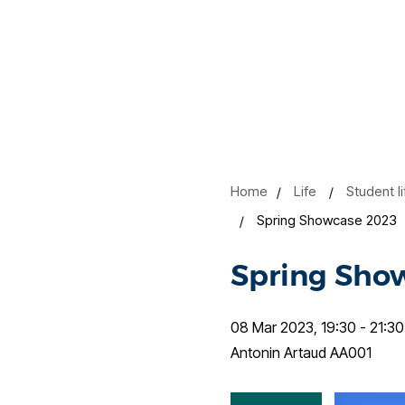
Home
Life
Student l
Spring Showcase 2023
Spring Sho
08 Mar 2023, 19:30 - 21:30
Antonin Artaud AA001