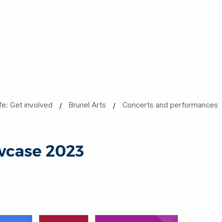
ife: Get involved
Brunel Arts
Concerts and performances
wcase 2023