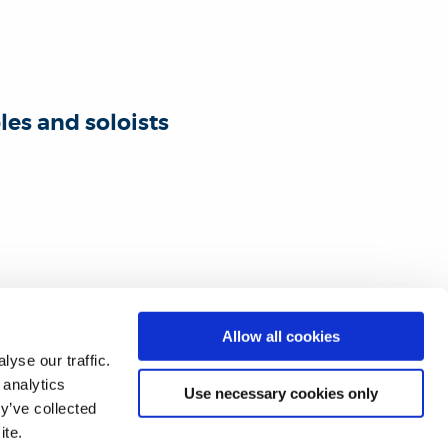
es and soloists
Allow all cookies
yse our traffic.
 analytics
Use necessary cookies only
y’ve collected
ite.