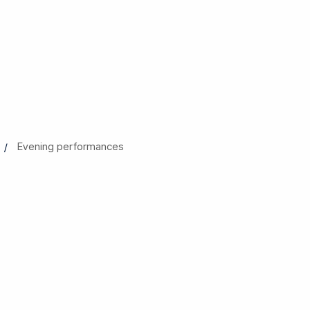
Evening performances