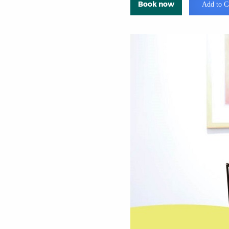
Book now
Add to C