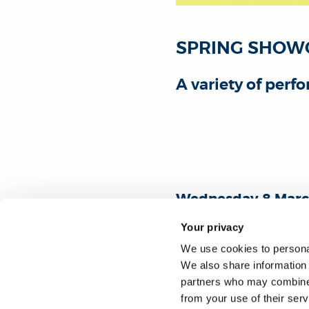
SPRING SHOW
A variety of per
Wednesday 8 Marc
Antonin Artaud bu
Your privacy
Free admission. A
We use cookies to personal
We also share information 
Select "Book now" to registe
partners who may combine i
from your use of their ser