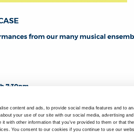
CASE
formances from our many musical ensembl
h 7:30pm
ilding ANTR001
ll welcome
ise content and ads, to provide social media features and to anal
about your use of our site with our social media, advertising and
r your free ticket via Eventbrite.
t with other information that you’ve provided to them or that the
vices. You consent to our cookies if you continue to use our webs