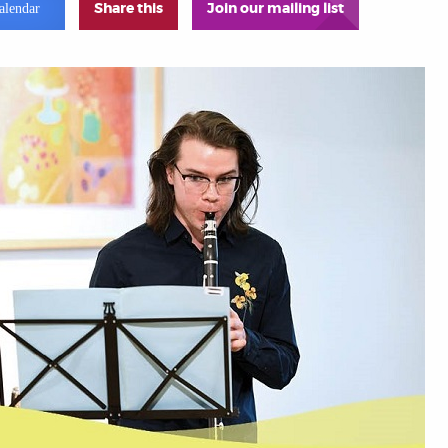
Share this
Join our mailing list
alendar