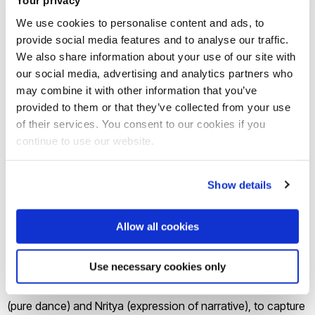
Your privacy
presents:
We use cookies to personalise content and ads, to
provide social media features and to analyse our traffic.
STORY OF ONE, STORY OF MANY
We also share information about your use of our site with
our social media, advertising and analytics partners who
What happens when everything about
may combine it with other information that you’ve
provided to them or that they’ve collected from your use
you gets tarnished with a single brush
of their services. You consent to our cookies if you
and your story becomes one of many…
continue to use our website.
Brunel Arts associate artists Amina Khayyam Dance
Show details
Company will perform a variation of their critically acclaimed
production ONE.
Allow all cookies
This new piece uses high-energy Kathak featuring the cyclic
phenomenon of South Asian classical arts and philosophy –
Use necessary cookies only
where there is no beginning or end, incorporating Nritta
(pure dance) and Nritya (expression of narrative), to capture