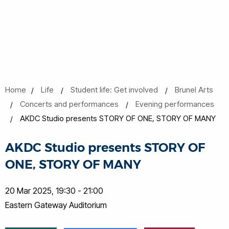
Home
Life
Student life: Get involved
Brunel Arts
Concerts and performances
Evening performances
AKDC Studio presents STORY OF ONE, STORY OF MANY
AKDC Studio presents STORY OF
ONE, STORY OF MANY
20 Mar 2025, 19:30 - 21:00
Eastern Gateway Auditorium