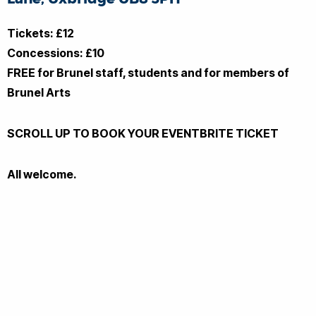
Tickets: £12
Concessions: £10
FREE for Brunel staff, students and for members of
Brunel Arts
SCROLL UP TO BOOK YOUR EVENTBRITE TICKET
All welcome.