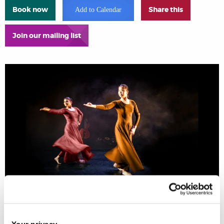
Book now
Share this
Add to Calendar
Join our mailing list
AKDC Studio and Brunel Arts