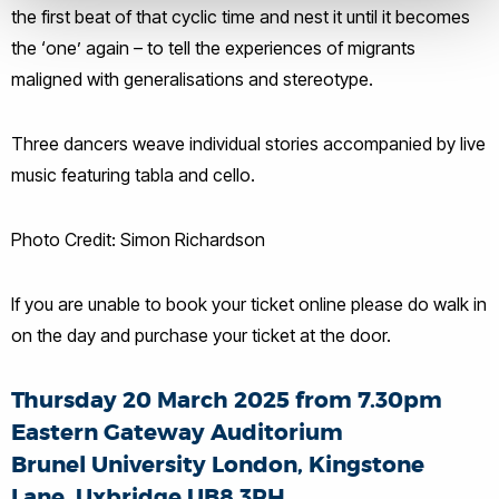
the first beat of that cyclic time and nest it until it becomes
the ‘one’ again – to tell the experiences of migrants
maligned with generalisations and stereotype.
Three dancers weave individual stories accompanied by live
music featuring tabla and cello.
Photo Credit: Simon Richardson
If you are unable to book your ticket online please do walk in
on the day and purchase your ticket at the door.
Thursday 20 March 2025 from 7.30pm
Eastern Gateway Auditorium
Brunel University London, Kingstone
Lane, Uxbridge UB8 3PH