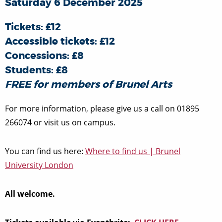
Saturday 6 December 2025
Tickets: £12
Accessible tickets: £12
Concessions: £8
Students: £8
FREE for members of Brunel Arts
For more information, please give us a call on 01895
266074 or visit us on campus.
You can find us here:
Where to find us | Brunel
University London
All welcome.