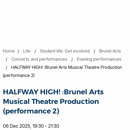
Home
Life
Student life: Get involved
Brunel Arts
Concerts and performances
Evening performances
HALFWAY HIGH! :Brunel Arts Musical Theatre Production
(performance 2)
HALFWAY HIGH! :Brunel Arts
Musical Theatre Production
(performance 2)
06 Dec 2025, 19:30 - 21:30