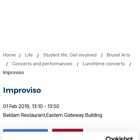
Home
Life
Student life: Get involved
Brunel Arts
Concerts and performances
Lunchtime concerts
Improviso
Improviso
01 Feb 2019, 13:10 - 13:50
Beldam Restaurant,Eastern Gateway Building
Share this
Add to Calendar