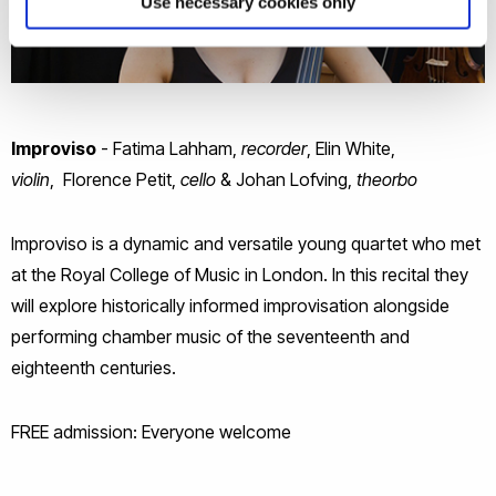
Use necessary cookies only
Improviso
- Fatima Lahham,
recorder
, Elin White,
violin
, Florence Petit,
cello
& Johan Lofving,
theorbo
Improviso is a dynamic and versatile young quartet who met
at the Royal College of Music in London. In this recital they
will explore historically informed improvisation alongside
performing chamber music of the seventeenth and
eighteenth centuries.
FREE admission: Everyone welcome