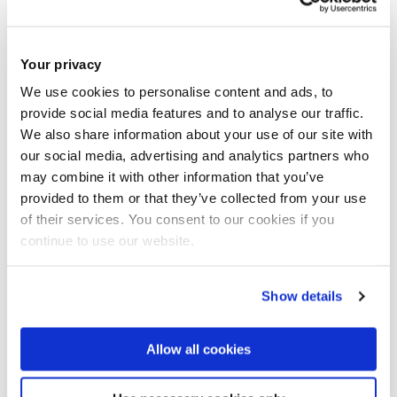
Join our mailing list
Your privacy
We use cookies to personalise content and ads, to
provide social media features and to analyse our traffic.
We also share information about your use of our site with
our social media, advertising and analytics partners who
may combine it with other information that you’ve
provided to them or that they’ve collected from your use
of their services. You consent to our cookies if you
continue to use our website.
Show details
Allow all cookies