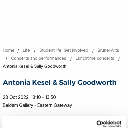
Home
Life
Student life: Get involved
Brunel Arts
Concerts and performances
Lunchtime concerts
Antonia Kesel & Sally Goodworth
Antonia Kesel & Sally Goodworth
28 Oct 2022, 13:10 - 13:50
Beldam Gallery - Eastern Gateway
Share this
Add to Calendar