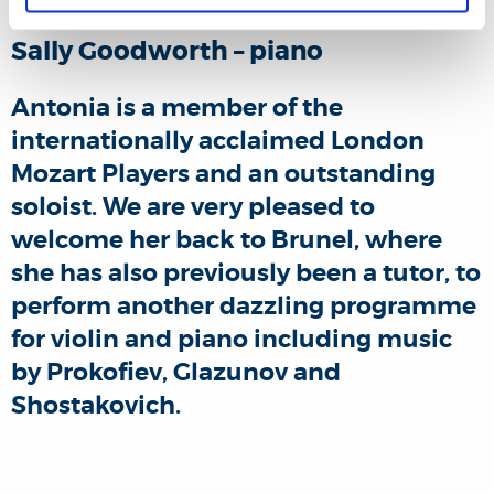
Sally Goodworth – piano
Antonia is a member of the
internationally acclaimed London
Mozart Players and an outstanding
soloist. We are very pleased to
welcome her back to Brunel, where
she has also previously been a tutor, to
perform another dazzling programme
for violin and piano including music
by Prokofiev, Glazunov and
Shostakovich.