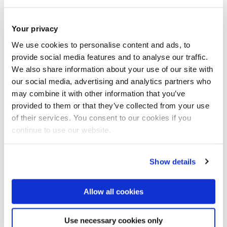
Join our mailing list
Your privacy
We use cookies to personalise content and ads, to
provide social media features and to analyse our traffic.
We also share information about your use of our site with
our social media, advertising and analytics partners who
may combine it with other information that you’ve
provided to them or that they’ve collected from your use
of their services. You consent to our cookies if you
continue to use our website.
Show details
Allow all cookies
Use necessary cookies only
Antonia Kesel – violin